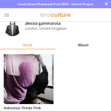
×
LensCulture Photobook Prize 2026 – Submit Project
alessia gammarota
London
,
United Kingdom
Photo
Contest
Work
About
Magazine
Explore
Learn
About
Us
Partner
Indonesia Thinks Pink
with