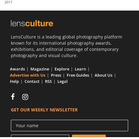
2017
Us
Sign
In
LensCulture is a leading global photography platform
known for its international photography awards,
exhibitions, and editorial coverage of contemporary
photography and visual culture.
Awards
Magazine
Explore
Learn
Advertise with Us
Press
Free Guides
About Us
Help
Contact
RSS
Legal
GET OUR WEEKLY NEWSLETTER