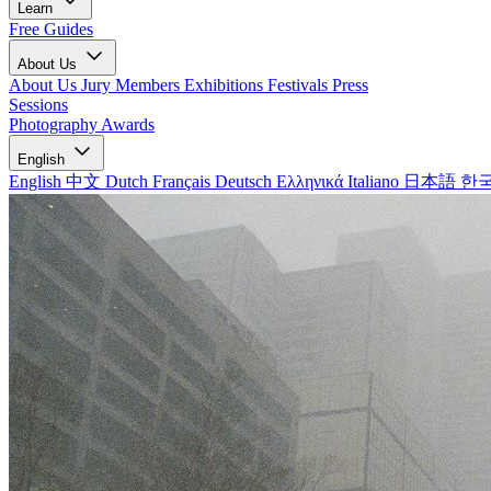
Learn
Free Guides
About Us
About Us
Jury Members
Exhibitions
Festivals
Press
Sessions
Photography Awards
English
English
中文
Dutch
Français
Deutsch
Ελληνικά
Italiano
日本語
한