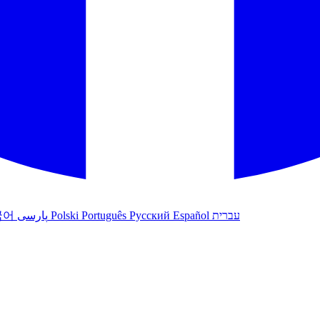
국어
پارسی
Polski
Português
Русский
Español
עברית