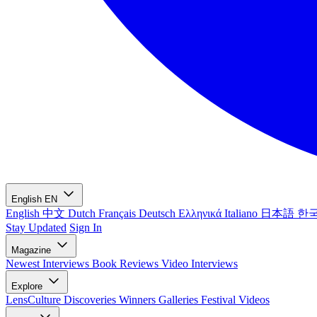
English
EN
English
中文
Dutch
Français
Deutsch
Ελληνικά
Italiano
日本語
한
Stay Updated
Sign In
Magazine
Newest
Interviews
Book Reviews
Video Interviews
Explore
LensCulture Discoveries
Winners Galleries
Festival Videos