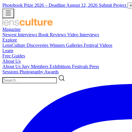
Photobook Prize 2026
– Deadline August 12, 2026
Submit Project
×
Magazine
Newest
Interviews
Book Reviews
Video Interviews
Explore
LensCulture Discoveries
Winners Galleries
Festival Videos
Learn
Free Guides
About Us
About Us
Jury Members
Exhibitions
Festivals
Press
Sessions
Photography Awards