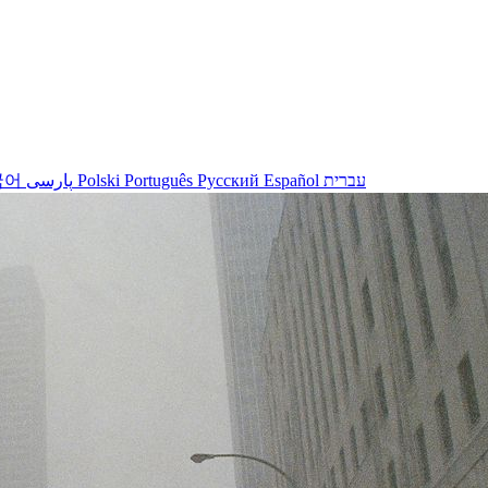
국어
پارسی
Polski
Português
Русский
Español
עברית