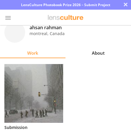
×
LensCulture Photobook Prize 2026 – Submit Project
ahsan rahman
montreal
,
Canada
Photo
Contest
Work
About
Magazine
Explore
Learn
About
Us
Partner
Submission
with