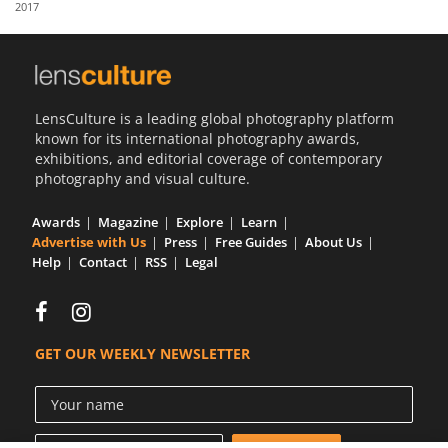
2017
Us
Sign
In
LensCulture is a leading global photography platform
known for its international photography awards,
exhibitions, and editorial coverage of contemporary
photography and visual culture.
Awards
Magazine
Explore
Learn
Advertise with Us
Press
Free Guides
About Us
Help
Contact
RSS
Legal
GET OUR WEEKLY NEWSLETTER