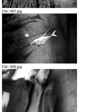
File:
005.jpg
File:
006.jpg