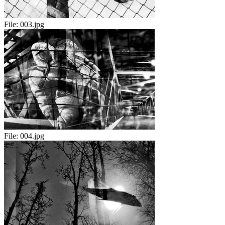
File:
003.jpg
File:
004.jpg