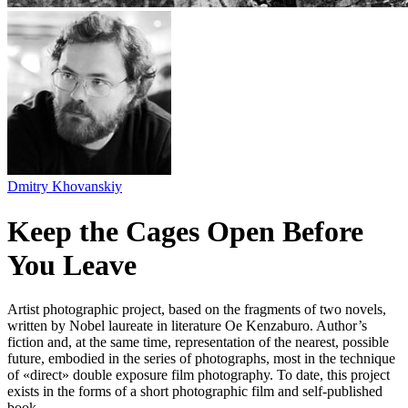
Dmitry Khovanskiy
Keep the Cages Open Before
You Leave
Artist photographic project, based on the fragments of two novels,
written by Nobel laureate in literature Oe Kenzaburo. Author’s
fiction and, at the same time, representation of the nearest, possible
future, embodied in the series of photographs, most in the technique
of «direct» double exposure film photography. To date, this project
exists in the forms of a short photographic film and self-published
book.