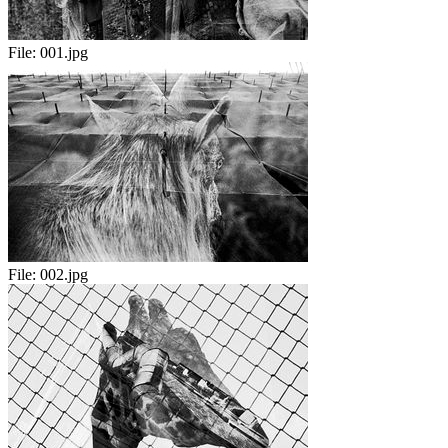
File:
001.jpg
File:
002.jpg