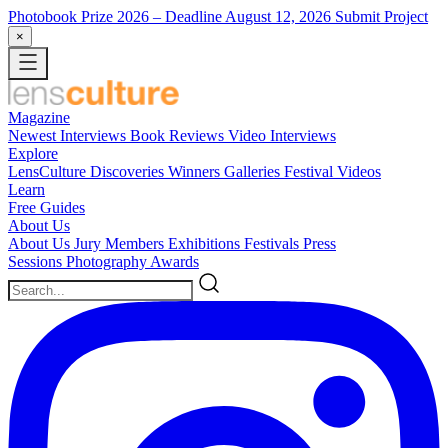
Photobook Prize 2026
– Deadline August 12, 2026
Submit Project
×
Magazine
Newest
Interviews
Book Reviews
Video Interviews
Explore
LensCulture Discoveries
Winners Galleries
Festival Videos
Learn
Free Guides
About Us
About Us
Jury Members
Exhibitions
Festivals
Press
Sessions
Photography Awards