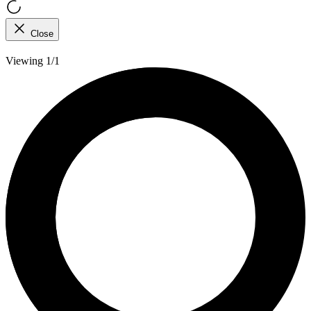
Close
Viewing 1/1