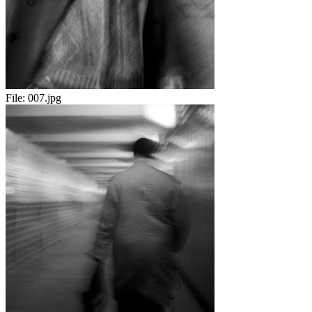
File:
007.jpg