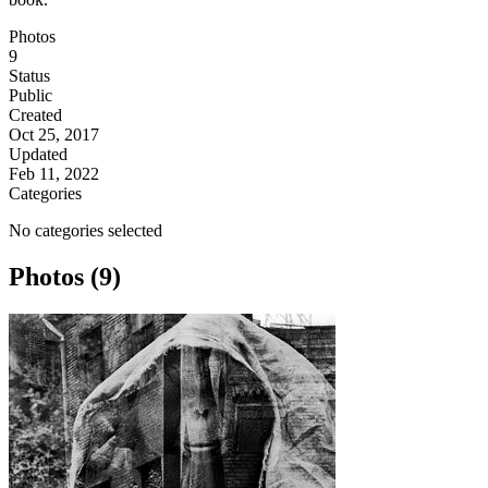
Photos
9
Status
Public
Created
Oct 25, 2017
Updated
Feb 11, 2022
Categories
No categories selected
Photos (9)