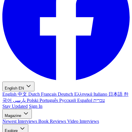
English
EN
English
中文
Dutch
Français
Deutsch
Ελληνικά
Italiano
日本語
한
국어
پارسی
Polski
Português
Русский
Español
עברית
Stay Updated
Sign In
Magazine
Newest
Interviews
Book Reviews
Video Interviews
Explore