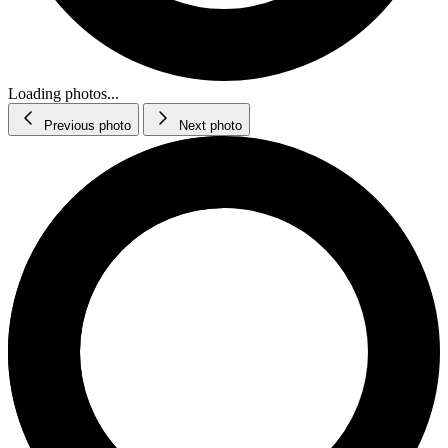
Loading photos...
Previous photo
Next photo