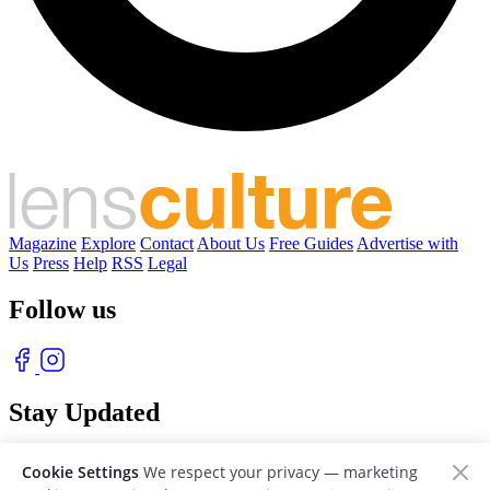
Magazine
Explore
Contact
About Us
Free Guides
Advertise with
Us
Press
Help
RSS
Legal
Follow us
Stay Updated
With our free weekly newsletter of great photography
Cookie Settings
We respect your privacy — marketing