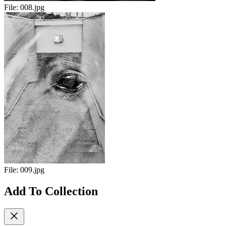
File:
008.jpg
File:
009.jpg
Add To Collection