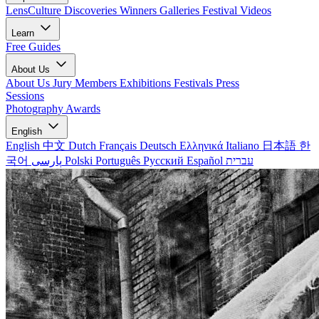
LensCulture Discoveries
Winners Galleries
Festival Videos
Learn
Free Guides
About Us
About Us
Jury Members
Exhibitions
Festivals
Press
Sessions
Photography Awards
English
English
中文
Dutch
Français
Deutsch
Ελληνικά
Italiano
日本語
한
국어
پارسی
Polski
Português
Русский
Español
עברית