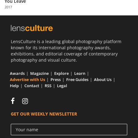
You Leave
Us
2017
Sign
In
LensCulture is a leading global photography platform
known for its international photography awards,
exhibitions, and editorial coverage of contemporary
photography and visual culture.
Awards
Magazine
Explore
Learn
Advertise with Us
Press
Free Guides
About Us
Help
Contact
RSS
Legal
GET OUR WEEKLY NEWSLETTER