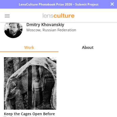
×
LensCulture Photobook Prize 2026 – Submit Project
Dmitry Khovanskiy
Moscow
,
Russian Federation
Photo
Contest
Work
About
Magazine
Explore
Learn
About
Us
Partner
Keep the Cages Open Before
with