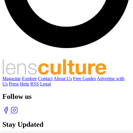
Magazine
Explore
Contact
About Us
Free Guides
Advertise with
Us
Press
Help
RSS
Legal
Follow us
Stay Updated