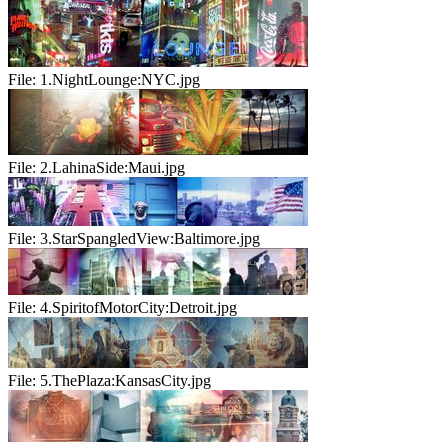
File:
1.NightLounge:NYC.jpg
File:
2.LahinaSide:Maui.jpg
File:
3.StarSpangledView:Baltimore.jpg
File:
4.SpiritofMotorCity:Detroit.jpg
File:
5.ThePlaza:KansasCity.jpg