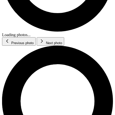
Loading photos...
Previous photo
Next photo