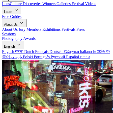
LensCulture Discoveries
Winners Galleries
Festival Videos
Learn
Free Guides
About Us
About Us
Jury Members
Exhibitions
Festivals
Press
Sessions
Photography Awards
English
English
中文
Dutch
Français
Deutsch
Ελληνικά
Italiano
日本語
한
국어
پارسی
Polski
Português
Русский
Español
עברית