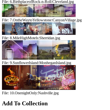
File:
6.BirthplaceofRock-n-Roll:Cleveland.jpg
File:
7.OntheWaytoYellowstone:CanyonVillage.jpg
File:
8.MileHighMotels:Sherridan.jpg
File:
9.SunflowerIsland:MonheganIsland.jpg
File:
10.OnenightOnly:Nashville.jpg
Add To Collection