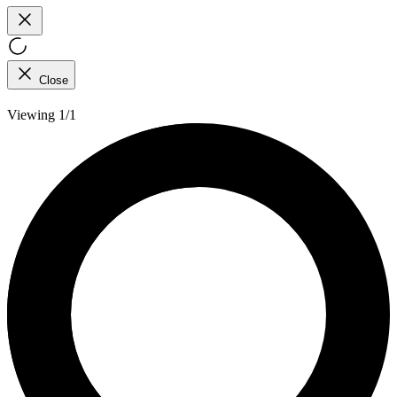
Close
Viewing 1/1