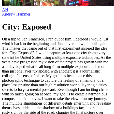
AH
Andrew Hammer
City: Exposed
On a trip to San Francisco, I ran out of film. I decided I would just
wind it back to the beginning and shoot over the whole roll again.
The images that came out of that first experiment inspired the idea
for "City: Exposed". I would capture at least one city from every
state int he United States using multiple exposure techniques. As the
years have progressed my vision of the project has grown with me
as I developed what I call long form multiple exposure. It is more
than just one layer juxtaposed with another; it is a journalistic
collage of a sense of place. My goal has been to use this
photographic technique to capture the feeling of a memory, of a
place less pristine than our high resolution world, layering a cities
secrets to forge a mental postcard. Eventhough I am inciting chaos
with so much going on at once, my goal is to create a harmonious
composition that moves. I want to take the viewer on my journey.
The multiple stimulations of different details emerging and revealing
themselves hidden in the shadow of a buildings façade or an old
rusty sign by the side of the road, changes the final picture over