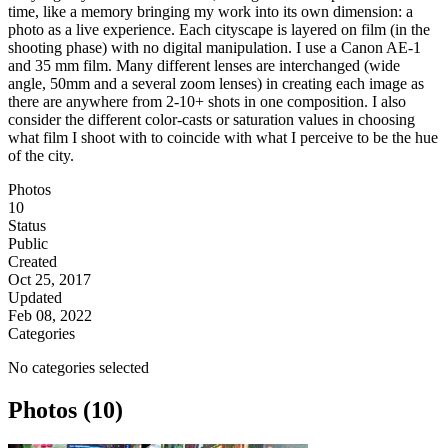
time, like a memory bringing my work into its own dimension: a
photo as a live experience. Each cityscape is layered on film (in the
shooting phase) with no digital manipulation. I use a Canon AE-1
and 35 mm film. Many different lenses are interchanged (wide
angle, 50mm and a several zoom lenses) in creating each image as
there are anywhere from 2-10+ shots in one composition. I also
consider the different color-casts or saturation values in choosing
what film I shoot with to coincide with what I perceive to be the hue
of the city.
Photos
10
Status
Public
Created
Oct 25, 2017
Updated
Feb 08, 2022
Categories
No categories selected
Photos (10)