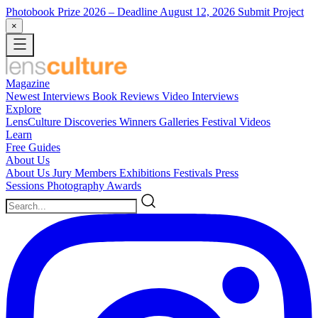
Photobook Prize 2026
– Deadline August 12, 2026
Submit Project
×
Magazine
Newest
Interviews
Book Reviews
Video Interviews
Explore
LensCulture Discoveries
Winners Galleries
Festival Videos
Learn
Free Guides
About Us
About Us
Jury Members
Exhibitions
Festivals
Press
Sessions
Photography Awards