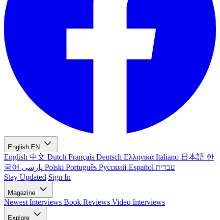
English
EN
English
中文
Dutch
Français
Deutsch
Ελληνικά
Italiano
日本語
한
국어
پارسی
Polski
Português
Русский
Español
עברית
Stay Updated
Sign In
Magazine
Newest
Interviews
Book Reviews
Video Interviews
Explore