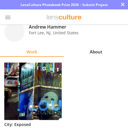
×
LensCulture Photobook Prize 2026 – Submit Project
Andrew Hammer
Fort Lee
,
NJ
,
United States
Photo
Contest
Work
About
Magazine
Explore
Learn
About
Us
Partner
City: Exposed
with