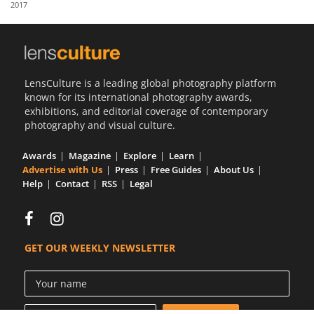
2017
Us
Sign
In
LensCulture is a leading global photography platform
known for its international photography awards,
exhibitions, and editorial coverage of contemporary
photography and visual culture.
Awards
Magazine
Explore
Learn
Advertise with Us
Press
Free Guides
About Us
Help
Contact
RSS
Legal
GET OUR WEEKLY NEWSLETTER