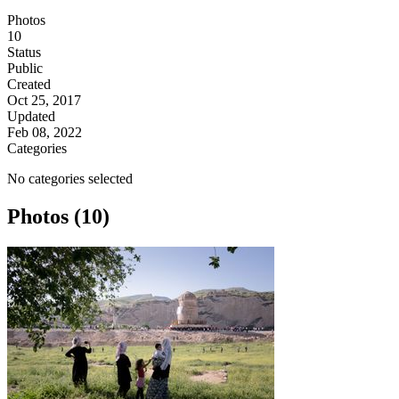
Photos
10
Status
Public
Created
Oct 25, 2017
Updated
Feb 08, 2022
Categories
No categories selected
Photos (10)