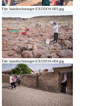
File:
hanshochstoeger-EXODOS-003.jpg
File:
hanshochstoeger-EXODOS-004.jpg