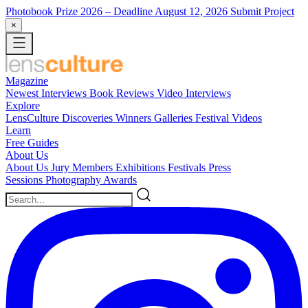
Photobook Prize 2026
– Deadline August 12, 2026
Submit Project
×
Magazine
Newest
Interviews
Book Reviews
Video Interviews
Explore
LensCulture Discoveries
Winners Galleries
Festival Videos
Learn
Free Guides
About Us
About Us
Jury Members
Exhibitions
Festivals
Press
Sessions
Photography Awards