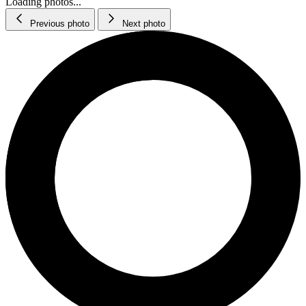
Loading photos...
Previous photo
Next photo