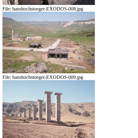
File:
hanshochstoeger-EXODOS-008.jpg
File:
hanshochstoeger-EXODOS-009.jpg