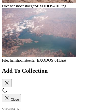
File:
hanshochstoeger-EXODOS-010.jpg
File:
hanshochstoeger-EXODOS-011.jpg
Add To Collection
Close
Viewing 1/1