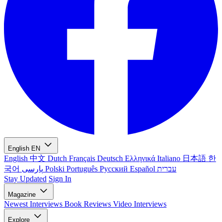
English
EN
English
中文
Dutch
Français
Deutsch
Ελληνικά
Italiano
日本語
한
국어
پارسی
Polski
Português
Русский
Español
עברית
Stay Updated
Sign In
Magazine
Newest
Interviews
Book Reviews
Video Interviews
Explore