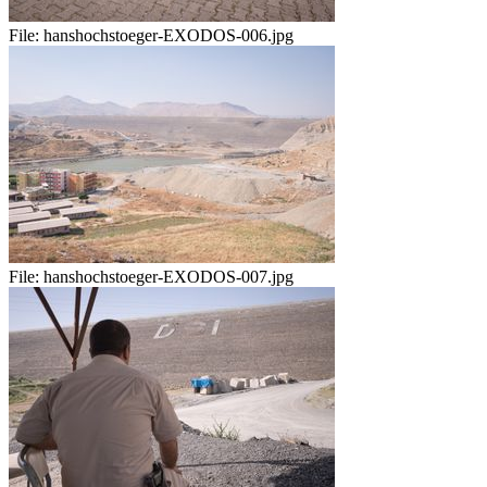
File:
hanshochstoeger-EXODOS-006.jpg
File:
hanshochstoeger-EXODOS-007.jpg