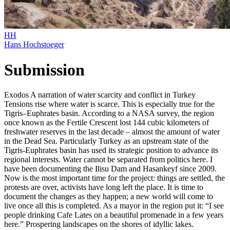
HH
Hans Hochstoeger
Submission
Exodos A narration of water scarcity and conflict in Turkey
Tensions rise where water is scarce. This is especially true for the
Tigris–Euphrates basin. According to a NASA survey, the region
once known as the Fertile Crescent lost 144 cubic kilometers of
freshwater reserves in the last decade – almost the amount of water
in the Dead Sea. Particularly Turkey as an upstream state of the
Tigris-Euphrates basin has used its strategic position to advance its
regional interests. Water cannot be separated from politics here. I
have been documenting the Ilisu Dam and Hasankeyf since 2009.
Now is the most important time for the project: things are settled, the
protests are over, activists have long left the place. It is time to
document the changes as they happen; a new world will come to
live once all this is completed. As a mayor in the region put it: “I see
people drinking Cafe Lates on a beautiful promenade in a few years
here.” Prospering landscapes on the shores of idyllic lakes.