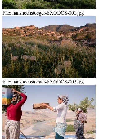
File:
hanshochstoeger-EXODOS-001.jpg
File:
hanshochstoeger-EXODOS-002.jpg