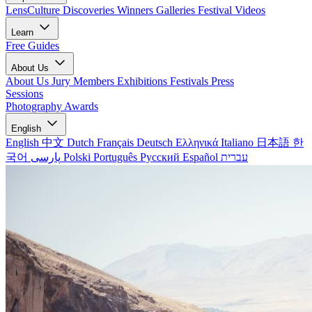
LensCulture Discoveries
Winners Galleries
Festival Videos
Learn
Free Guides
About Us
About Us
Jury Members
Exhibitions
Festivals
Press
Sessions
Photography Awards
English
English
中文
Dutch
Français
Deutsch
Ελληνικά
Italiano
日本語
한
국어
پارسی
Polski
Português
Русский
Español
עברית