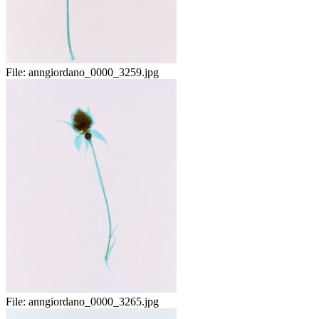
File:
anngiordano_0000_3259.jpg
File:
anngiordano_0000_3265.jpg