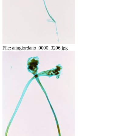
File:
anngiordano_0000_3206.jpg