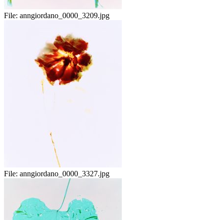
File:
anngiordano_0000_3209.jpg
File:
anngiordano_0000_3327.jpg