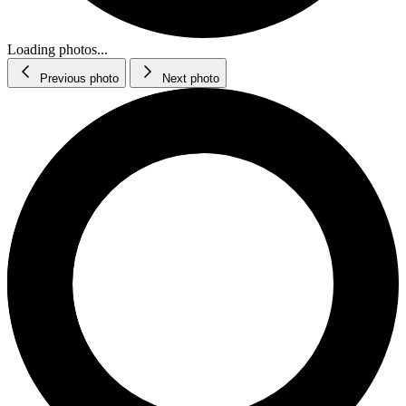
Loading photos...
Previous photo
Next photo