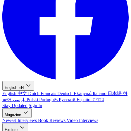
English
EN
English
中文
Dutch
Français
Deutsch
Ελληνικά
Italiano
日本語
한
국어
پارسی
Polski
Português
Русский
Español
עברית
Stay Updated
Sign In
Magazine
Newest
Interviews
Book Reviews
Video Interviews
Explore