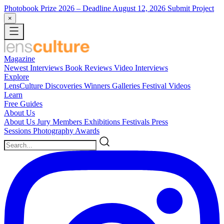
Photobook Prize 2026
– Deadline August 12, 2026
Submit Project
×
Magazine
Newest
Interviews
Book Reviews
Video Interviews
Explore
LensCulture Discoveries
Winners Galleries
Festival Videos
Learn
Free Guides
About Us
About Us
Jury Members
Exhibitions
Festivals
Press
Sessions
Photography Awards