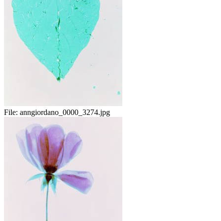
File:
anngiordano_0000_3274.jpg