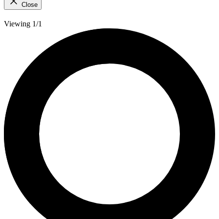
Close
Viewing 1/1