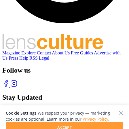
Magazine
Explore
Contact
About Us
Free Guides
Advertise with
Us
Press
Help
RSS
Legal
Follow us
Stay Updated
With our free weekly newsletter of great photography
Cookie Settings
We respect your privacy — marketing
cookies are optional. Learn more in our
Privacy Policy
.
ACCEPT