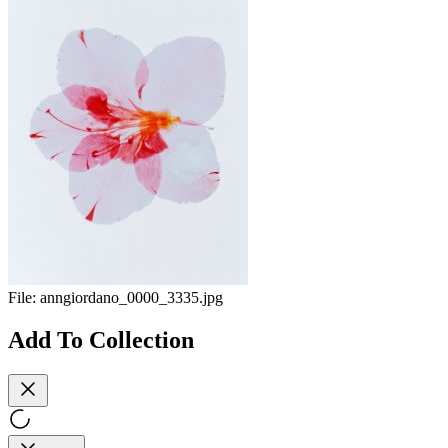
File:
anngiordano_0000_3335.jpg
Add To Collection