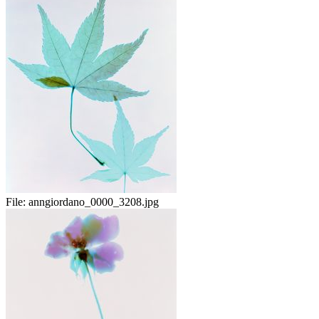
File:
anngiordano_0000_3208.jpg