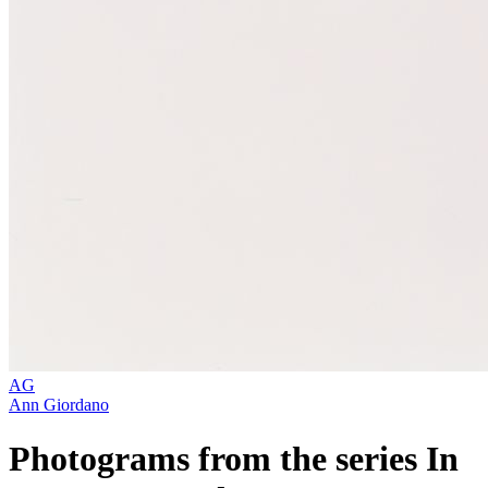
AG
Ann Giordano
Photograms from the series In