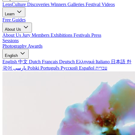
LensCulture Discoveries
Winners Galleries
Festival Videos
Learn
Free Guides
About Us
About Us
Jury Members
Exhibitions
Festivals
Press
Sessions
Photography Awards
English
English
中文
Dutch
Français
Deutsch
Ελληνικά
Italiano
日本語
한
국어
پارسی
Polski
Português
Русский
Español
עברית