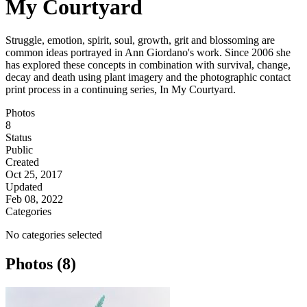
My Courtyard
Struggle, emotion, spirit, soul, growth, grit and blossoming are
common ideas portrayed in Ann Giordano's work. Since 2006 she
has explored these concepts in combination with survival, change,
decay and death using plant imagery and the photographic contact
print process in a continuing series, In My Courtyard.
Photos
8
Status
Public
Created
Oct 25, 2017
Updated
Feb 08, 2022
Categories
No categories selected
Photos (8)