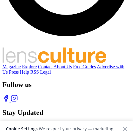
Magazine
Explore
Contact
About Us
Free Guides
Advertise with
Us
Press
Help
RSS
Legal
Follow us
Stay Updated
With our free weekly newsletter of great photography
Cookie Settings
We respect your privacy — marketing