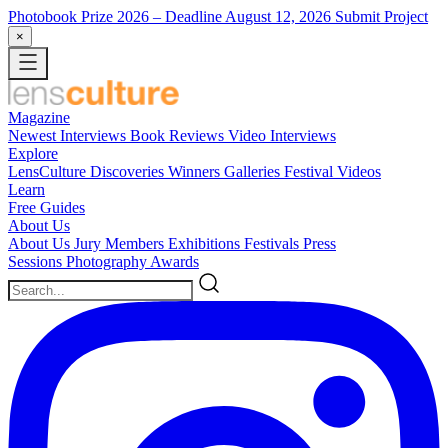
Photobook Prize 2026
– Deadline August 12, 2026
Submit Project
×
Magazine
Newest
Interviews
Book Reviews
Video Interviews
Explore
LensCulture Discoveries
Winners Galleries
Festival Videos
Learn
Free Guides
About Us
About Us
Jury Members
Exhibitions
Festivals
Press
Sessions
Photography Awards