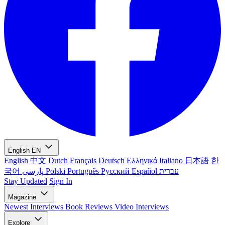
English
EN
English
中文
Dutch
Français
Deutsch
Ελληνικά
Italiano
日本語
한
국어
پارسی
Polski
Português
Русский
Español
עברית
Stay Updated
Sign In
Magazine
Newest
Interviews
Book Reviews
Video Interviews
Explore