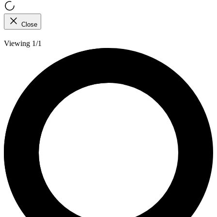
Close
Viewing 1/1