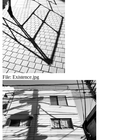
File:
Existence.jpg