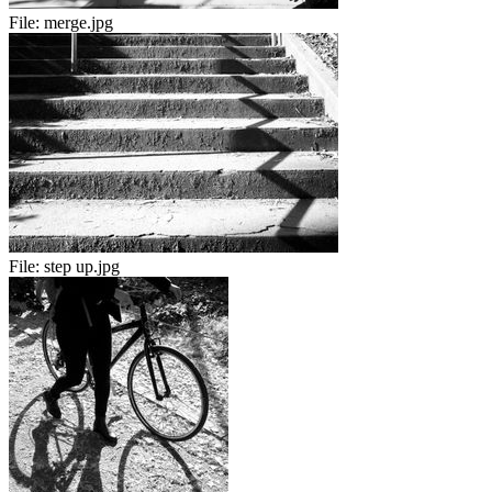
File:
merge.jpg
File:
step up.jpg