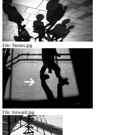
File:
Stories.jpg
File:
forward.jpg