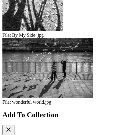
File:
By My Side .jpg
File:
wonderful world.jpg
Add To Collection