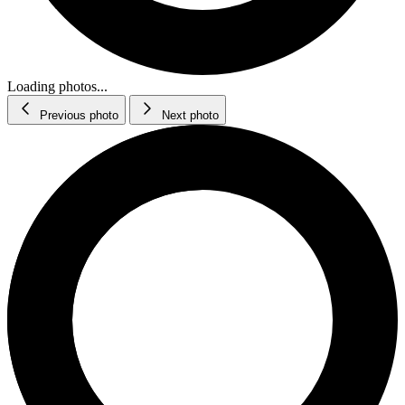
Loading photos...
Previous photo
Next photo