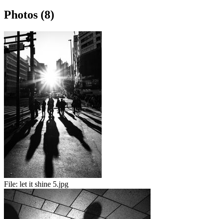
Photos (8)
File:
let it shine 5.jpg