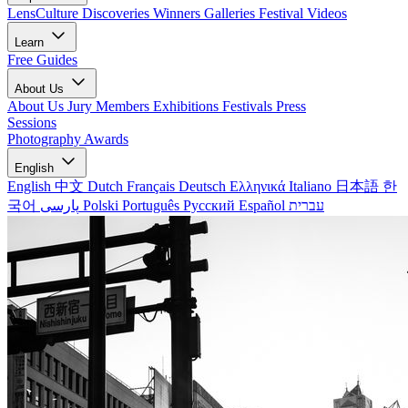
LensCulture Discoveries
Winners Galleries
Festival Videos
Learn
Free Guides
About Us
About Us
Jury Members
Exhibitions
Festivals
Press
Sessions
Photography Awards
English
English
中文
Dutch
Français
Deutsch
Ελληνικά
Italiano
日本語
한
국어
پارسی
Polski
Português
Русский
Español
עברית