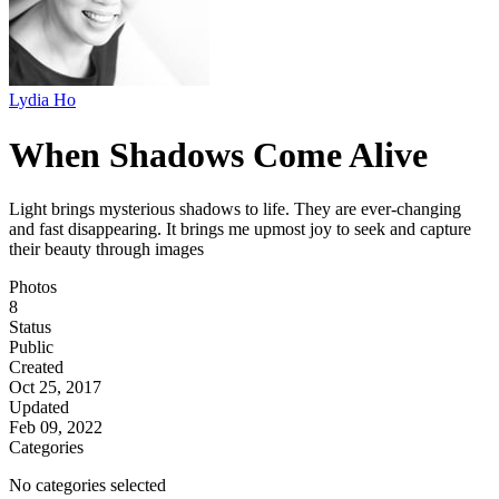
Lydia Ho
When Shadows Come Alive
Light brings mysterious shadows to life. They are ever-changing
and fast disappearing. It brings me upmost joy to seek and capture
their beauty through images
Photos
8
Status
Public
Created
Oct 25, 2017
Updated
Feb 09, 2022
Categories
No categories selected