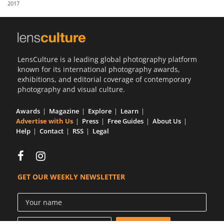
2017
Us
Sign
In
LensCulture is a leading global photography platform
known for its international photography awards,
exhibitions, and editorial coverage of contemporary
photography and visual culture.
Awards
Magazine
Explore
Learn
Advertise with Us
Press
Free Guides
About Us
Help
Contact
RSS
Legal
GET OUR WEEKLY NEWSLETTER