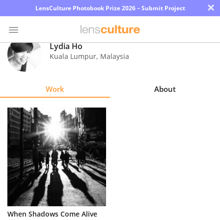
×
LensCulture Photobook Prize 2026 – Submit Project
Lydia Ho
Kuala Lumpur
,
Malaysia
Photo
Contest
Work
About
Magazine
Explore
Learn
About
Us
Partner
When Shadows Come Alive
with