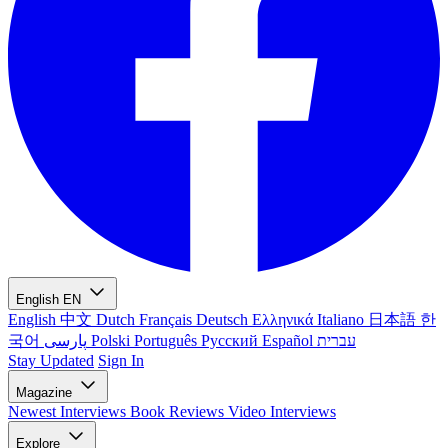
English
EN
English
中文
Dutch
Français
Deutsch
Ελληνικά
Italiano
日本語
한
국어
پارسی
Polski
Português
Русский
Español
עברית
Stay Updated
Sign In
Magazine
Newest
Interviews
Book Reviews
Video Interviews
Explore