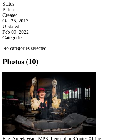
Status
Public
Created
Oct 25, 2017
Updated
Feb 09, 2022
Categories
No categories selected
Photos (10)
File:
AngelaWan_MPS_LenscultureContest01.jpg