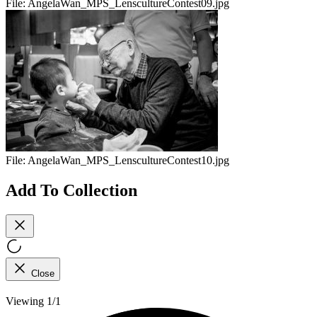
File:
AngelaWan_MPS_LenscultureContest09.jpg
File:
AngelaWan_MPS_LenscultureContest10.jpg
Add To Collection
Close
Viewing 1/1