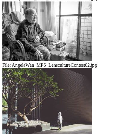
File:
AngelaWan_MPS_LenscultureContest02.jpg