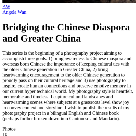
AW
Angela Wan
Bridging the Chinese Diaspora
and Greater China
This series is the beginning of a photography project aiming to
accomplish three goals: 1) bring awareness to Chinese diaspora and
overseas born Chinese the importance of keeping cultural ties with
the older Chinese generation in Greater China, 2) bring
heartwarming encouragement to the older Chinese generation to
proudly pass on their cultural heritage and 3) use photography to
inspire, create human connections and preserve emotive memory in
our current hyper technical world. My photography style is heartfelt,
memorable and timeless. I capture cultural landscapes and
heartwarming scenes where subjects at a grassroots level show joy
to convey context and storyline. I wish to publish the results of my
photography project in a bilingual English and Chinese book
(perhaps further broken down into Cantonese and Mandarin).
Photos
10