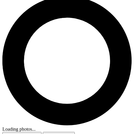
Loading photos...