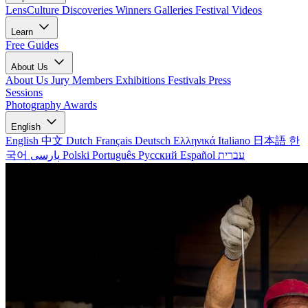
LensCulture Discoveries
Winners Galleries
Festival Videos
Learn
Free Guides
About Us
About Us
Jury Members
Exhibitions
Festivals
Press
Sessions
Photography Awards
English
English
中文
Dutch
Français
Deutsch
Ελληνικά
Italiano
日本語
한
국어
پارسی
Polski
Português
Русский
Español
עברית