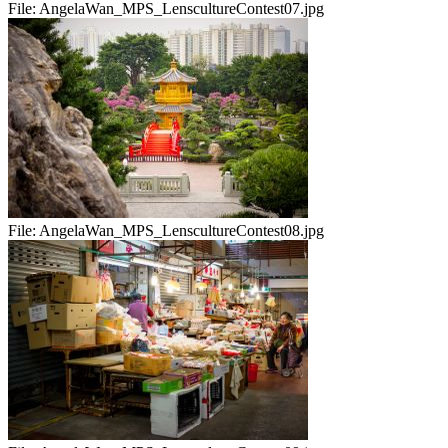
File:
AngelaWan_MPS_LenscultureContest07.jpg
File:
AngelaWan_MPS_LenscultureContest08.jpg