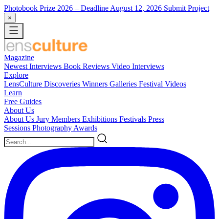
Photobook Prize 2026
– Deadline August 12, 2026
Submit Project
×
Magazine
Newest
Interviews
Book Reviews
Video Interviews
Explore
LensCulture Discoveries
Winners Galleries
Festival Videos
Learn
Free Guides
About Us
About Us
Jury Members
Exhibitions
Festivals
Press
Sessions
Photography Awards