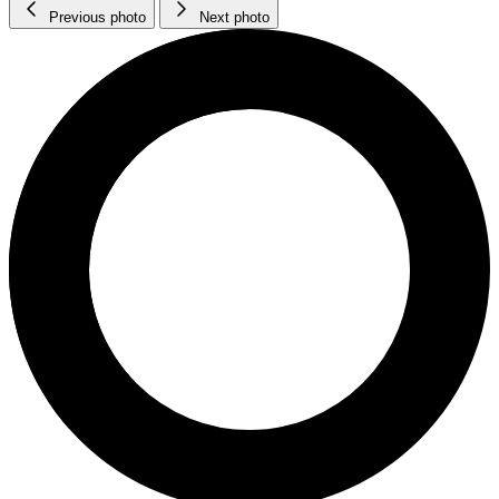
Previous photo
Next photo