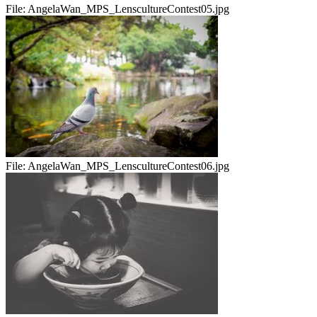
File:
AngelaWan_MPS_LenscultureContest05.jpg
File:
AngelaWan_MPS_LenscultureContest06.jpg