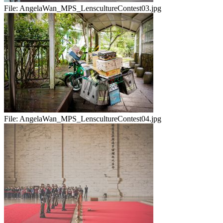
File:
AngelaWan_MPS_LenscultureContest03.jpg
File:
AngelaWan_MPS_LenscultureContest04.jpg