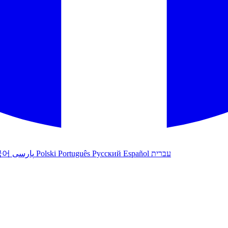
국어
پارسی
Polski
Português
Русский
Español
עברית