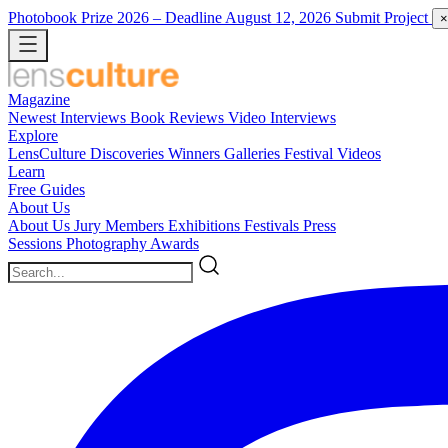
Photobook Prize 2026
– Deadline August 12, 2026
Submit Project
×
Magazine
Newest
Interviews
Book Reviews
Video Interviews
Explore
LensCulture Discoveries
Winners Galleries
Festival Videos
Learn
Free Guides
About Us
About Us
Jury Members
Exhibitions
Festivals
Press
Sessions
Photography Awards