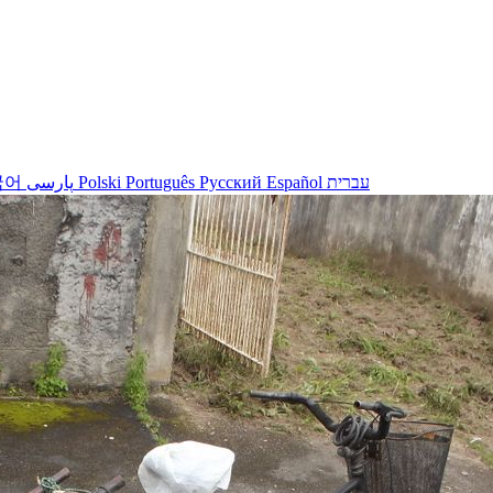
국어
پارسی
Polski
Português
Русский
Español
עברית