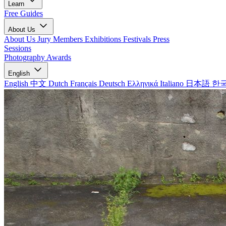
Learn
Free Guides
About Us
About Us
Jury Members
Exhibitions
Festivals
Press
Sessions
Photography Awards
English
English
中文
Dutch
Français
Deutsch
Ελληνικά
Italiano
日本語
한