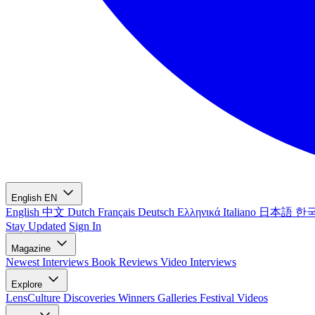
English
EN
English
中文
Dutch
Français
Deutsch
Ελληνικά
Italiano
日本語
한
Stay Updated
Sign In
Magazine
Newest
Interviews
Book Reviews
Video Interviews
Explore
LensCulture Discoveries
Winners Galleries
Festival Videos