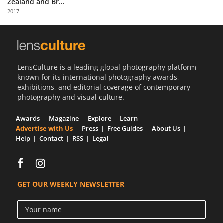
Zealand and Br...
Us
2017
Sign
In
LensCulture is a leading global photography platform
known for its international photography awards,
exhibitions, and editorial coverage of contemporary
photography and visual culture.
Awards
Magazine
Explore
Learn
Advertise with Us
Press
Free Guides
About Us
Help
Contact
RSS
Legal
GET OUR WEEKLY NEWSLETTER