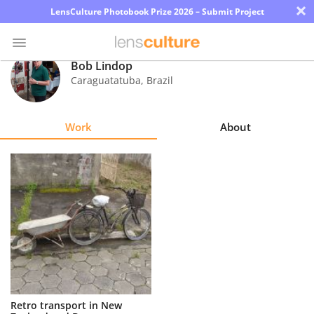
×
LensCulture Photobook Prize 2026 – Submit Project
Bob Lindop
Caraguatatuba
,
Brazil
Photo
Contest
Work
About
Magazine
Explore
Learn
About
Us
Partner
Retro transport in New
with