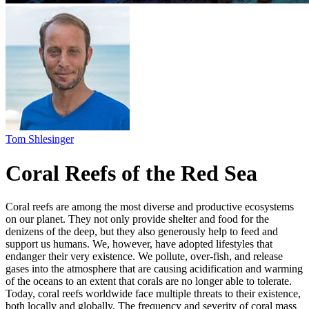
Coral Reefs of the Red Sea
Coral reefs are among the most diverse and productive ecosystems
on our planet. They not only provide shelter and food for the
denizens of the deep, but they also generously help to feed and
support us humans. We, however, have adopted lifestyles that
endanger their very existence. We pollute, over-fish, and release
gases into the atmosphere that are causing acidification and warming
of the oceans to an extent that corals are no longer able to tolerate.
Today, coral reefs worldwide face multiple threats to their existence,
both locally and globally. The frequency and severity of coral mass