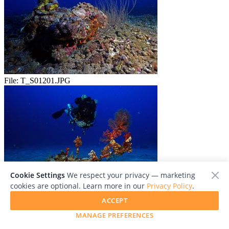
File:
T_S01201.JPG
Cookie Settings
We respect your privacy — marketing
cookies are optional. Learn more in our
Privacy Policy
.
File:
T_S01293.JPG
ACCEPT
MANAGE PREFERENCES