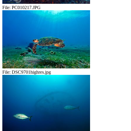
File:
PC010217.JPG
File:
DSC9701highres.jpg