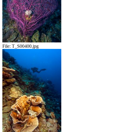
File:
T_S00400.jpg