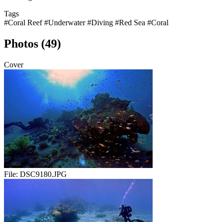
Tags
#Coral Reef
#Underwater
#Diving
#Red Sea
#Coral
Photos (49)
Cover
File:
DSC9180.JPG