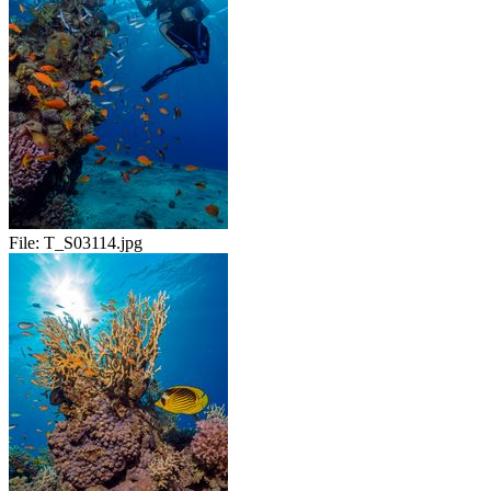
File:
T_S03114.jpg