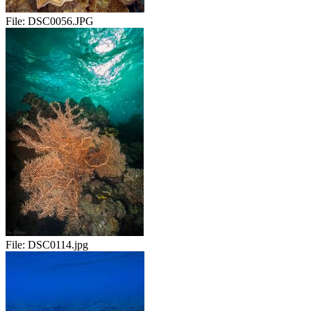
File:
DSC0056.JPG
File:
DSC0114.jpg