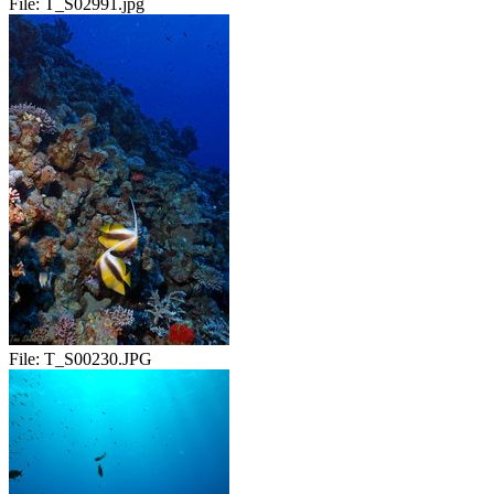
File:
T_S02991.jpg
File:
T_S00230.JPG