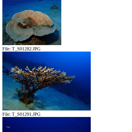
File:
T_S01282.JPG
File:
T_S01291.JPG