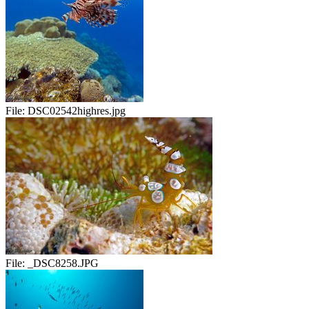
File:
DSC02542highres.jpg
File:
_DSC8258.JPG