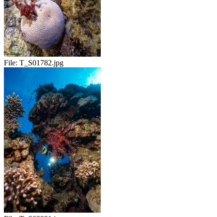
File:
T_S01782.jpg