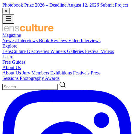
Photobook Prize 2026
– Deadline August 12, 2026
Submit Project
×
Magazine
Newest
Interviews
Book Reviews
Video Interviews
Explore
LensCulture Discoveries
Winners Galleries
Festival Videos
Learn
Free Guides
About Us
About Us
Jury Members
Exhibitions
Festivals
Press
Sessions
Photography Awards