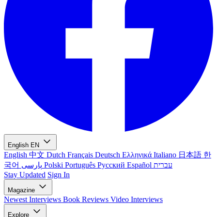
English
EN
English
中文
Dutch
Français
Deutsch
Ελληνικά
Italiano
日本語
한
국어
پارسی
Polski
Português
Русский
Español
עברית
Stay Updated
Sign In
Magazine
Newest
Interviews
Book Reviews
Video Interviews
Explore