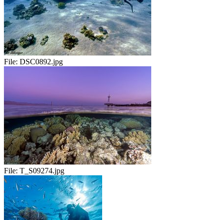
File:
DSC0892.jpg
File:
T_S09274.jpg