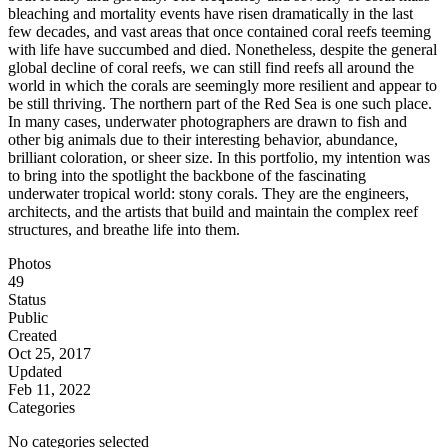
bleaching and mortality events have risen dramatically in the last
few decades, and vast areas that once contained coral reefs teeming
with life have succumbed and died. Nonetheless, despite the general
global decline of coral reefs, we can still find reefs all around the
world in which the corals are seemingly more resilient and appear to
be still thriving. The northern part of the Red Sea is one such place.
In many cases, underwater photographers are drawn to fish and
other big animals due to their interesting behavior, abundance,
brilliant coloration, or sheer size. In this portfolio, my intention was
to bring into the spotlight the backbone of the fascinating
underwater tropical world: stony corals. They are the engineers,
architects, and the artists that build and maintain the complex reef
structures, and breathe life into them.
Photos
49
Status
Public
Created
Oct 25, 2017
Updated
Feb 11, 2022
Categories
No categories selected