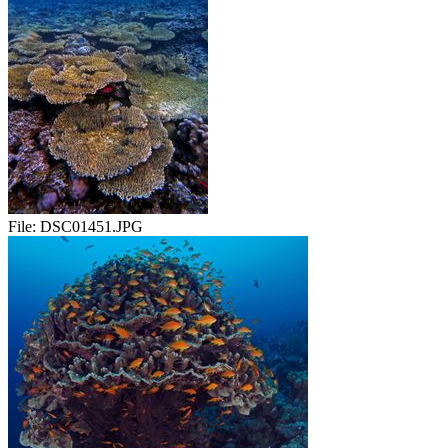
File:
DSC01451.JPG