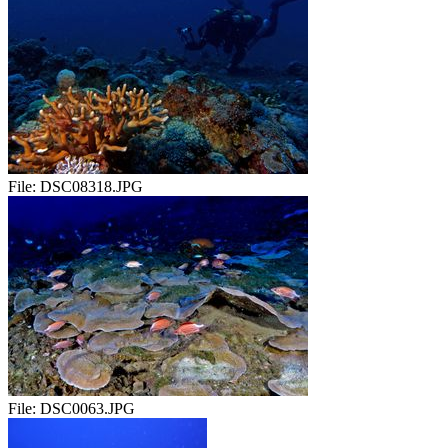
File:
DSC08318.JPG
File:
DSC0063.JPG