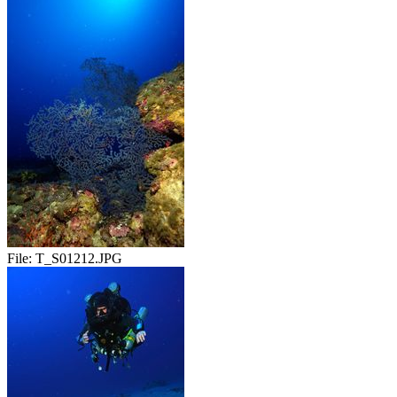
File:
T_S01212.JPG