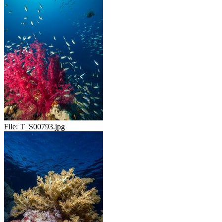
File:
T_S00793.jpg