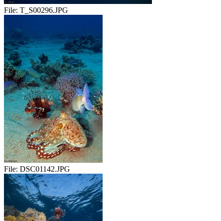
File:
T_S00296.JPG
File:
DSC01142.JPG