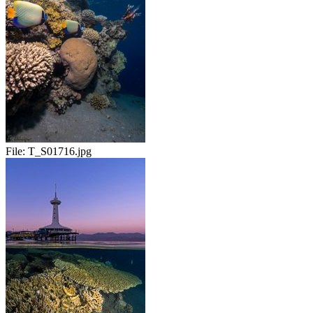
File:
T_S01716.jpg