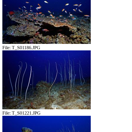
File:
T_S01186.JPG
File:
T_S01221.JPG