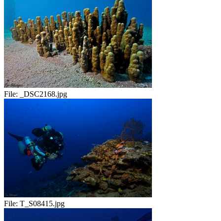
File:
_DSC2168.jpg
File:
T_S08415.jpg