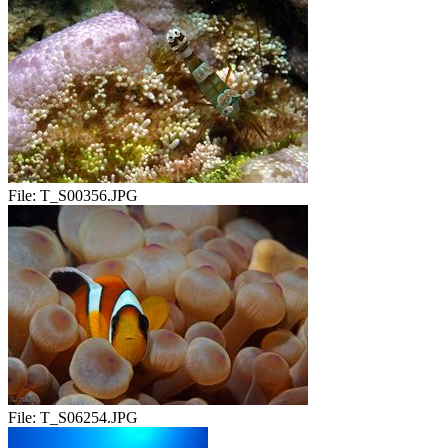
File:
T_S00356.JPG
File:
T_S06254.JPG