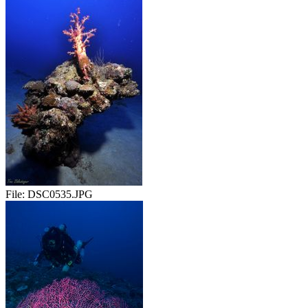
File:
DSC0535.JPG