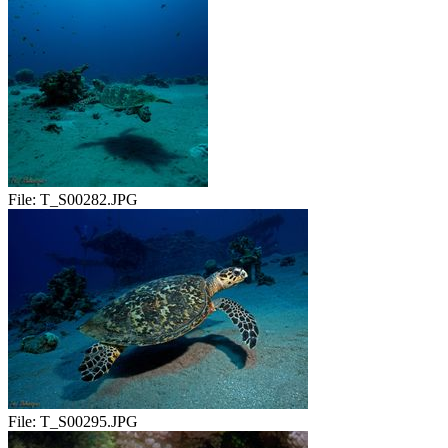
File:
T_S00282.JPG
File:
T_S00295.JPG