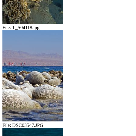
File:
T_S04118.jpg
File:
DSC03547.JPG