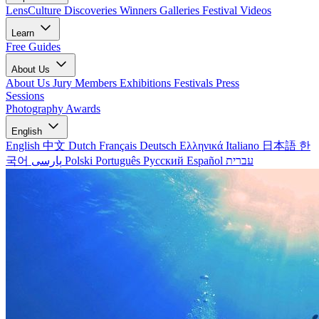
LensCulture Discoveries
Winners Galleries
Festival Videos
Learn
Free Guides
About Us
About Us
Jury Members
Exhibitions
Festivals
Press
Sessions
Photography Awards
English
English
中文
Dutch
Français
Deutsch
Ελληνικά
Italiano
日本語
한
국어
پارسی
Polski
Português
Русский
Español
עברית