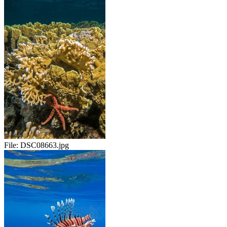
File:
DSC08663.jpg