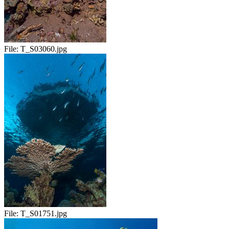
File:
T_S03060.jpg
File:
T_S01751.jpg