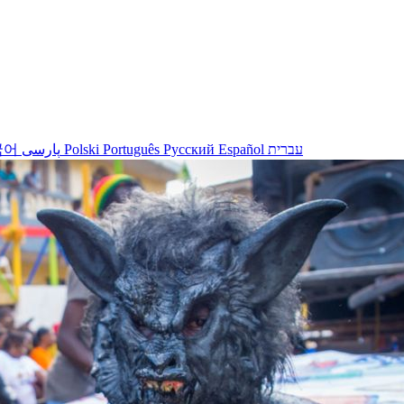
국어
پارسی
Polski
Português
Русский
Español
עברית