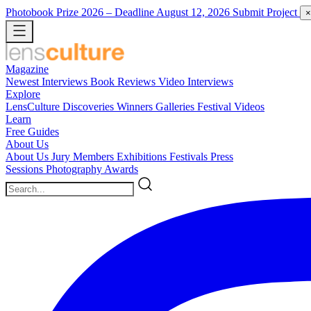
Photobook Prize 2026
– Deadline August 12, 2026
Submit Project
×
Magazine
Newest
Interviews
Book Reviews
Video Interviews
Explore
LensCulture Discoveries
Winners Galleries
Festival Videos
Learn
Free Guides
About Us
About Us
Jury Members
Exhibitions
Festivals
Press
Sessions
Photography Awards