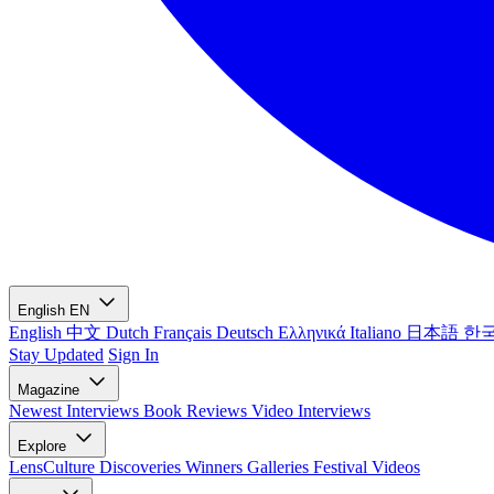
English
EN
English
中文
Dutch
Français
Deutsch
Ελληνικά
Italiano
日本語
한
Stay Updated
Sign In
Magazine
Newest
Interviews
Book Reviews
Video Interviews
Explore
LensCulture Discoveries
Winners Galleries
Festival Videos