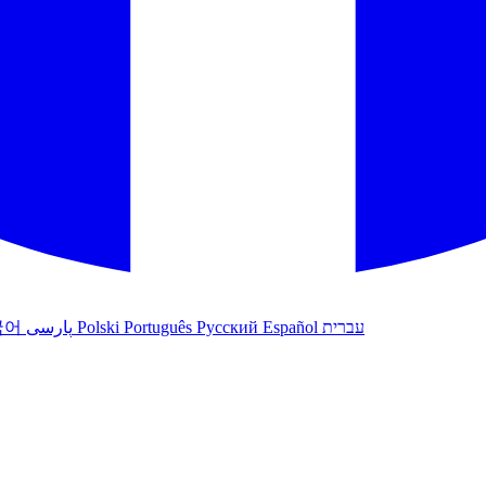
국어
پارسی
Polski
Português
Русский
Español
עברית