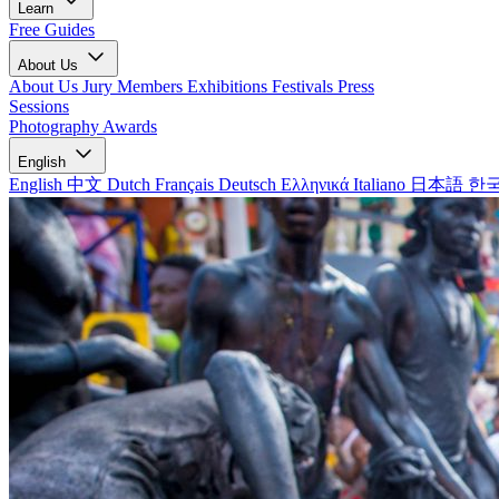
Learn
Free Guides
About Us
About Us
Jury Members
Exhibitions
Festivals
Press
Sessions
Photography Awards
English
English
中文
Dutch
Français
Deutsch
Ελληνικά
Italiano
日本語
한