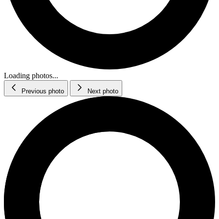
Loading photos...
Previous photo
Next photo