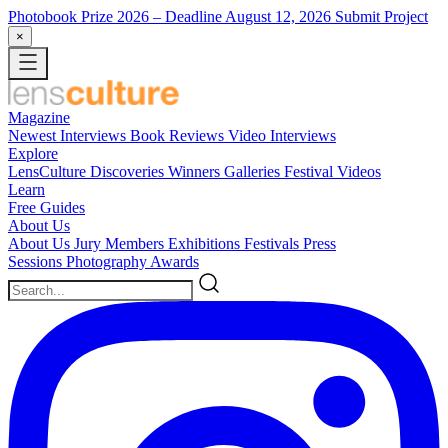
Photobook Prize 2026
– Deadline August 12, 2026
Submit Project
×
Magazine
Newest
Interviews
Book Reviews
Video Interviews
Explore
LensCulture Discoveries
Winners Galleries
Festival Videos
Learn
Free Guides
About Us
About Us
Jury Members
Exhibitions
Festivals
Press
Sessions
Photography Awards