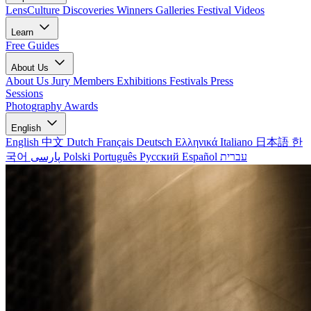
LensCulture Discoveries
Winners Galleries
Festival Videos
Learn
Free Guides
About Us
About Us
Jury Members
Exhibitions
Festivals
Press
Sessions
Photography Awards
English
English
中文
Dutch
Français
Deutsch
Ελληνικά
Italiano
日本語
한
국어
پارسی
Polski
Português
Русский
Español
עברית