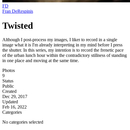
FD
Fran DeRespinis
Twisted
Although I post-process my images, I liker to record in a single
image what it is I'm already interpreting in my mind before I press
the shutter. In this series, my intention is to record the frenetic pace
of the urban lunch hour within the contradictory stillness of standing
in one place and moving at the same time.
Photos
9
Status
Public
Created
Dec 29, 2017
Updated
Feb 16, 2022
Categories
No categories selected