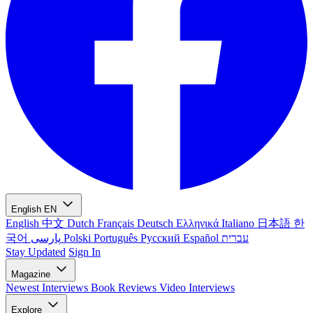
English
EN
English
中文
Dutch
Français
Deutsch
Ελληνικά
Italiano
日本語
한
국어
پارسی
Polski
Português
Русский
Español
עברית
Stay Updated
Sign In
Magazine
Newest
Interviews
Book Reviews
Video Interviews
Explore