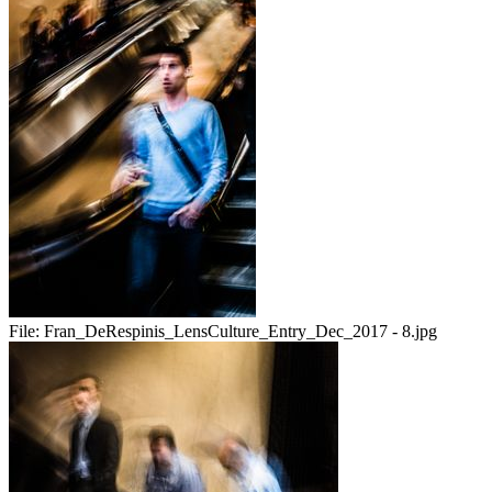
File:
Fran_DeRespinis_LensCulture_Entry_Dec_2017 - 8.jpg