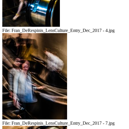
File:
Fran_DeRespinis_LensCulture_Entry_Dec_2017 - 4.jpg
File:
Fran_DeRespinis_LensCulture_Entry_Dec_2017 - 7.jpg