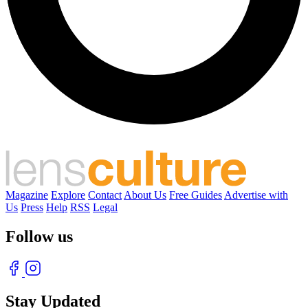
Magazine
Explore
Contact
About Us
Free Guides
Advertise with
Us
Press
Help
RSS
Legal
Follow us
Stay Updated