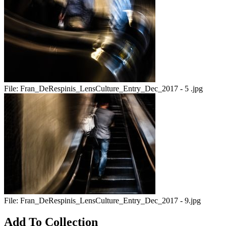
File:
Fran_DeRespinis_LensCulture_Entry_Dec_2017 - 5 .jpg
File:
Fran_DeRespinis_LensCulture_Entry_Dec_2017 - 9.jpg
Add To Collection