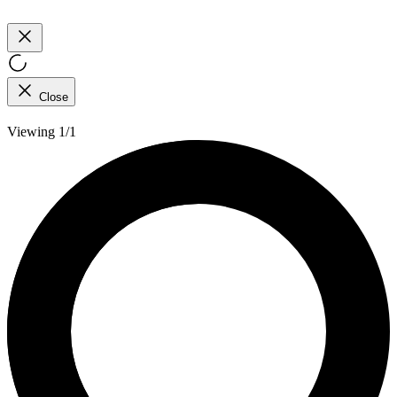
Close
Viewing 1/1