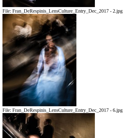
File:
Fran_DeRespinis_LensCulture_Entry_Dec_2017 - 2.jpg
File:
Fran_DeRespinis_LensCulture_Entry_Dec_2017 - 6.jpg