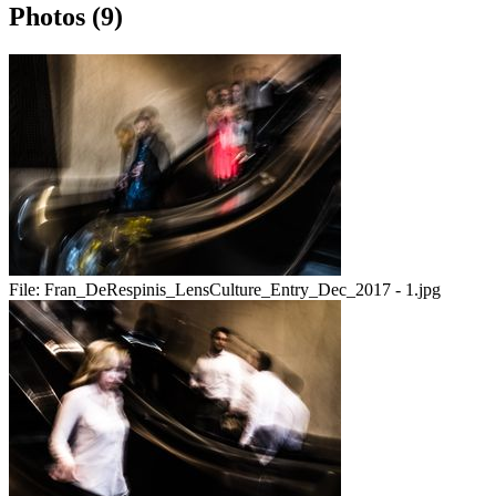
Photos (9)
File:
Fran_DeRespinis_LensCulture_Entry_Dec_2017 - 1.jpg