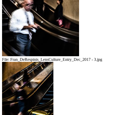
File:
Fran_DeRespinis_LensCulture_Entry_Dec_2017 - 3.jpg