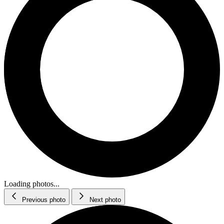
Loading photos...
Previous photo
Next photo