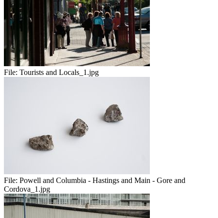
File:
Tourists and Locals_1.jpg
File:
Powell and Columbia - Hastings and Main - Gore and
Cordova_1.jpg