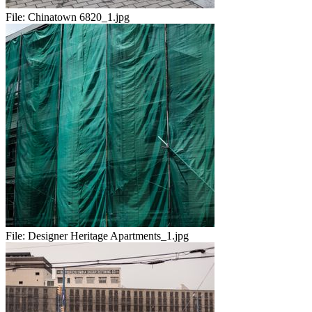
File:
Chinatown 6820_1.jpg
File:
Designer Heritage Apartments_1.jpg