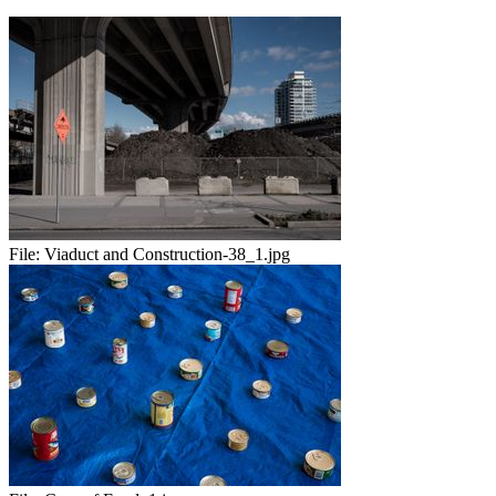
File:
Viaduct and Construction-38_1.jpg