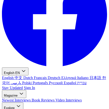
English
EN
English
中文
Dutch
Français
Deutsch
Ελληνικά
Italiano
日本語
한
국어
پارسی
Polski
Português
Русский
Español
עברית
Stay Updated
Sign In
Magazine
Newest
Interviews
Book Reviews
Video Interviews
Explore