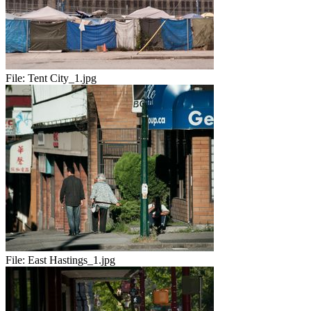
File:
Tent City_1.jpg
File:
East Hastings_1.jpg