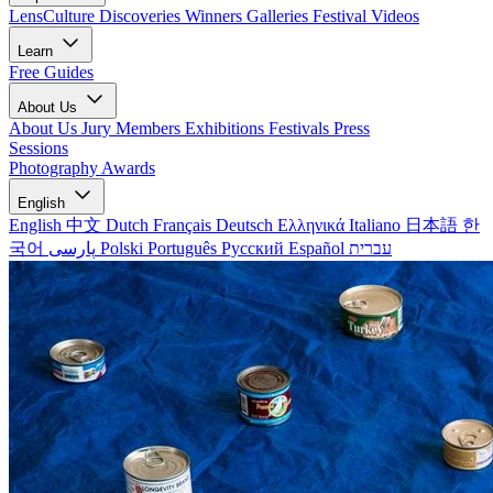
LensCulture Discoveries
Winners Galleries
Festival Videos
Learn
Free Guides
About Us
About Us
Jury Members
Exhibitions
Festivals
Press
Sessions
Photography Awards
English
English
中文
Dutch
Français
Deutsch
Ελληνικά
Italiano
日本語
한
국어
پارسی
Polski
Português
Русский
Español
עברית