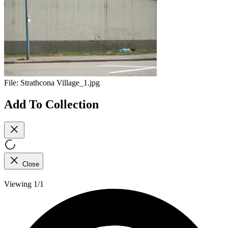
File:
Strathcona Village_1.jpg
Add To Collection
Close
Viewing 1/1