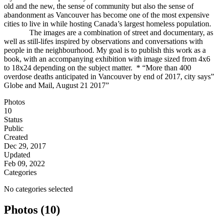
old and the new, the sense of community but also the sense of
abandonment as Vancouver has become one of the most expensive
cities to live in while hosting Canada’s largest homeless population.
The images are a combination of street and documentary, as
well as still-lifes inspired by observations and conversations with
people in the neighbourhood. My goal is to publish this work as a
book, with an accompanying exhibition with image sized from 4x6
to 18x24 depending on the subject matter. * “More than 400
overdose deaths anticipated in Vancouver by end of 2017, city says”
Globe and Mail, August 21 2017”
Photos
10
Status
Public
Created
Dec 29, 2017
Updated
Feb 09, 2022
Categories
No categories selected
Photos (10)