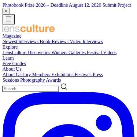
Photobook Prize 2026
– Deadline August 12, 2026
Submit Project
×
Magazine
Newest
Interviews
Book Reviews
Video Interviews
Explore
LensCulture Discoveries
Winners Galleries
Festival Videos
Learn
Free Guides
About Us
About Us
Jury Members
Exhibitions
Festivals
Press
Sessions
Photography Awards