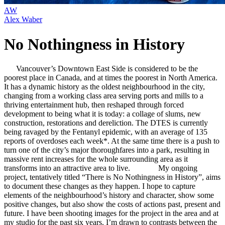
AW
Alex Waber
No Nothingness in History
Vancouver’s Downtown East Side is considered to be the
poorest place in Canada, and at times the poorest in North America.
It has a dynamic history as the oldest neighbourhood in the city,
changing from a working class area serving ports and mills to a
thriving entertainment hub, then reshaped through forced
development to being what it is today: a collage of slums, new
construction, restorations and dereliction. The DTES is currently
being ravaged by the Fentanyl epidemic, with an average of 135
reports of overdoses each week*. At the same time there is a push to
turn one of the city’s major thoroughfares into a park, resulting in
massive rent increases for the whole surrounding area as it
transforms into an attractive area to live. My ongoing
project, tentatively titled “There is No Nothingness in History”, aims
to document these changes as they happen. I hope to capture
elements of the neighbourhood’s history and character, show some
positive changes, but also show the costs of actions past, present and
future. I have been shooting images for the project in the area and at
my studio for the past six years. I’m drawn to contrasts between the