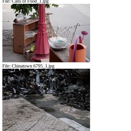
File:
Cans of Food_1.jpg
File:
Chinatown 6795_1.jpg