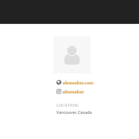
alexwaber.com
alexwaber
LOCATION:
Vancouver
,
Canada