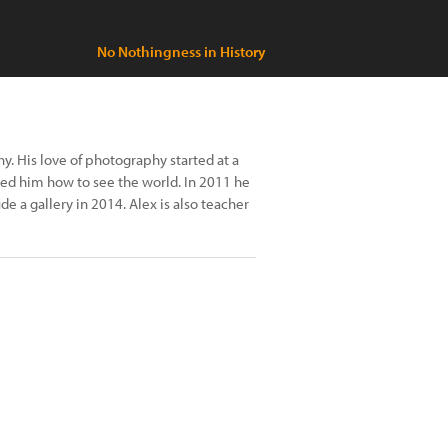
No Nothingness in History
. His love of photography started at a
ed him how to see the world. In 2011 he
 a gallery in 2014. Alex is also teacher