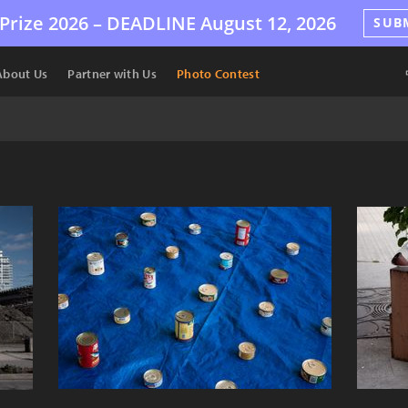
Prize 2026 –
DEADLINE
August 12, 2026
SUB
About Us
Partner with Us
Photo Contest