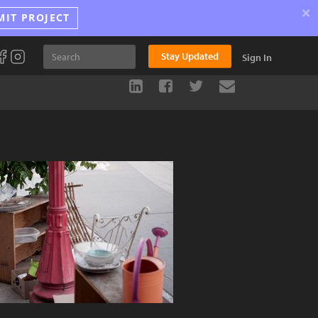
×
MIT PROJECT
Stay Updated
Sign In