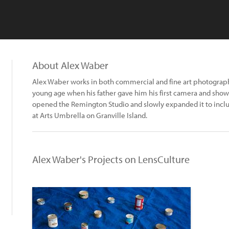
About Alex Waber
Alex Waber works in both commercial and fine art photography
young age when his father gave him his first camera and show
opened the Remington Studio and slowly expanded it to include
at Arts Umbrella on Granville Island.
Alex Waber's Projects on LensCulture