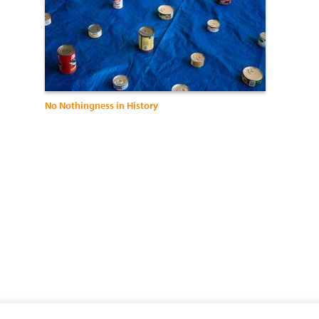
No Nothingness in History