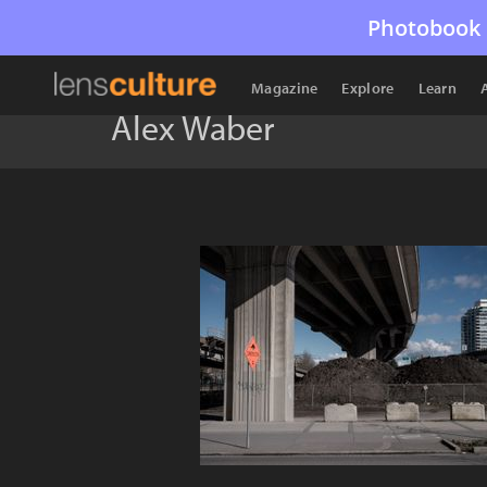
Photobook 
Magazine
Explore
Learn
Alex Waber