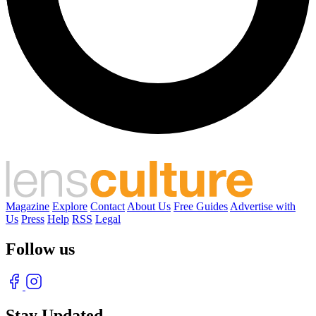
Magazine
Explore
Contact
About Us
Free Guides
Advertise with
Us
Press
Help
RSS
Legal
Follow us
Stay Updated