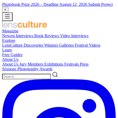
Photobook Prize 2026
– Deadline August 12, 2026
Submit Project
×
Magazine
Newest
Interviews
Book Reviews
Video Interviews
Explore
LensCulture Discoveries
Winners Galleries
Festival Videos
Learn
Free Guides
About Us
About Us
Jury Members
Exhibitions
Festivals
Press
Sessions
Photography Awards