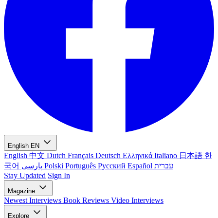
English
EN
English
中文
Dutch
Français
Deutsch
Ελληνικά
Italiano
日本語
한
국어
پارسی
Polski
Português
Русский
Español
עברית
Stay Updated
Sign In
Magazine
Newest
Interviews
Book Reviews
Video Interviews
Explore