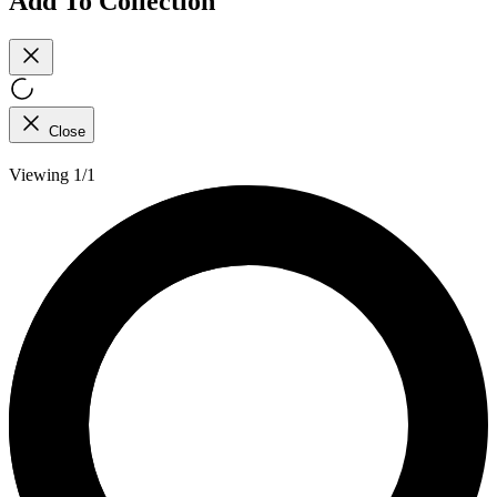
Add To Collection
Close
Viewing 1/1