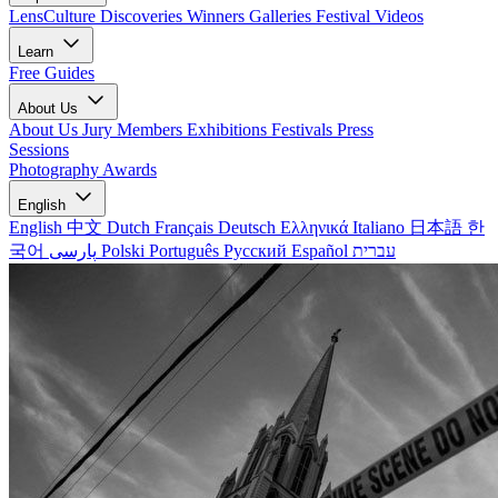
LensCulture Discoveries
Winners Galleries
Festival Videos
Learn
Free Guides
About Us
About Us
Jury Members
Exhibitions
Festivals
Press
Sessions
Photography Awards
English
English
中文
Dutch
Français
Deutsch
Ελληνικά
Italiano
日本語
한
국어
پارسی
Polski
Português
Русский
Español
עברית