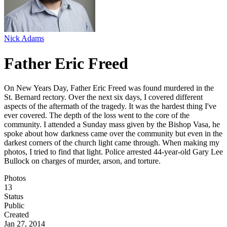
Nick Adams
Father Eric Freed
On New Years Day, Father Eric Freed was found murdered in the
St. Bernard rectory. Over the next six days, I covered different
aspects of the aftermath of the tragedy. It was the hardest thing I've
ever covered. The depth of the loss went to the core of the
community. I attended a Sunday mass given by the Bishop Vasa, he
spoke about how darkness came over the community but even in the
darkest corners of the church light came through. When making my
photos, I tried to find that light. Police arrested 44-year-old Gary Lee
Bullock on charges of murder, arson, and torture.
Photos
13
Status
Public
Created
Jan 27, 2014