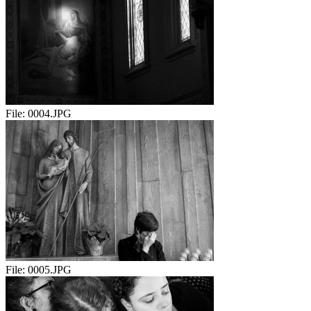
File:
0004.JPG
File:
0005.JPG