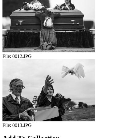
File:
0012.JPG
File:
0013.JPG