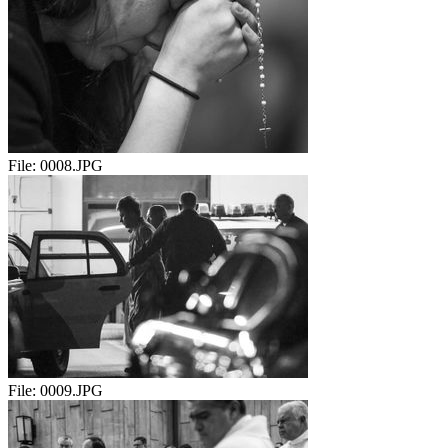
File:
0008.JPG
File:
0009.JPG