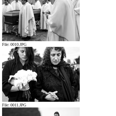
File:
0010.JPG
File:
0011.JPG