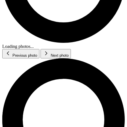
Loading photos...
Previous photo
Next photo