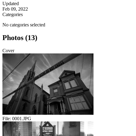
Updated
Feb 09, 2022
Categories
No categories selected
Photos (13)
Cover
File:
0001.JPG