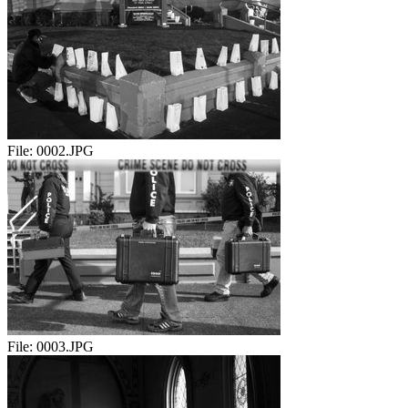
File:
0002.JPG
File:
0003.JPG