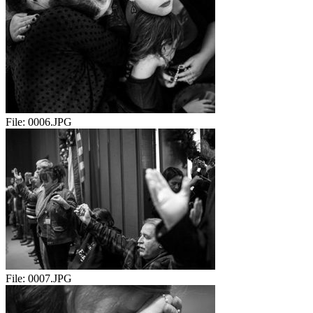
File:
0006.JPG
File:
0007.JPG