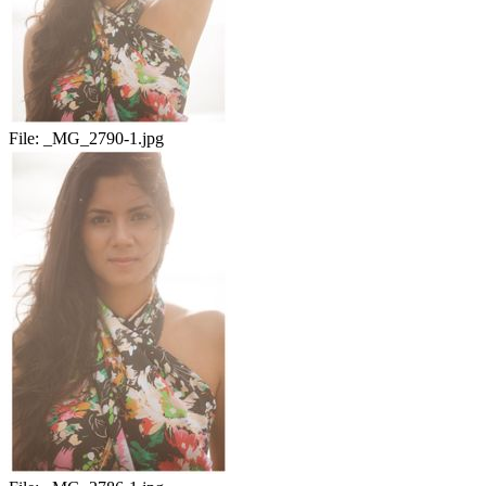
File:
_MG_2790-1.jpg