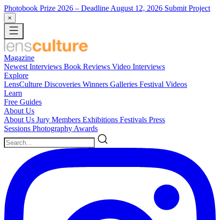
Photobook Prize 2026
– Deadline August 12, 2026
Submit Project
×
Magazine
Newest
Interviews
Book Reviews
Video Interviews
Explore
LensCulture Discoveries
Winners Galleries
Festival Videos
Learn
Free Guides
About Us
About Us
Jury Members
Exhibitions
Festivals
Press
Sessions
Photography Awards