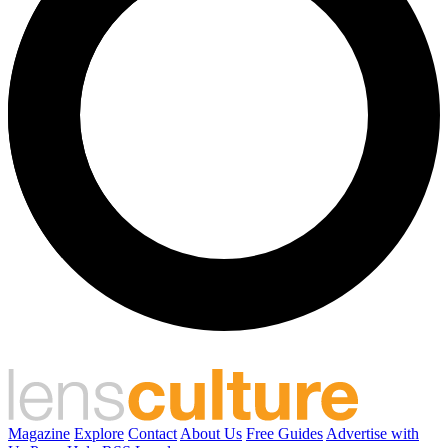
Magazine
Explore
Contact
About Us
Free Guides
Advertise with