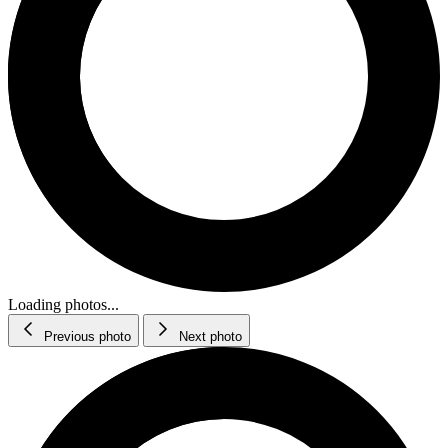
Loading photos...
Previous photo
Next photo