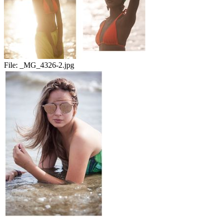
File:
_MG_4326-2.jpg