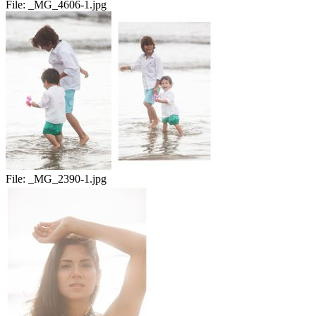
File:
_MG_4606-1.jpg
File:
_MG_2390-1.jpg