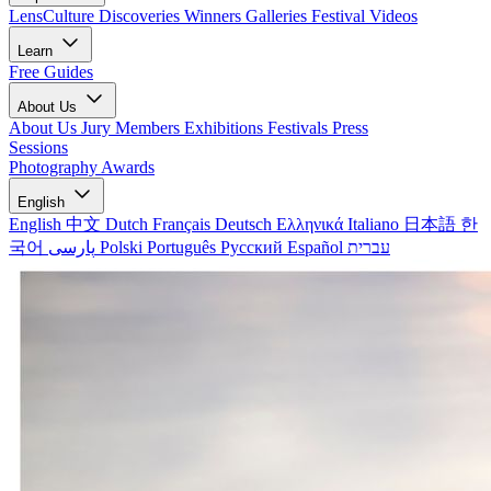
LensCulture Discoveries
Winners Galleries
Festival Videos
Learn
Free Guides
About Us
About Us
Jury Members
Exhibitions
Festivals
Press
Sessions
Photography Awards
English
English
中文
Dutch
Français
Deutsch
Ελληνικά
Italiano
日本語
한
국어
پارسی
Polski
Português
Русский
Español
עברית