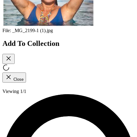
File:
_MG_2199-1 (1).jpg
Add To Collection
Close
Viewing 1/1