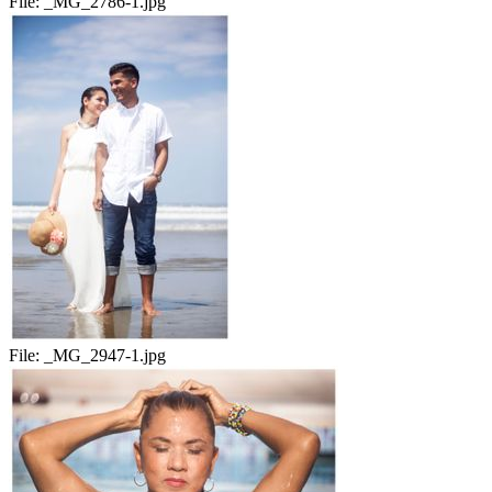
File:
_MG_2786-1.jpg
File:
_MG_2947-1.jpg