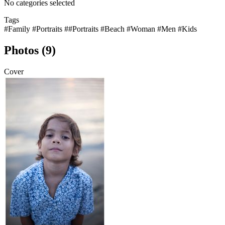
No categories selected
Tags
#Family
#Portraits
##Portraits
#Beach
#Woman
#Men
#Kids
Photos (9)
Cover