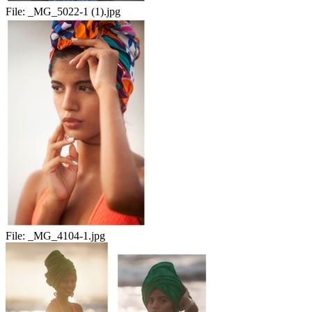
File:
_MG_5022-1 (1).jpg
File:
_MG_4104-1.jpg