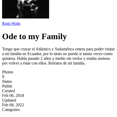
Rom Waits
Ode to my Family
Tengo que cruzar el Atlántico y Sudamérica entera para poder visitar
a mi familia en Ecuador, por lo tanto no puedo ir tantas veces como
quisiera. Había pasado 2 años y medio sin verlos y estaba ansiosa
por volver a estar con ellos. Retratos de mi familia.
Photos
9
Status
Public
Created
Feb 06, 2018
Updated
Feb 08, 2022
Categories