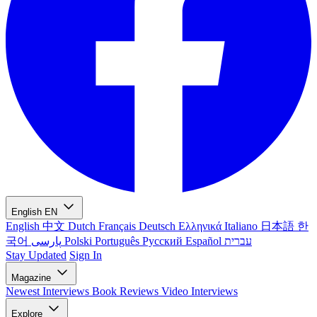
English
EN
English
中文
Dutch
Français
Deutsch
Ελληνικά
Italiano
日本語
한
국어
پارسی
Polski
Português
Русский
Español
עברית
Stay Updated
Sign In
Magazine
Newest
Interviews
Book Reviews
Video Interviews
Explore