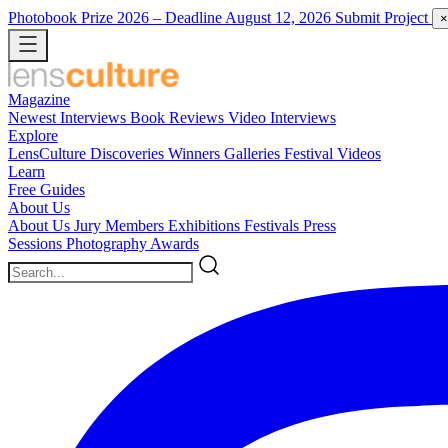
Photobook Prize 2026
– Deadline August 12, 2026
Submit Project
×
Magazine
Newest
Interviews
Book Reviews
Video Interviews
Explore
LensCulture Discoveries
Winners Galleries
Festival Videos
Learn
Free Guides
About Us
About Us
Jury Members
Exhibitions
Festivals
Press
Sessions
Photography Awards