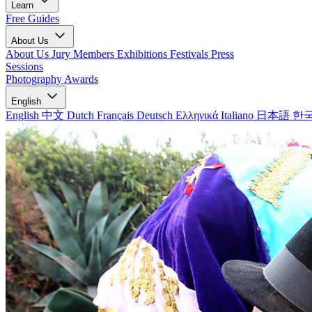
Learn
Free Guides
About Us
About Us
Jury Members
Exhibitions
Festivals
Press
Sessions
Photography Awards
English
English
中文
Dutch
Français
Deutsch
Ελληνικά
Italiano
日本語
한