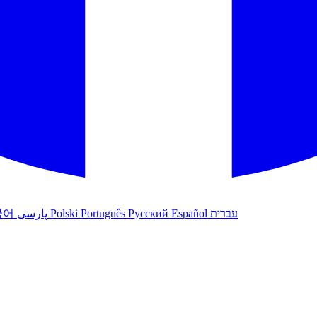
국어
پارسی
Polski
Português
Русский
Español
עברית