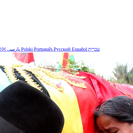
국어
پارسی
Polski
Português
Русский
Español
עברית