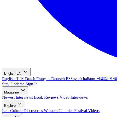
English
EN
English
中文
Dutch
Français
Deutsch
Ελληνικά
Italiano
日本語
한
Stay Updated
Sign In
Magazine
Newest
Interviews
Book Reviews
Video Interviews
Explore
LensCulture Discoveries
Winners Galleries
Festival Videos