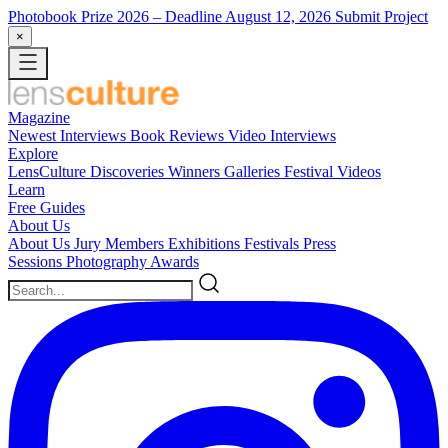
Photobook Prize 2026
– Deadline August 12, 2026
Submit Project
×
Magazine
Newest
Interviews
Book Reviews
Video Interviews
Explore
LensCulture Discoveries
Winners Galleries
Festival Videos
Learn
Free Guides
About Us
About Us
Jury Members
Exhibitions
Festivals
Press
Sessions
Photography Awards