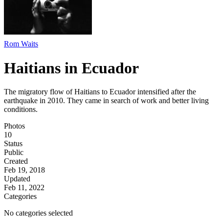
Rom Waits
Haitians in Ecuador
The migratory flow of Haitians to Ecuador intensified after the
earthquake in 2010. They came in search of work and better living
conditions.
Photos
10
Status
Public
Created
Feb 19, 2018
Updated
Feb 11, 2022
Categories
No categories selected