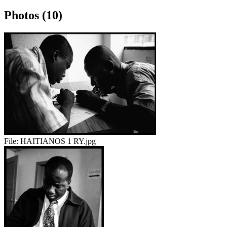
Photos (10)
File:
HAITIANOS 1 RY.jpg