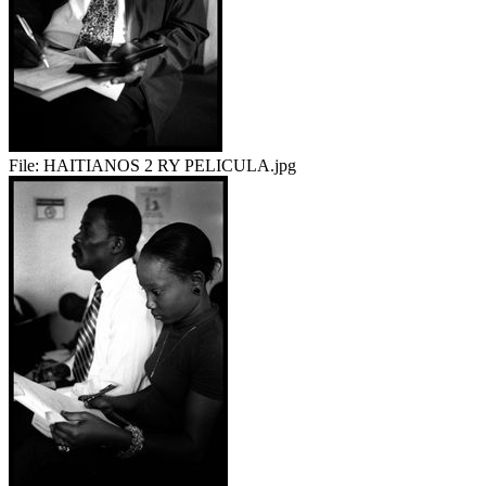
File:
HAITIANOS 2 RY PELICULA.jpg