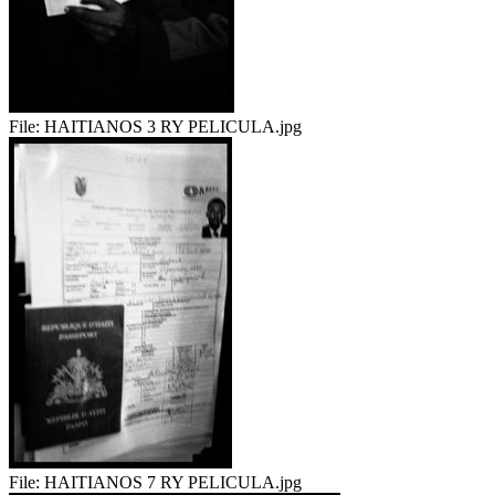
File:
HAITIANOS 3 RY PELICULA.jpg
File:
HAITIANOS 7 RY PELICULA.jpg