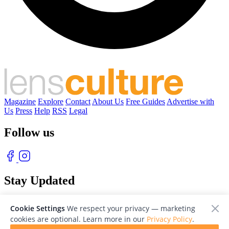
Magazine
Explore
Contact
About Us
Free Guides
Advertise with
Us
Press
Help
RSS
Legal
Follow us
Stay Updated
With our free weekly newsletter of great photography
Cookie Settings
We respect your privacy — marketing
cookies are optional. Learn more in our
Privacy Policy
.