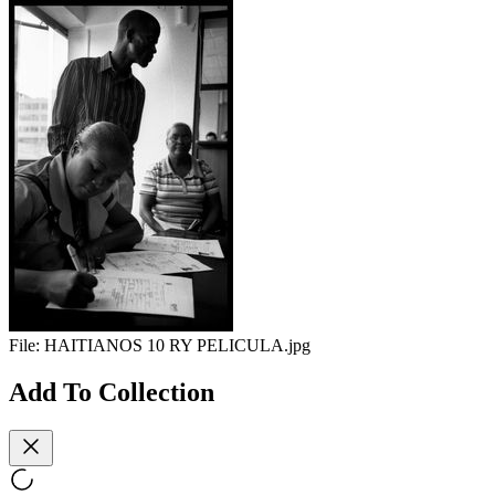
File:
HAITIANOS 10 RY PELICULA.jpg
Add To Collection