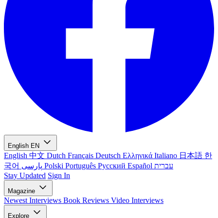
English
EN
English
中文
Dutch
Français
Deutsch
Ελληνικά
Italiano
日本語
한
국어
پارسی
Polski
Português
Русский
Español
עברית
Stay Updated
Sign In
Magazine
Newest
Interviews
Book Reviews
Video Interviews
Explore