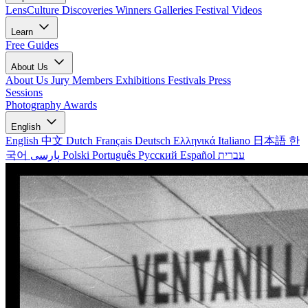
LensCulture Discoveries
Winners Galleries
Festival Videos
Learn
Free Guides
About Us
About Us
Jury Members
Exhibitions
Festivals
Press
Sessions
Photography Awards
English
English
中文
Dutch
Français
Deutsch
Ελληνικά
Italiano
日本語
한
국어
پارسی
Polski
Português
Русский
Español
עברית