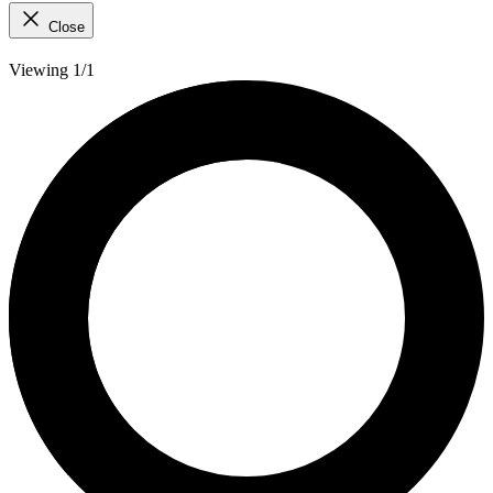
Close
Viewing 1/1