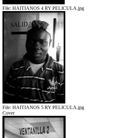
File:
HAITIANOS 4 RY PELICULA.jpg
File:
HAITIANOS 5 RY PELICULA.jpg
Cover