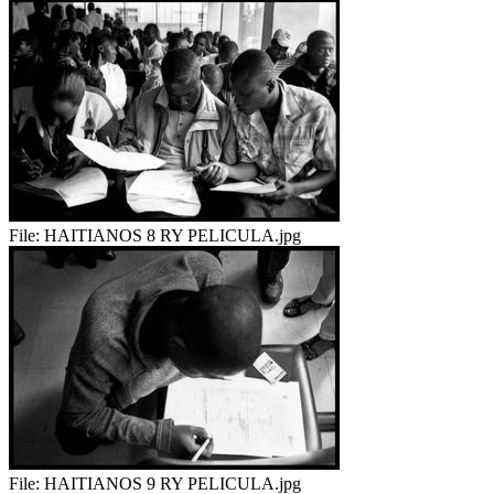
File:
HAITIANOS 8 RY PELICULA.jpg
File:
HAITIANOS 9 RY PELICULA.jpg