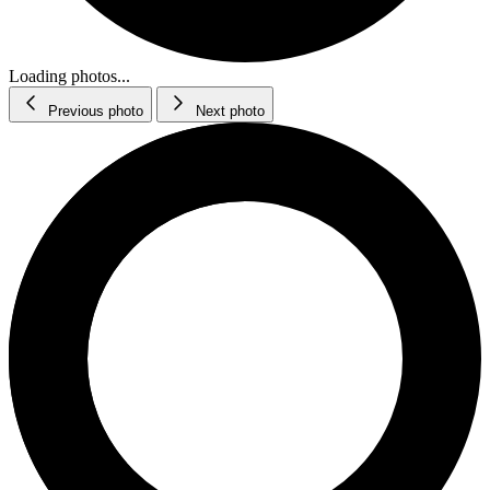
Loading photos...
Previous photo
Next photo