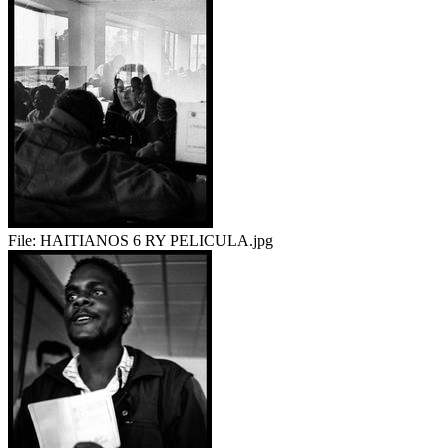
File:
HAITIANOS 6 RY PELICULA.jpg