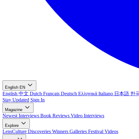
English
EN
English
中文
Dutch
Français
Deutsch
Ελληνικά
Italiano
日本語
한
Stay Updated
Sign In
Magazine
Newest
Interviews
Book Reviews
Video Interviews
Explore
LensCulture Discoveries
Winners Galleries
Festival Videos