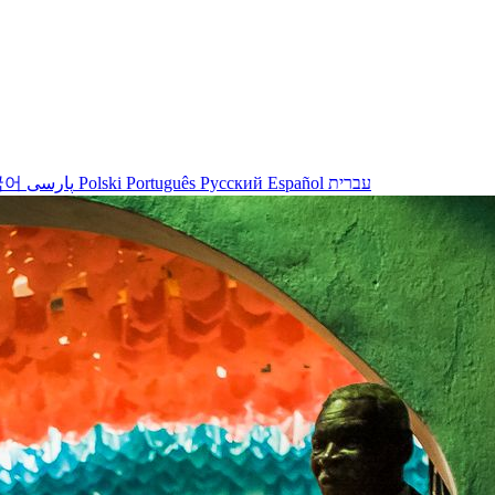
국어
پارسی
Polski
Português
Русский
Español
עברית