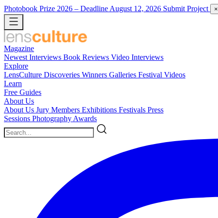
Photobook Prize 2026
– Deadline August 12, 2026
Submit Project
×
Magazine
Newest
Interviews
Book Reviews
Video Interviews
Explore
LensCulture Discoveries
Winners Galleries
Festival Videos
Learn
Free Guides
About Us
About Us
Jury Members
Exhibitions
Festivals
Press
Sessions
Photography Awards