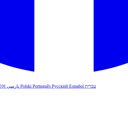
국어
پارسی
Polski
Português
Русский
Español
עברית