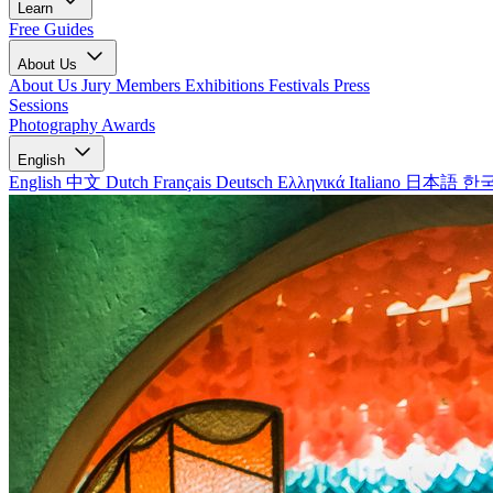
Learn
Free Guides
About Us
About Us
Jury Members
Exhibitions
Festivals
Press
Sessions
Photography Awards
English
English
中文
Dutch
Français
Deutsch
Ελληνικά
Italiano
日本語
한