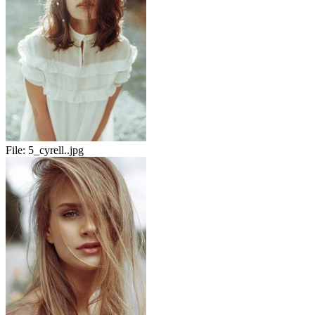
File:
5_cyrell..jpg