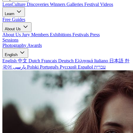
LensCulture Discoveries
Winners Galleries
Festival Videos
Learn
Free Guides
About Us
About Us
Jury Members
Exhibitions
Festivals
Press
Sessions
Photography Awards
English
English
中文
Dutch
Français
Deutsch
Ελληνικά
Italiano
日本語
한
국어
پارسی
Polski
Português
Русский
Español
עברית