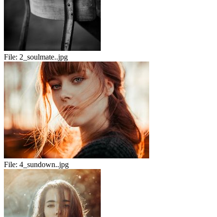
File:
2_soulmate..jpg
File:
4_sundown..jpg