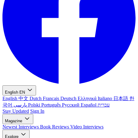
English
EN
English
中文
Dutch
Français
Deutsch
Ελληνικά
Italiano
日本語
한
국어
پارسی
Polski
Português
Русский
Español
עברית
Stay Updated
Sign In
Magazine
Newest
Interviews
Book Reviews
Video Interviews
Explore