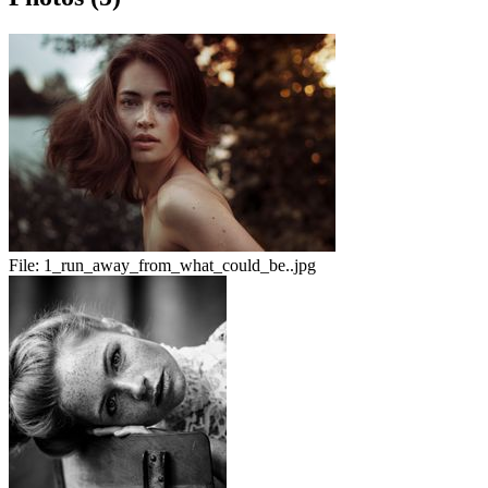
File:
1_run_away_from_what_could_be..jpg