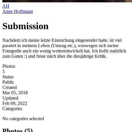
AH
Anne Hoffmann
Submission
Nachdem ich meine letzte Einreichung eingesendet hatte, ist viel
passiert in meinem Leben (Umzug etc.), weswegen sich meine
Fotografie auch ein wenig weiterentwickelt hat. Ich hoffe natürlich
zum Guten :) und freue mich über die diesjährige Kritik.
Photos
5
Status
Public
Created
Mar 05, 2018
Updated
Feb 09, 2022
Categories
No categories selected
Photos (5)