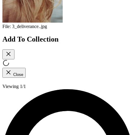
File:
3_deliverance..jpg
Add To Collection
Close
Viewing 1/1