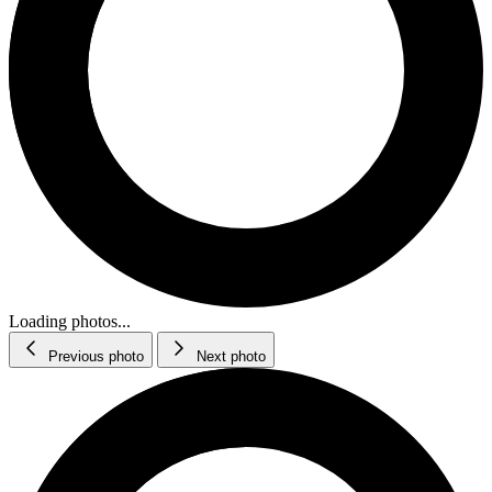
Loading photos...
Previous photo
Next photo