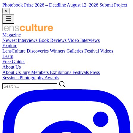
Photobook Prize 2026
– Deadline August 12, 2026
Submit Project
×
Magazine
Newest
Interviews
Book Reviews
Video Interviews
Explore
LensCulture Discoveries
Winners Galleries
Festival Videos
Learn
Free Guides
About Us
About Us
Jury Members
Exhibitions
Festivals
Press
Sessions
Photography Awards