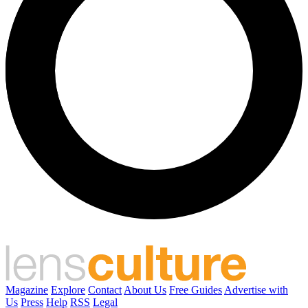
Magazine
Explore
Contact
About Us
Free Guides
Advertise with
Us
Press
Help
RSS
Legal