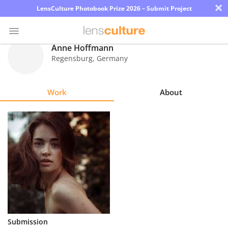
×
LensCulture Photobook Prize 2026 – Submit Project
Anne Hoffmann
Regensburg
,
Germany
Photo
Contest
Work
About
Magazine
Explore
Learn
About
Us
Partner
Submission
with