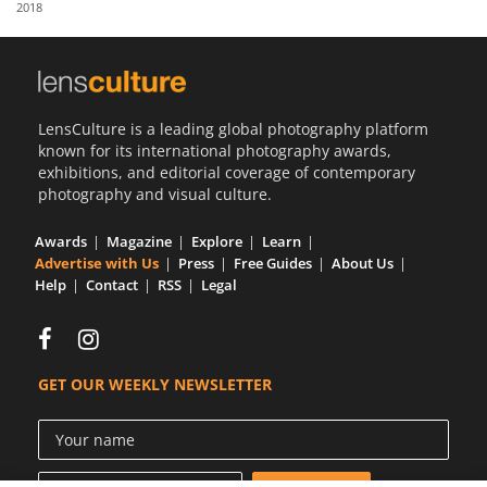
2018
Us
Sign
In
LensCulture is a leading global photography platform
known for its international photography awards,
exhibitions, and editorial coverage of contemporary
photography and visual culture.
Awards
Magazine
Explore
Learn
Advertise with Us
Press
Free Guides
About Us
Help
Contact
RSS
Legal
GET OUR WEEKLY NEWSLETTER