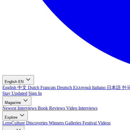
English
EN
English
中文
Dutch
Français
Deutsch
Ελληνικά
Italiano
日本語
한
Stay Updated
Sign In
Magazine
Newest
Interviews
Book Reviews
Video Interviews
Explore
LensCulture Discoveries
Winners Galleries
Festival Videos