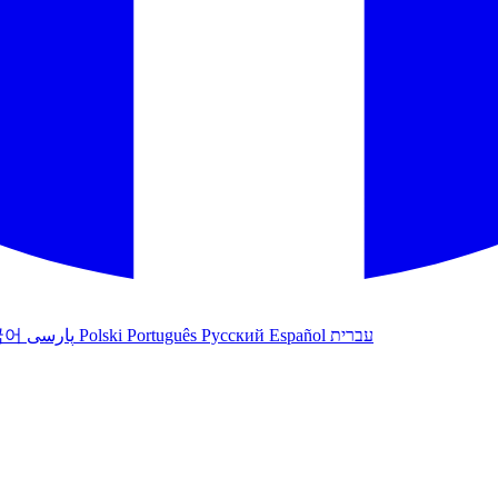
국어
پارسی
Polski
Português
Русский
Español
עברית