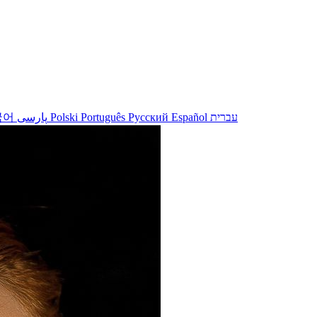
국어
پارسی
Polski
Português
Русский
Español
עברית