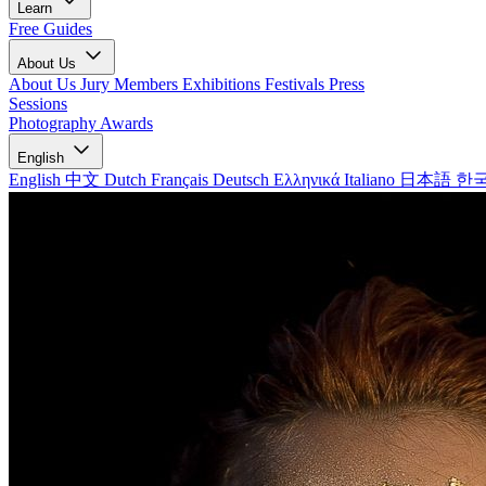
Learn
Free Guides
About Us
About Us
Jury Members
Exhibitions
Festivals
Press
Sessions
Photography Awards
English
English
中文
Dutch
Français
Deutsch
Ελληνικά
Italiano
日本語
한