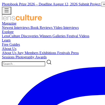
Photobook Prize 2026
– Deadline August 12, 2026
Submit Project
×
Magazine
Newest
Interviews
Book Reviews
Video Interviews
Explore
LensCulture Discoveries
Winners Galleries
Festival Videos
Learn
Free Guides
About Us
About Us
Jury Members
Exhibitions
Festivals
Press
Sessions
Photography Awards