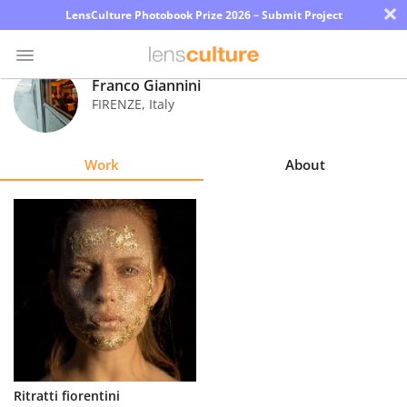
×
LensCulture Photobook Prize 2026 – Submit Project
Franco Giannini
FIRENZE
,
Italy
Photo
Contest
Work
About
Magazine
Explore
Learn
About
Us
Partner
Ritratti fiorentini
with