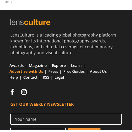
2018
Us
Sign
In
LensCulture is a leading global photography platform
known for its international photography awards,
exhibitions, and editorial coverage of contemporary
photography and visual culture.
Awards
Magazine
Explore
Learn
Advertise with Us
Press
Free Guides
About Us
Help
Contact
RSS
Legal
GET OUR WEEKLY NEWSLETTER