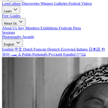
LensCulture Discoveries
Winners Galleries
Festival Videos
Learn
Free Guides
About Us
About Us
Jury Members
Exhibitions
Festivals
Press
Sessions
Photography Awards
English
English
中文
Dutch
Français
Deutsch
Ελληνικά
Italiano
日本語
한
국어
پارسی
Polski
Português
Русский
Español
עברית