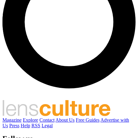
Magazine
Explore
Contact
About Us
Free Guides
Advertise with
Us
Press
Help
RSS
Legal