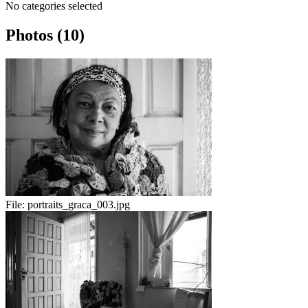
No categories selected
Photos (10)
File:
portraits_graca_003.jpg