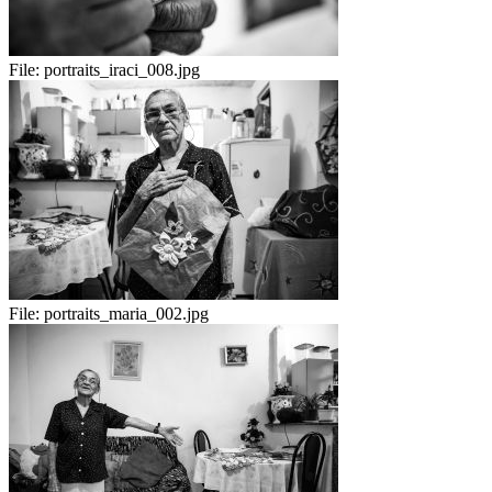
File:
portraits_iraci_008.jpg
File:
portraits_maria_002.jpg