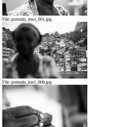
File:
portraits_iraci_001.jpg
File:
portraits_iraci_006.jpg