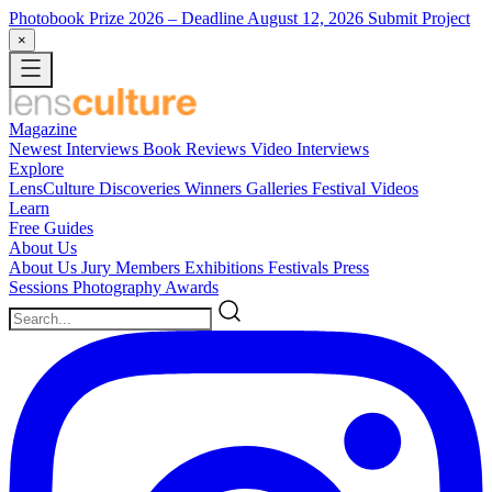
Photobook Prize 2026
– Deadline August 12, 2026
Submit Project
×
Magazine
Newest
Interviews
Book Reviews
Video Interviews
Explore
LensCulture Discoveries
Winners Galleries
Festival Videos
Learn
Free Guides
About Us
About Us
Jury Members
Exhibitions
Festivals
Press
Sessions
Photography Awards