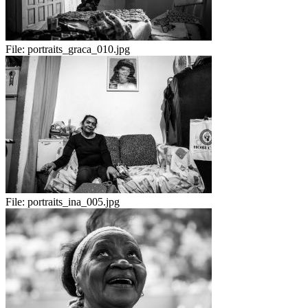
File:
portraits_graca_010.jpg
File:
portraits_ina_005.jpg