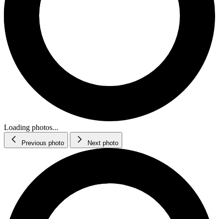
Loading photos...
Previous photo
Next photo