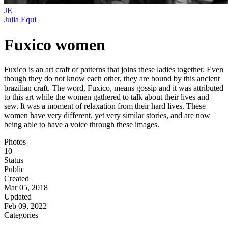
JE
Julia Equi
Fuxico women
Fuxico is an art craft of patterns that joins these ladies together. Even
though they do not know each other, they are bound by this ancient
brazilian craft. The word, Fuxico, means gossip and it was attributed
to this art while the women gathered to talk about their lives and
sew. It was a moment of relaxation from their hard lives. These
women have very different, yet very similar stories, and are now
being able to have a voice through these images.
Photos
10
Status
Public
Created
Mar 05, 2018
Updated
Feb 09, 2022
Categories