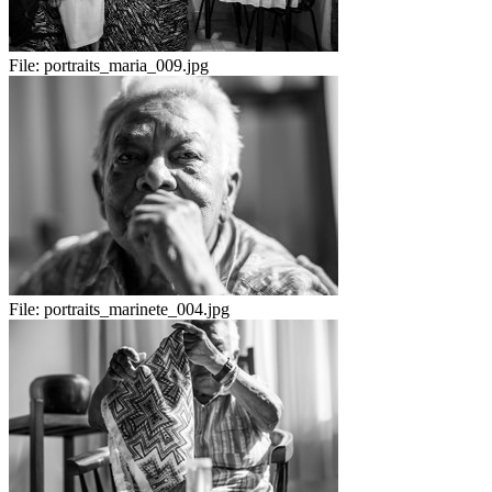
File:
portraits_maria_009.jpg
File:
portraits_marinete_004.jpg