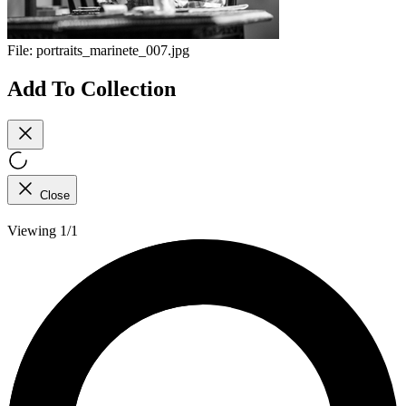
File:
portraits_marinete_007.jpg
Add To Collection
Close
Viewing 1/1