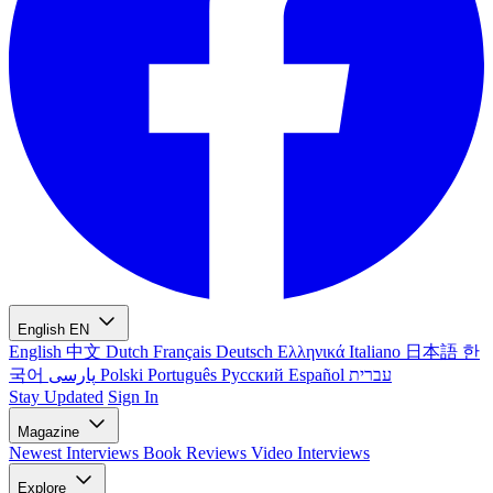
English
EN
English
中文
Dutch
Français
Deutsch
Ελληνικά
Italiano
日本語
한
국어
پارسی
Polski
Português
Русский
Español
עברית
Stay Updated
Sign In
Magazine
Newest
Interviews
Book Reviews
Video Interviews
Explore