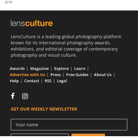
2018
Us
Sign
In
LensCulture is a leading global photography platform
known for its international photography awards,
exhibitions, and editorial coverage of contemporary
photography and visual culture.
Awards
Magazine
Explore
Learn
Advertise with Us
Press
Free Guides
About Us
Help
Contact
RSS
Legal
GET OUR WEEKLY NEWSLETTER