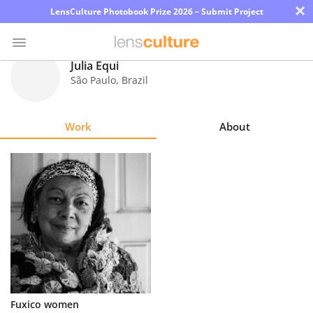
×
LensCulture Photobook Prize 2026 – Submit Project
Julia Equi
São Paulo
,
Brazil
Photo
Contest
Work
About
Magazine
Explore
Learn
About
Us
Partner
Fuxico women
with