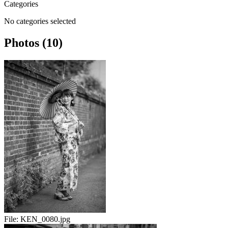
Categories
No categories selected
Photos (10)
File:
KEN_0080.jpg