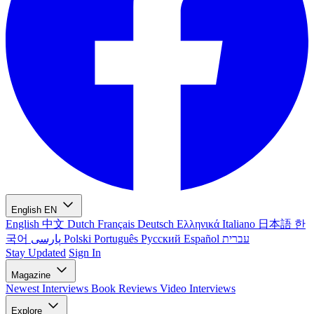
English
EN
English
中文
Dutch
Français
Deutsch
Ελληνικά
Italiano
日本語
한
국어
پارسی
Polski
Português
Русский
Español
עברית
Stay Updated
Sign In
Magazine
Newest
Interviews
Book Reviews
Video Interviews
Explore