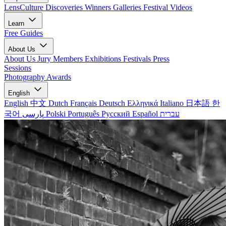
LensCulture Discoveries
Winners Galleries
Festival Videos
Learn
Free Guides
About Us
About Us
Jury Members
Exhibitions
Festivals
Press
Sessions
Photography Awards
English
English
中文
Dutch
Français
Deutsch
Ελληνικά
Italiano
日本語
한
국어
پارسی
Polski
Português
Русский
Español
עברית