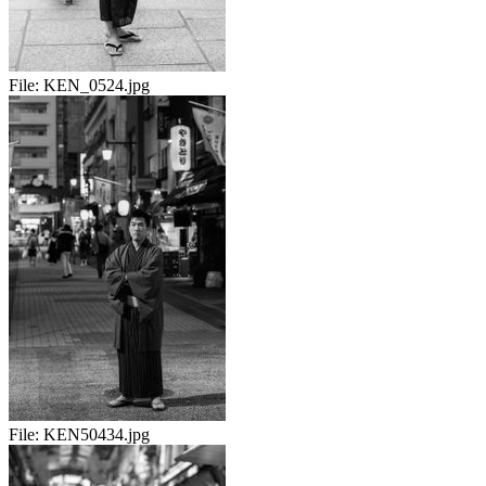
File:
KEN_0524.jpg
File:
KEN50434.jpg