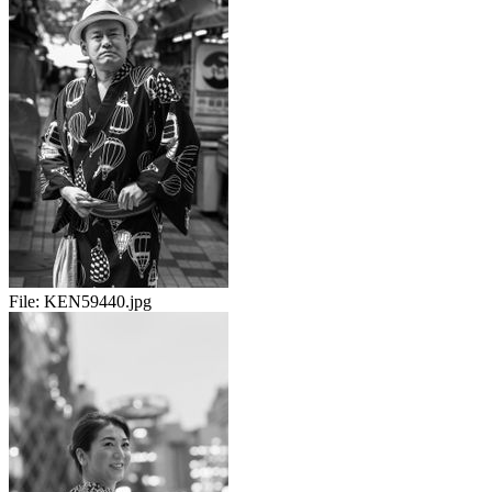
File:
KEN59440.jpg