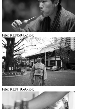
File:
KEN50452.jpg
File:
KEN_9595.jpg