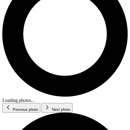
Loading photos...
Previous photo
Next photo