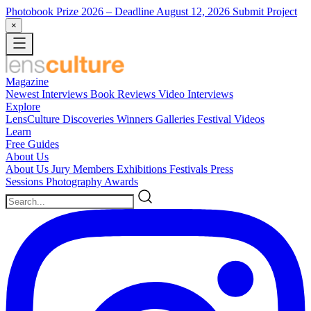
Photobook Prize 2026
– Deadline August 12, 2026
Submit Project
×
Magazine
Newest
Interviews
Book Reviews
Video Interviews
Explore
LensCulture Discoveries
Winners Galleries
Festival Videos
Learn
Free Guides
About Us
About Us
Jury Members
Exhibitions
Festivals
Press
Sessions
Photography Awards