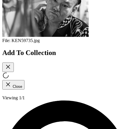
File:
KEN59735.jpg
Add To Collection
Close
Viewing 1/1