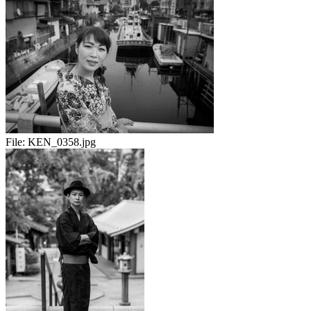
File:
KEN_0358.jpg