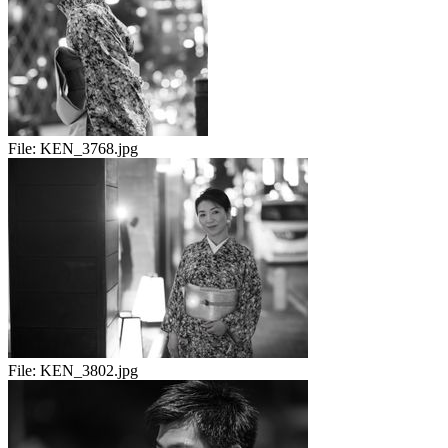
File:
KEN_3768.jpg
File:
KEN_3802.jpg