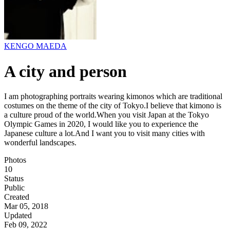
KENGO MAEDA
A city and person
I am photographing portraits wearing kimonos which are traditional
costumes on the theme of the city of Tokyo.I believe that kimono is
a culture proud of the world.When you visit Japan at the Tokyo
Olympic Games in 2020, I would like you to experience the
Japanese culture a lot.And I want you to visit many cities with
wonderful landscapes.
Photos
10
Status
Public
Created
Mar 05, 2018
Updated
Feb 09, 2022