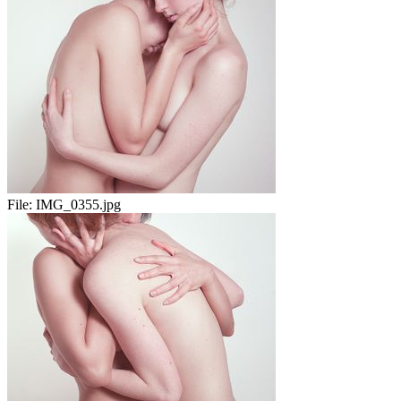
File:
IMG_0355.jpg