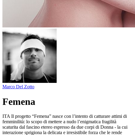
Marco Del Zotto
Femena
ITA Il progetto “Femena” nasce con l’intento di catturare attimi di
femminilità: lo scopo di mettere a nudo l’enigmatica fragilità
scaturita dal fascino etereo espresso da due corpi di Donna - la cui
interazione sprigiona la delicata e irresistibile forza che le rende