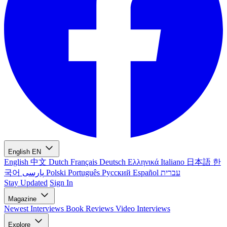
English
EN
English
中文
Dutch
Français
Deutsch
Ελληνικά
Italiano
日本語
한
국어
پارسی
Polski
Português
Русский
Español
עברית
Stay Updated
Sign In
Magazine
Newest
Interviews
Book Reviews
Video Interviews
Explore