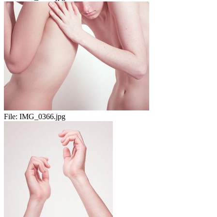
File:
IMG_0366.jpg