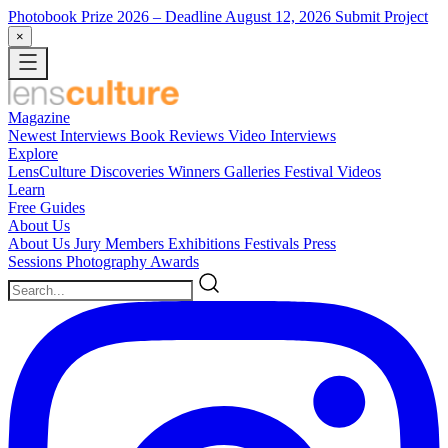
Photobook Prize 2026
– Deadline August 12, 2026
Submit Project
×
Magazine
Newest
Interviews
Book Reviews
Video Interviews
Explore
LensCulture Discoveries
Winners Galleries
Festival Videos
Learn
Free Guides
About Us
About Us
Jury Members
Exhibitions
Festivals
Press
Sessions
Photography Awards