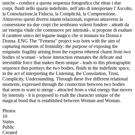
uniche - conduce a questa sequenza fotografica che ritrae i due
corpi, fluidi nello spazio indefinito, nell’atto di interpretare l’Ascolto,
la Consolazione,la Fiducia, la Complicità, la Comprensione.
Attraverso questi diversi istanti relazionali, espressi attraverso la
connessione tra due corpi che sembrano volersi fondere - attratti da
un’energia vitale che commuove per intensità-, si propone di esaltare
il carattere unico del legame magico che si instaura tra Donna e
Donna. ENG The "Femena" project was born with the aim of
capturing moments of feminility: the purpose of exposing the
enigmatic fragility arising from the express ethereal charm from two
bodies of woman - whose interaction emanates the delicate and
irresistible force that makes them unique - leads to this photographic
sequence that portrays the two bodies, fluids in the indefinite space,
in the act of interpreting the Listening, the Consolation, Trust,
Complicity, Understanding. Through these five different relational
moments, expressed through the connection between two bodies
that seem to want to merge - attracted from a vital energy that moves
by intensity - it is proposed to exalt the character unique of the
magical bond that is established between Woman and Woman.
Photos
10
Status
Public
Created