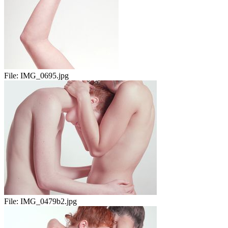
File:
IMG_0695.jpg
File:
IMG_0479b2.jpg