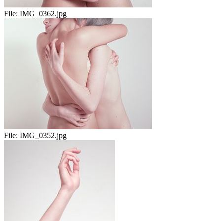
File:
IMG_0362.jpg
File:
IMG_0352.jpg