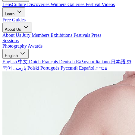
LensCulture Discoveries
Winners Galleries
Festival Videos
Learn
Free Guides
About Us
About Us
Jury Members
Exhibitions
Festivals
Press
Sessions
Photography Awards
English
English
中文
Dutch
Français
Deutsch
Ελληνικά
Italiano
日本語
한
국어
پارسی
Polski
Português
Русский
Español
עברית