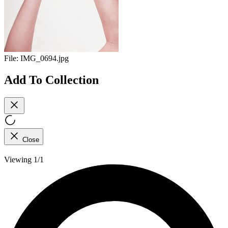
File:
IMG_0694.jpg
Add To Collection
Close
Viewing 1/1