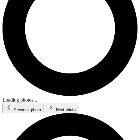
Loading photos...
Previous photo
Next photo