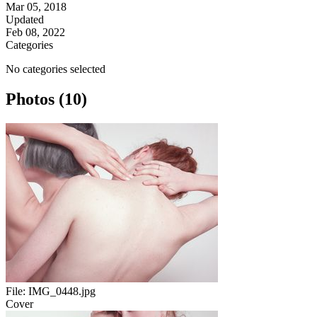
Mar 05, 2018
Updated
Feb 08, 2022
Categories
No categories selected
Photos (10)
File:
IMG_0448.jpg
Cover