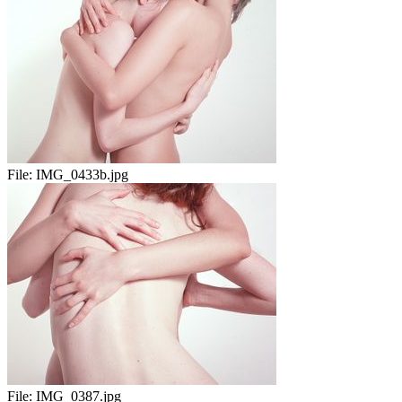
File:
IMG_0433b.jpg
File:
IMG_0387.jpg