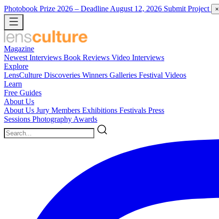
Photobook Prize 2026
– Deadline August 12, 2026
Submit Project
×
Magazine
Newest
Interviews
Book Reviews
Video Interviews
Explore
LensCulture Discoveries
Winners Galleries
Festival Videos
Learn
Free Guides
About Us
About Us
Jury Members
Exhibitions
Festivals
Press
Sessions
Photography Awards