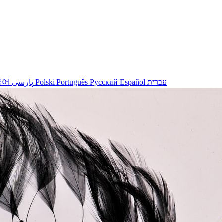
국어
پارسی
Polski
Português
Русский
Español
עברית