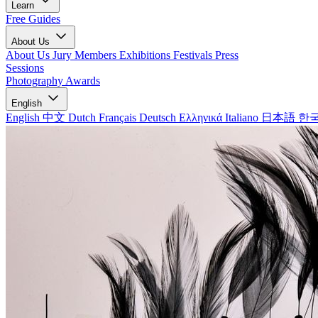
Learn
Free Guides
About Us
About Us
Jury Members
Exhibitions
Festivals
Press
Sessions
Photography Awards
English
English
中文
Dutch
Français
Deutsch
Ελληνικά
Italiano
日本語
한