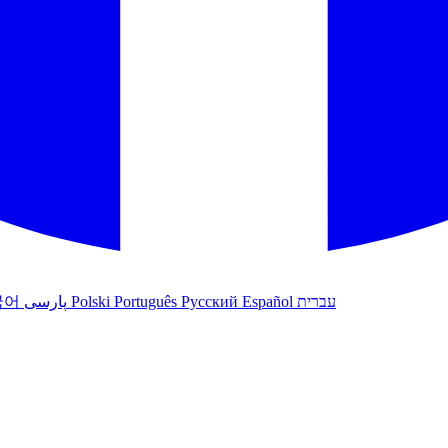
국어
پارسی
Polski
Português
Русский
Español
עברית