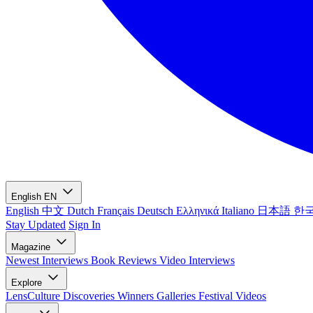
English
EN
English
中文
Dutch
Français
Deutsch
Ελληνικά
Italiano
日本語
한
Stay Updated
Sign In
Magazine
Newest
Interviews
Book Reviews
Video Interviews
Explore
LensCulture Discoveries
Winners Galleries
Festival Videos