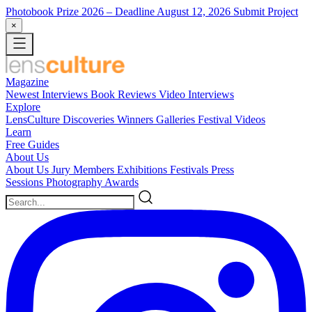
Photobook Prize 2026
– Deadline August 12, 2026
Submit Project
×
Magazine
Newest
Interviews
Book Reviews
Video Interviews
Explore
LensCulture Discoveries
Winners Galleries
Festival Videos
Learn
Free Guides
About Us
About Us
Jury Members
Exhibitions
Festivals
Press
Sessions
Photography Awards