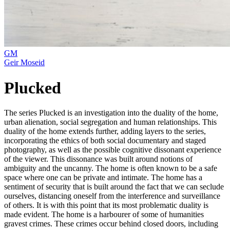
GM
Geir Moseid
Plucked
The series Plucked is an investigation into the duality of the home,
urban alienation, social segregation and human relationships. This
duality of the home extends further, adding layers to the series,
incorporating the ethics of both social documentary and staged
photography, as well as the possible cognitive dissonant experience
of the viewer. This dissonance was built around notions of
ambiguity and the uncanny. The home is often known to be a safe
space where one can be private and intimate. The home has a
sentiment of security that is built around the fact that we can seclude
ourselves, distancing oneself from the interference and surveillance
of others. It is with this point that its most problematic duality is
made evident. The home is a harbourer of some of humanities
gravest crimes. These crimes occur behind closed doors, including