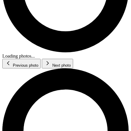
Loading photos...
Previous photo
Next photo