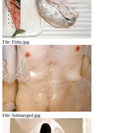
File:
Fishy.jpg
File:
Submerged.jpg