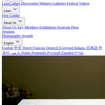
LensCulture Discoveries
Winners Galleries
Festival Videos
Learn
Free Guides
About Us
About Us
Jury Members
Exhibitions
Festivals
Press
Sessions
Photography Awards
English
English
中文
Dutch
Français
Deutsch
Ελληνικά
Italiano
日本語
한
국어
پارسی
Polski
Português
Русский
Español
עברית