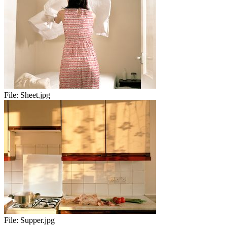
File:
Sheet.jpg
File:
Supper.jpg