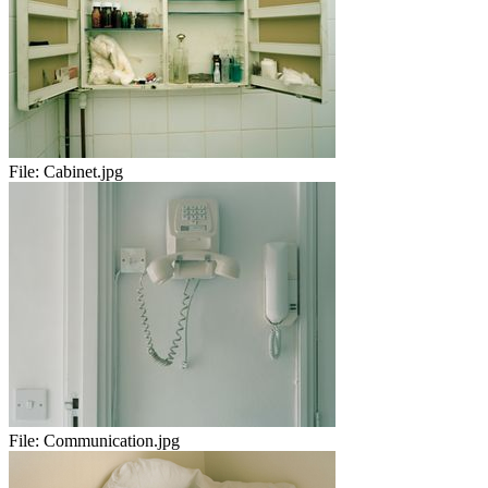
File:
Cabinet.jpg
File:
Communication.jpg