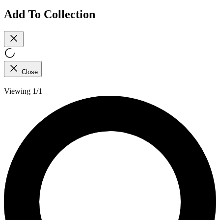
Add To Collection
Close
Viewing 1/1