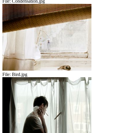
File:
Condensation.jpg
File:
Bird.jpg