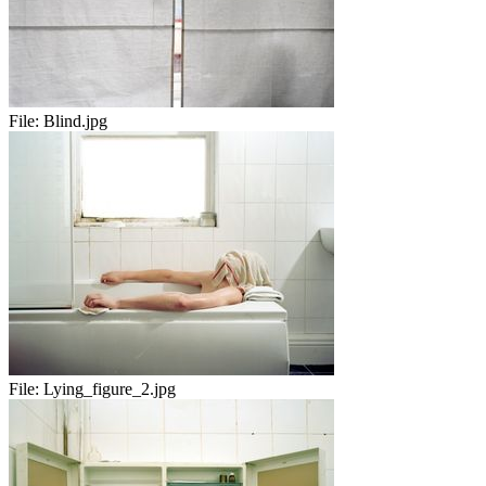
File:
Blind.jpg
File:
Lying_figure_2.jpg