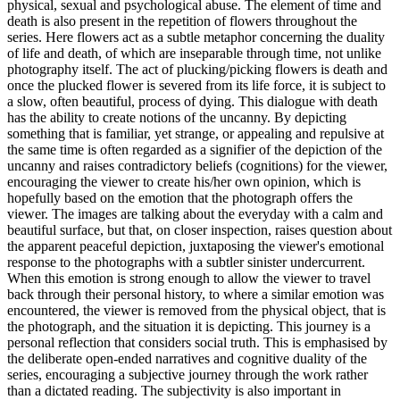
physical, sexual and psychological abuse. The element of time and
death is also present in the repetition of flowers throughout the
series. Here flowers act as a subtle metaphor concerning the duality
of life and death, of which are inseparable through time, not unlike
photography itself. The act of plucking/picking flowers is death and
once the plucked flower is severed from its life force, it is subject to
a slow, often beautiful, process of dying. This dialogue with death
has the ability to create notions of the uncanny. By depicting
something that is familiar, yet strange, or appealing and repulsive at
the same time is often regarded as a signifier of the depiction of the
uncanny and raises contradictory beliefs (cognitions) for the viewer,
encouraging the viewer to create his/her own opinion, which is
hopefully based on the emotion that the photograph offers the
viewer. The images are talking about the everyday with a calm and
beautiful surface, but that, on closer inspection, raises question about
the apparent peaceful depiction, juxtaposing the viewer's emotional
response to the photographs with a subtler sinister undercurrent.
When this emotion is strong enough to allow the viewer to travel
back through their personal history, to where a similar emotion was
encountered, the viewer is removed from the physical object, that is
the photograph, and the situation it is depicting. This journey is a
personal reflection that considers social truth. This is emphasised by
the deliberate open-ended narratives and cognitive duality of the
series, encouraging a subjective journey through the work rather
than a dictated reading. The subjectivity is also important in