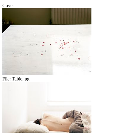
Cover
File:
Table.jpg