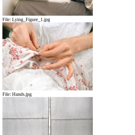
File:
Lying_Figure_1.jpg
File:
Hands.jpg