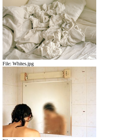
File:
Whites.jpg