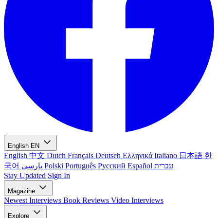
English
EN
English
中文
Dutch
Français
Deutsch
Ελληνικά
Italiano
日本語
한
국어
پارسی
Polski
Português
Русский
Español
עברית
Stay Updated
Sign In
Magazine
Newest
Interviews
Book Reviews
Video Interviews
Explore