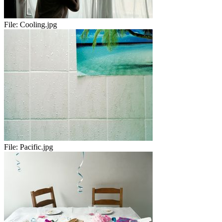
File:
Cooling.jpg
File:
Pacific.jpg