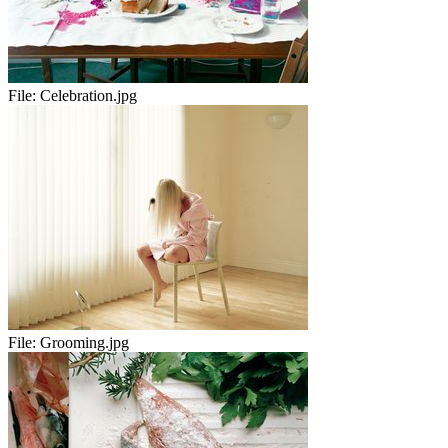
File:
Celebration.jpg
File:
Grooming.jpg