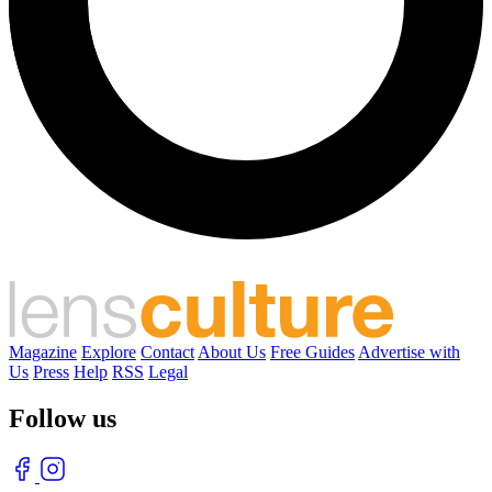
Magazine
Explore
Contact
About Us
Free Guides
Advertise with
Us
Press
Help
RSS
Legal
Follow us