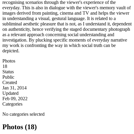
recognising scenarios through the viewer's experience of the
everyday. This is also in dialogue with the viewer's memory vault of
images derived from painting, cinema and TV and helps the viewer
in understanding a visual, gestural language. It is related to a
subliminal aesthetic pleasure that is not, as I understand it, dependent
on authenticity, hence verifying the staged documentary photograph
as a relevant approach concerning social understanding and
investigation. By plucking specific moments of everyday narrative
my work is confronting the way in which social truth can be
depicted.
Photos
18
Status
Public
Created
Jan 31, 2014
Updated
Feb 09, 2022
Categories
No categories selected
Photos (18)