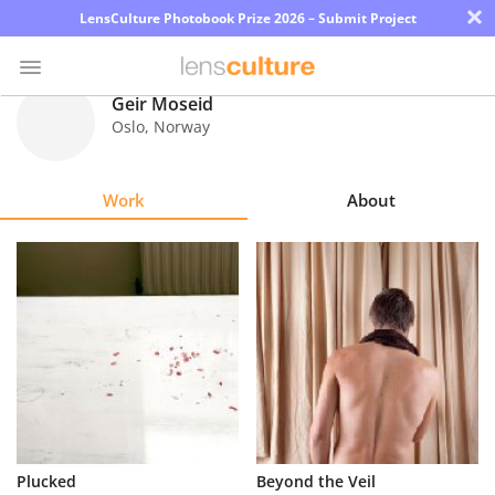
×
LensCulture Photobook Prize 2026 – Submit Project
Geir Moseid
Oslo
,
Norway
Photo
Contest
Work
About
Magazine
Explore
Learn
About
Us
Partner
Plucked
Beyond the Veil
with