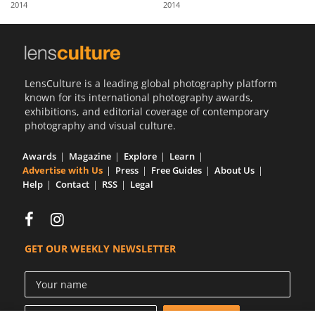
2014
2014
Us
Sign
In
LensCulture is a leading global photography platform
known for its international photography awards,
exhibitions, and editorial coverage of contemporary
photography and visual culture.
Awards
Magazine
Explore
Learn
Advertise with Us
Press
Free Guides
About Us
Help
Contact
RSS
Legal
GET OUR WEEKLY NEWSLETTER