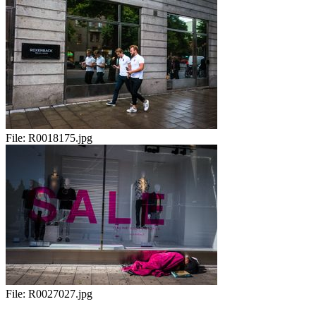
File:
R0018175.jpg
File:
R0027027.jpg