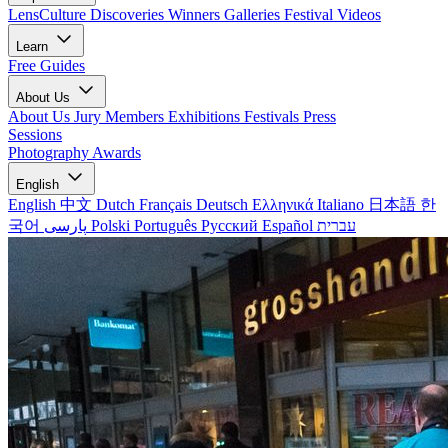
LensCulture Discoveries
Winners Galleries
Festival Videos
Learn
Free Guides
About Us
About Us
Jury Members
Exhibitions
Festivals
Press
Sessions
Photography Awards
English
English
中文
Dutch
Français
Deutsch
Ελληνικά
Italiano
日本語
한
국어
پارسی
Polski
Português
Русский
Español
עברית