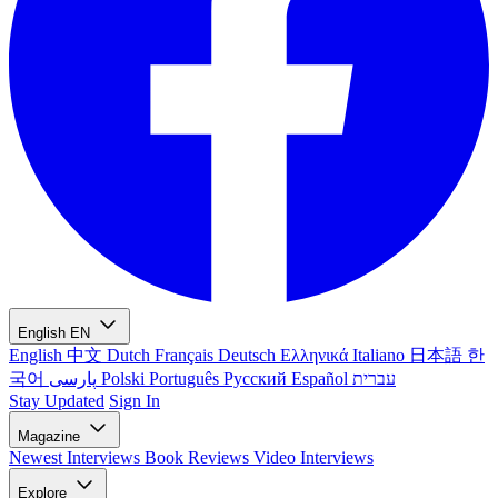
English
EN
English
中文
Dutch
Français
Deutsch
Ελληνικά
Italiano
日本語
한
국어
پارسی
Polski
Português
Русский
Español
עברית
Stay Updated
Sign In
Magazine
Newest
Interviews
Book Reviews
Video Interviews
Explore