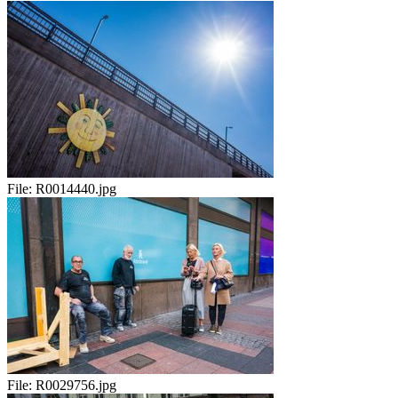
File:
R0014440.jpg
File:
R0029756.jpg