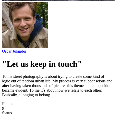
Oscar Julander
"Let us keep in touch"
To me street photography is about trying to create some kind of
logic out of random urban life. My process is very subconscious and
after having taken thousands of pictures this theme and composition
became evident. To me it´s about how we relate to each other:
Basically, a longing to belong.
Photos
9
Status