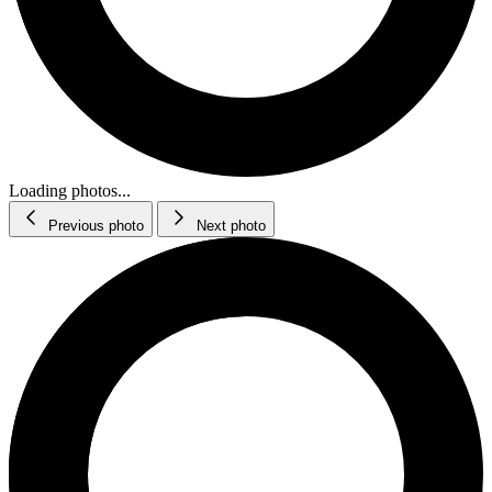
Loading photos...
Previous photo
Next photo