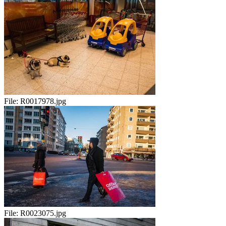
File:
R0017978.jpg
File:
R0023075.jpg