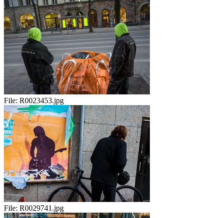
File:
R0023453.jpg
File:
R0029741.jpg