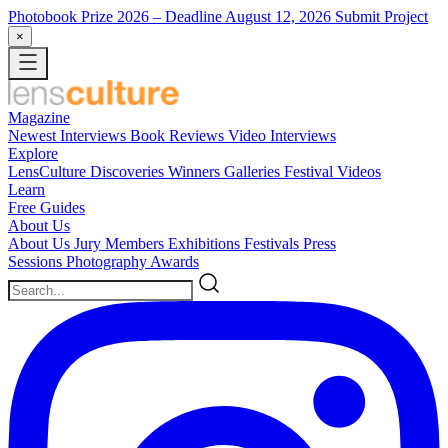
Photobook Prize 2026
– Deadline August 12, 2026
Submit Project
×
Magazine
Newest
Interviews
Book Reviews
Video Interviews
Explore
LensCulture Discoveries
Winners Galleries
Festival Videos
Learn
Free Guides
About Us
About Us
Jury Members
Exhibitions
Festivals
Press
Sessions
Photography Awards