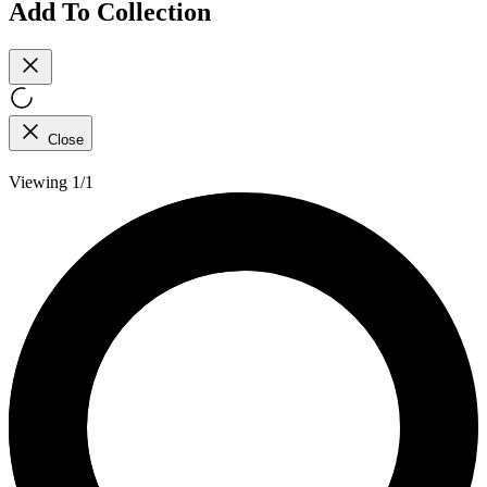
Add To Collection
Close
Viewing 1/1