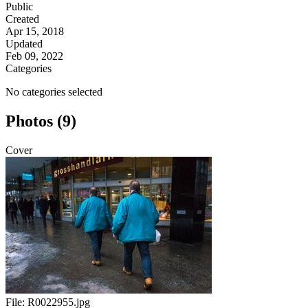
Public
Created
Apr 15, 2018
Updated
Feb 09, 2022
Categories
No categories selected
Photos (9)
Cover
File:
R0022955.jpg