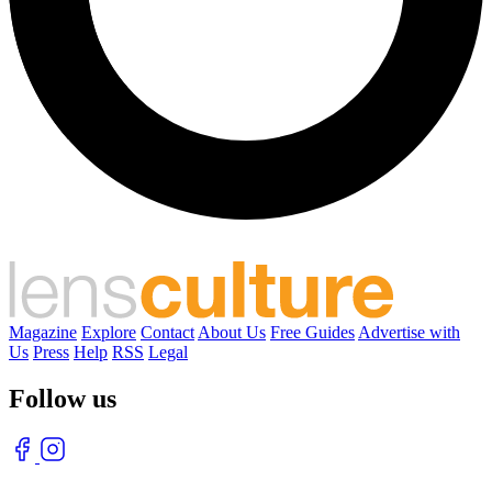
Magazine
Explore
Contact
About Us
Free Guides
Advertise with
Us
Press
Help
RSS
Legal
Follow us