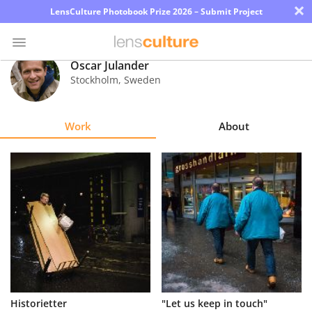
×
LensCulture Photobook Prize 2026 – Submit Project
Oscar Julander
Stockholm
,
Sweden
Photo
Contest
Work
About
Magazine
Explore
Learn
About
Us
Partner
Historietter
"Let us keep in touch"
with