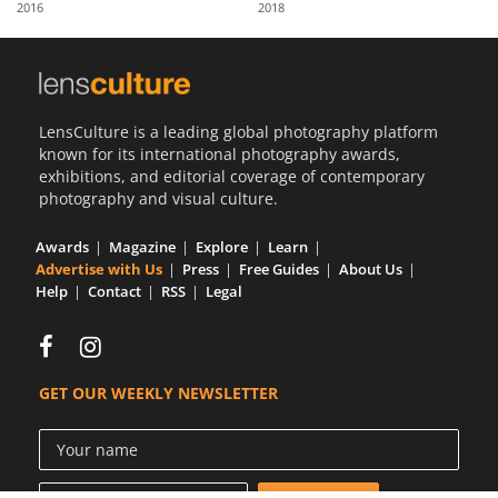
2016
2018
Us
Sign
In
LensCulture is a leading global photography platform
known for its international photography awards,
exhibitions, and editorial coverage of contemporary
photography and visual culture.
Awards
Magazine
Explore
Learn
Advertise with Us
Press
Free Guides
About Us
Help
Contact
RSS
Legal
GET OUR WEEKLY NEWSLETTER