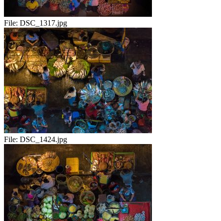
File:
DSC_1317.jpg
File:
DSC_1424.jpg