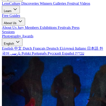
LensCulture Discoveries
Winners Galleries
Festival Videos
Learn
Free Guides
About Us
About Us
Jury Members
Exhibitions
Festivals
Press
Sessions
Photography Awards
English
English
中文
Dutch
Français
Deutsch
Ελληνικά
Italiano
日本語
한
국어
پارسی
Polski
Português
Русский
Español
עברית