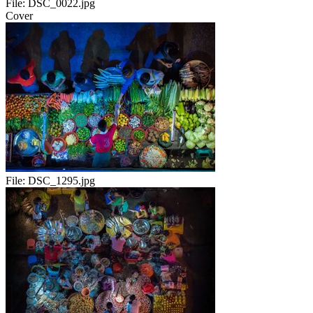
File:
DSC_0022.jpg
Cover
File:
DSC_1295.jpg