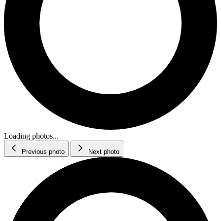
Loading photos...
Previous photo
Next photo