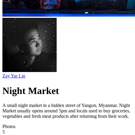
Zay Yar Lin
Night Market
A small night market in a hidden street of Yangon, Myanmar. Night
Market usually opens around 5pm and locals used to buy groceries,
vegetables and fresh meat products after returning from their work.
Photos
5