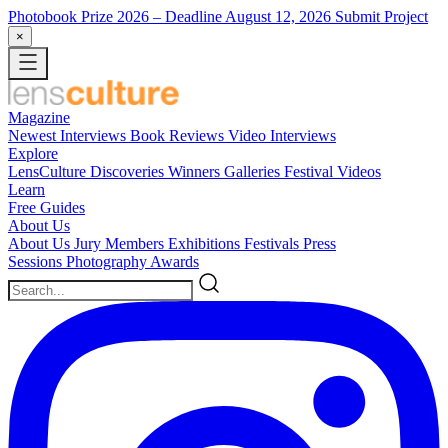
Photobook Prize 2026
– Deadline August 12, 2026
Submit Project
×
Magazine
Newest
Interviews
Book Reviews
Video Interviews
Explore
LensCulture Discoveries
Winners Galleries
Festival Videos
Learn
Free Guides
About Us
About Us
Jury Members
Exhibitions
Festivals
Press
Sessions
Photography Awards