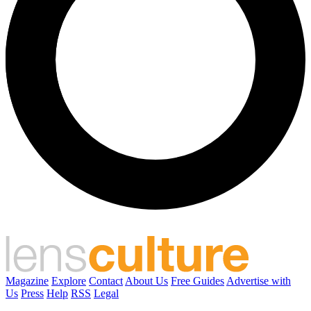
Magazine
Explore
Contact
About Us
Free Guides
Advertise with
Us
Press
Help
RSS
Legal