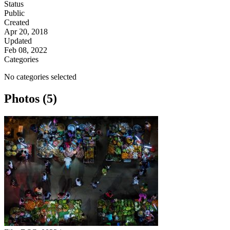
Status
Public
Created
Apr 20, 2018
Updated
Feb 08, 2022
Categories
No categories selected
Photos (5)