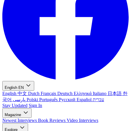
English
EN
English
中文
Dutch
Français
Deutsch
Ελληνικά
Italiano
日本語
한
국어
پارسی
Polski
Português
Русский
Español
עברית
Stay Updated
Sign In
Magazine
Newest
Interviews
Book Reviews
Video Interviews
Explore