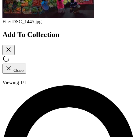
File:
DSC_1445.jpg
Add To Collection
Close
Viewing 1/1