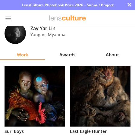
×
LensCulture Photobook Prize 2026 – Submit Project
Zay Yar Lin
Yangon
,
Myanmar
Photo
Contest
Work
Awards
About
Magazine
Explore
Learn
About
Us
Partner
Suri Boys
Last Eagle Hunter
with