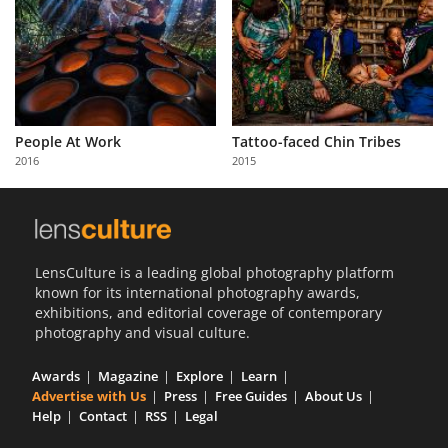
People At Work
Tattoo-faced Chin Tribes
2016
2015
LensCulture is a leading global photography platform
known for its international photography awards,
exhibitions, and editorial coverage of contemporary
photography and visual culture.
Awards
Magazine
Explore
Learn
Advertise with Us
Press
Free Guides
About Us
Help
Contact
RSS
Legal