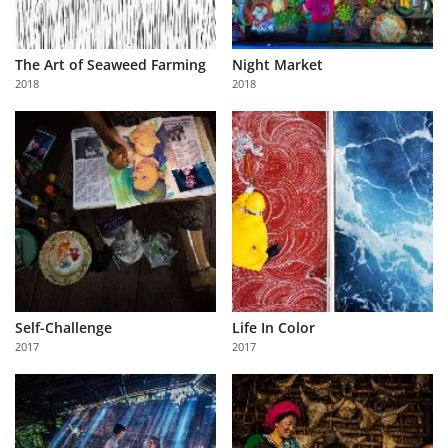
The Art of Seaweed Farming
Night Market
2018
2018
Self-Challenge
Life In Color
2017
2017