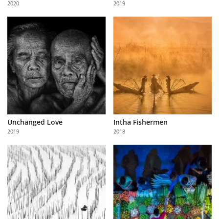
2020
2019
Us
Sign
In
Unchanged Love
Intha Fishermen
2019
2018