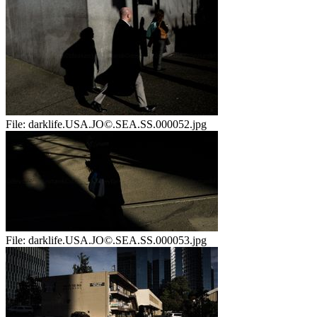
File:
darklife.USA.JO©.SEA.SS.000052.jpg
File:
darklife.USA.JO©.SEA.SS.000053.jpg