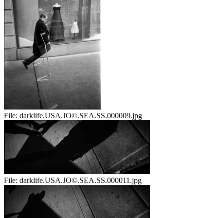
File:
darklife.USA.JO©.SEA.SS.000009.jpg
File:
darklife.USA.JO©.SEA.SS.000011.jpg