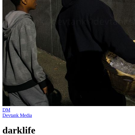
DM
Devtank Media
darklife