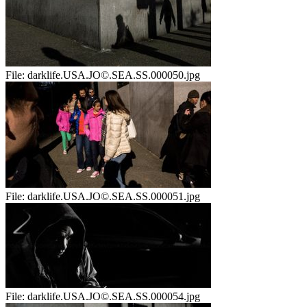
File:
darklife.USA.JO©.SEA.SS.000050.jpg
File:
darklife.USA.JO©.SEA.SS.000051.jpg
File:
darklife.USA.JO©.SEA.SS.000054.jpg