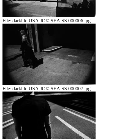
File:
darklife.USA.JO©.SEA.SS.000006.jpg
File:
darklife.USA.JO©.SEA.SS.000007.jpg