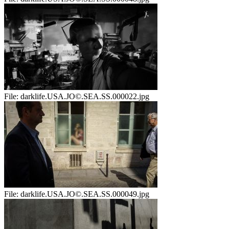
File:
darklife.USA.JO©.SEA.SS.000022.jpg
File:
darklife.USA.JO©.SEA.SS.000049.jpg