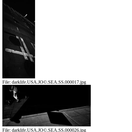
File:
darklife.USA.JO©.SEA.SS.000017.jpg
File:
darklife.USA.JO©.SEA.SS.000026.jpg