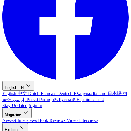
English
EN
English
中文
Dutch
Français
Deutsch
Ελληνικά
Italiano
日本語
한
국어
پارسی
Polski
Português
Русский
Español
עברית
Stay Updated
Sign In
Magazine
Newest
Interviews
Book Reviews
Video Interviews
Explore