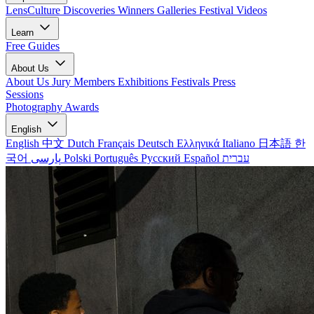
LensCulture Discoveries
Winners Galleries
Festival Videos
Learn
Free Guides
About Us
About Us
Jury Members
Exhibitions
Festivals
Press
Sessions
Photography Awards
English
English
中文
Dutch
Français
Deutsch
Ελληνικά
Italiano
日本語
한
국어
پارسی
Polski
Português
Русский
Español
עברית