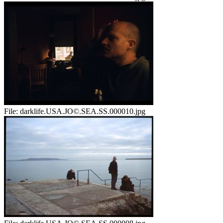
File:
darklife.USA.JO©.SEA.SS.000010.jpg