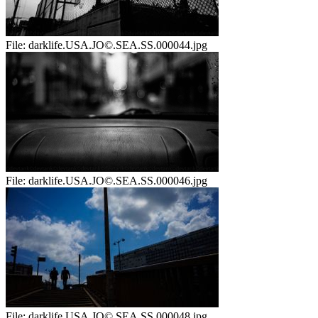
File:
darklife.USA.JO©.SEA.SS.000044.jpg
File:
darklife.USA.JO©.SEA.SS.000046.jpg
File:
darklife.USA.JO©.SEA.SS.000048.jpg