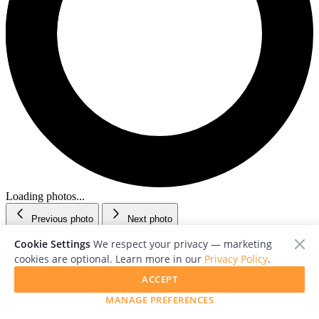
Loading photos...
Previous photo
Next photo
Cookie Settings
We respect your privacy — marketing
cookies are optional. Learn more in our
Privacy Policy
.
ACCEPT
MANAGE PREFERENCES