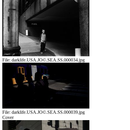
File:
darklife.USA.JO©.SEA.SS.000034.jpg
File:
darklife.USA.JO©.SEA.SS.000039.jpg
Cover