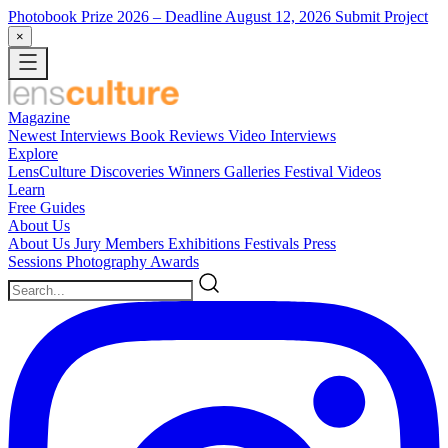
Photobook Prize 2026
– Deadline August 12, 2026
Submit Project
×
Magazine
Newest
Interviews
Book Reviews
Video Interviews
Explore
LensCulture Discoveries
Winners Galleries
Festival Videos
Learn
Free Guides
About Us
About Us
Jury Members
Exhibitions
Festivals
Press
Sessions
Photography Awards