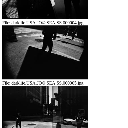
File:
darklife.USA.JO©.SEA.SS.000004.jpg
File:
darklife.USA.JO©.SEA.SS.000005.jpg