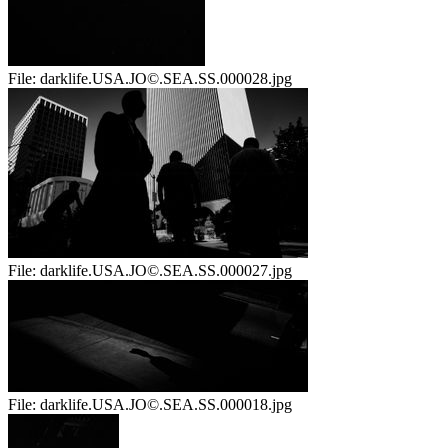
File:
darklife.USA.JO©.SEA.SS.000028.jpg
File:
darklife.USA.JO©.SEA.SS.000027.jpg
File:
darklife.USA.JO©.SEA.SS.000018.jpg