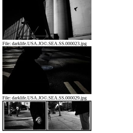
File:
darklife.USA.JO©.SEA.SS.000023.jpg
File:
darklife.USA.JO©.SEA.SS.000029.jpg