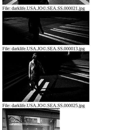
File:
darklife.USA.JO©.SEA.SS.000021.jpg
File:
darklife.USA.JO©.SEA.SS.000013.jpg
File:
darklife.USA.JO©.SEA.SS.000025.jpg