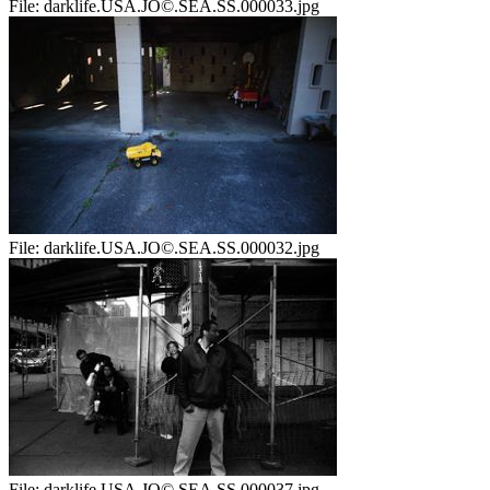
File:
darklife.USA.JO©.SEA.SS.000033.jpg
File:
darklife.USA.JO©.SEA.SS.000032.jpg
File:
darklife.USA.JO©.SEA.SS.000037.jpg