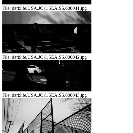
File:
darklife.USA.JO©.SEA.SS.000041.jpg
File:
darklife.USA.JO©.SEA.SS.000042.jpg
File:
darklife.USA.JO©.SEA.SS.000043.jpg