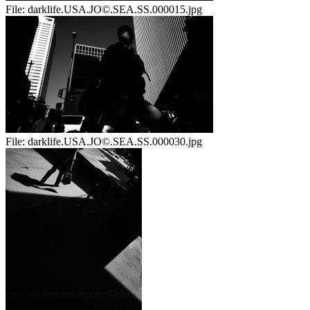
File:
darklife.USA.JO©.SEA.SS.000015.jpg
File:
darklife.USA.JO©.SEA.SS.000030.jpg