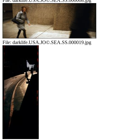
File:
darklife.USA.JO©.SEA.SS.000008.jpg
File:
darklife.USA.JO©.SEA.SS.000019.jpg