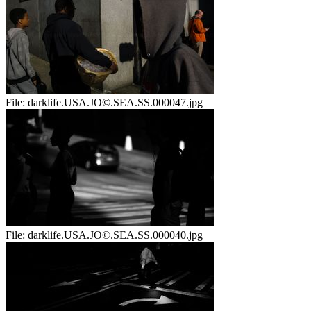
File:
darklife.USA.JO©.SEA.SS.000047.jpg
File:
darklife.USA.JO©.SEA.SS.000040.jpg