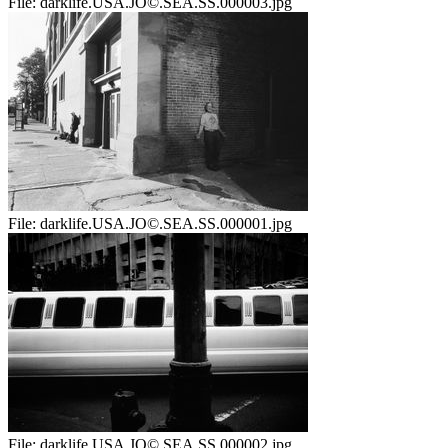
File:
darklife.USA.JO©.SEA.SS.000003.jpg
File:
darklife.USA.JO©.SEA.SS.000001.jpg
File:
darklife.USA.JO©.SEA.SS.000002.jpg