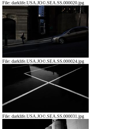
File:
darklife.USA.JO©.SEA.SS.000020.jpg
File:
darklife.USA.JO©.SEA.SS.000024.jpg
File:
darklife.USA.JO©.SEA.SS.000031.jpg