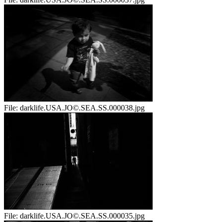
File:
darklife.USA.JO©.SEA.SS.000038.jpg
File:
darklife.USA.JO©.SEA.SS.000035.jpg