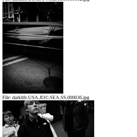
File:
darklife.USA.JO©.SEA.SS.000036.jpg