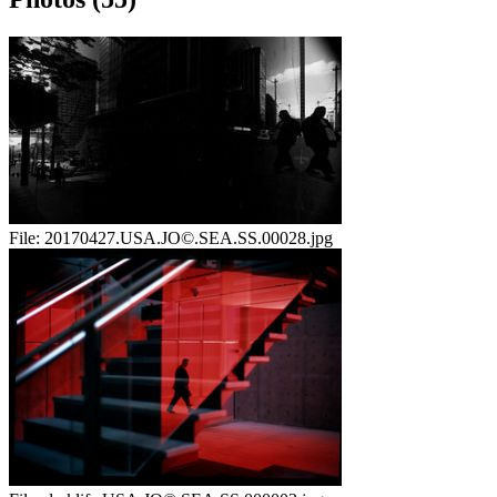
File:
20170427.USA.JO©.SEA.SS.00028.jpg