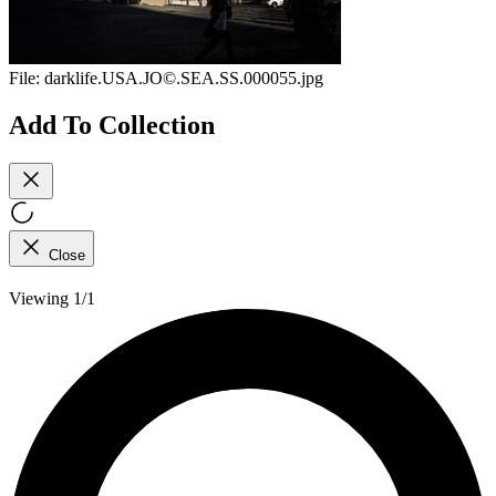
File:
darklife.USA.JO©.SEA.SS.000055.jpg
Add To Collection
Close
Viewing 1/1