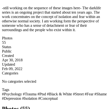
-still working on the sequence of these images here- The darklife
series is an ongoing project that started about ten years ago. The
work concentrates on the concept of isolation and fear within an
otherwise normal society. I am working form the perspective of
someone who has a sense of detachment or fear of their
surroundings and the people who exist within it.
Photos
55
Status
Public
Created
Apr 30, 2018
Updated
Feb 09, 2022
Categories
No categories selected
Tags
#Psychology
#Trauma
#Ptsd
#Black & White
#Street
#Fear
#Shame
#Depression
#Isolation
#Conceptual
Photos (55)