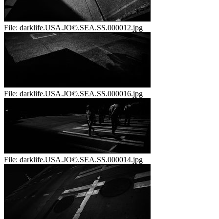
File:
darklife.USA.JO©.SEA.SS.000012.jpg
File:
darklife.USA.JO©.SEA.SS.000016.jpg
File:
darklife.USA.JO©.SEA.SS.000014.jpg