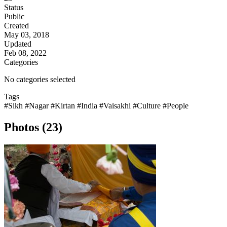
Status
Public
Created
May 03, 2018
Updated
Feb 08, 2022
Categories
No categories selected
Tags
#Sikh
#Nagar
#Kirtan
#India
#Vaisakhi
#Culture
#People
Photos (23)