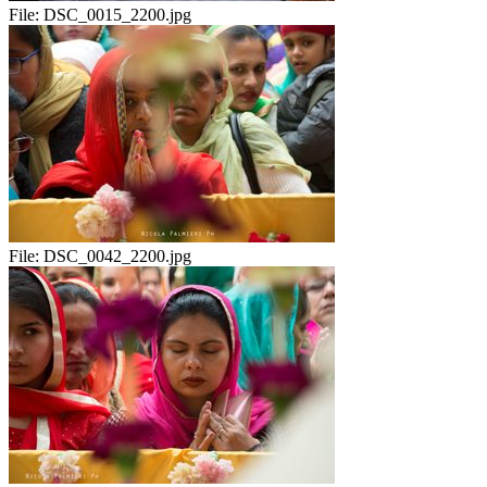
File:
DSC_0015_2200.jpg
File:
DSC_0042_2200.jpg