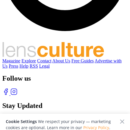
Magazine
Explore
Contact
About Us
Free Guides
Advertise with
Us
Press
Help
RSS
Legal
Follow us
Stay Updated
With our free weekly newsletter of great photography
Cookie Settings
We respect your privacy — marketing
cookies are optional. Learn more in our
Privacy Policy
.