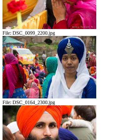
File:
DSC_0099_2200.jpg
File:
DSC_0164_2300.jpg