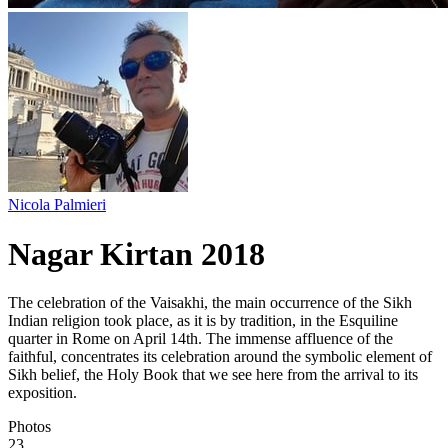
Nicola Palmieri
Nagar Kirtan 2018
The celebration of the Vaisakhi, the main occurrence of the Sikh
Indian religion took place, as it is by tradition, in the Esquiline
quarter in Rome on April 14th. The immense affluence of the
faithful, concentrates its celebration around the symbolic element of
Sikh belief, the Holy Book that we see here from the arrival to its
exposition.
Photos
23