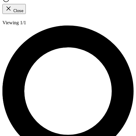
Close
Viewing 1/1