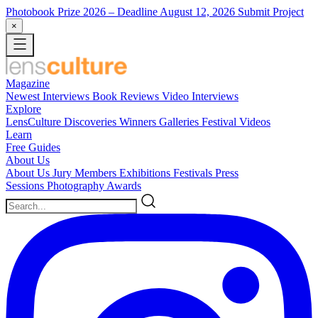
Photobook Prize 2026
– Deadline August 12, 2026
Submit Project
×
Magazine
Newest
Interviews
Book Reviews
Video Interviews
Explore
LensCulture Discoveries
Winners Galleries
Festival Videos
Learn
Free Guides
About Us
About Us
Jury Members
Exhibitions
Festivals
Press
Sessions
Photography Awards