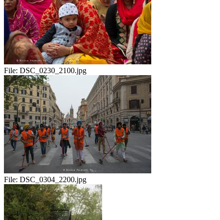
File:
DSC_0230_2100.jpg
File:
DSC_0304_2200.jpg