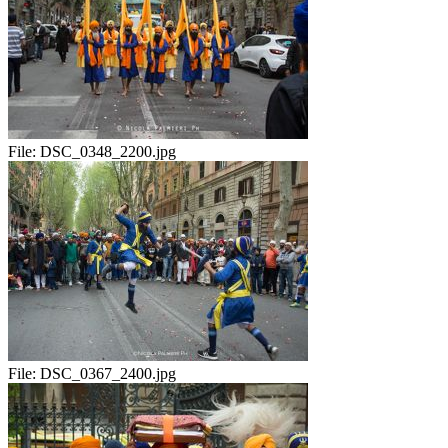
File:
DSC_0348_2200.jpg
File:
DSC_0367_2400.jpg