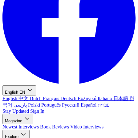
English
EN
English
中文
Dutch
Français
Deutsch
Ελληνικά
Italiano
日本語
한
국어
پارسی
Polski
Português
Русский
Español
עברית
Stay Updated
Sign In
Magazine
Newest
Interviews
Book Reviews
Video Interviews
Explore