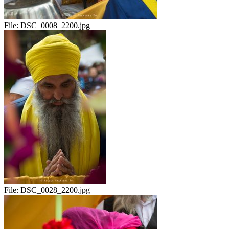
File:
DSC_0008_2200.jpg
File:
DSC_0028_2200.jpg