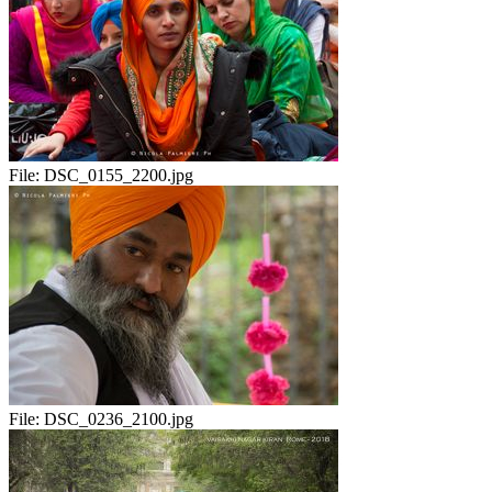
File:
DSC_0155_2200.jpg
File:
DSC_0236_2100.jpg