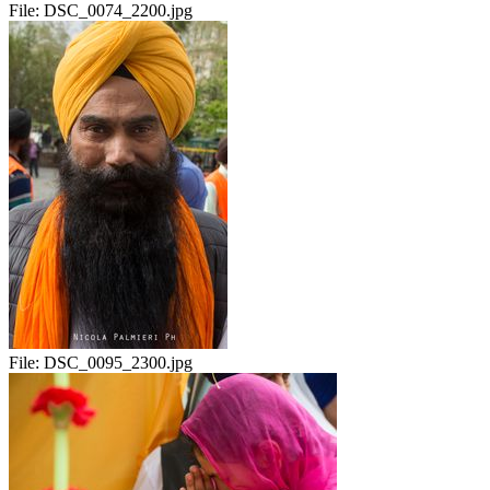
File:
DSC_0074_2200.jpg
File:
DSC_0095_2300.jpg