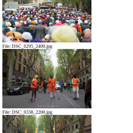
File:
DSC_0295_2400.jpg
File:
DSC_0338_2200.jpg