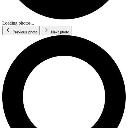
Loading photos...
Previous photo
Next photo