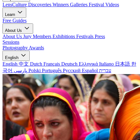
LensCulture Discoveries
Winners Galleries
Festival Videos
Learn
Free Guides
About Us
About Us
Jury Members
Exhibitions
Festivals
Press
Sessions
Photography Awards
English
English
中文
Dutch
Français
Deutsch
Ελληνικά
Italiano
日本語
한
국어
پارسی
Polski
Português
Русский
Español
עברית