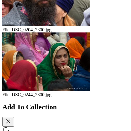
File:
DSC_0204_2300.jpg
File:
DSC_0244_2300.jpg
Add To Collection