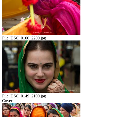
File:
DSC_0100_2200.jpg
File:
DSC_0149_2100.jpg
Cover