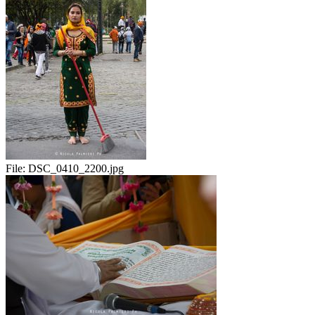
File:
DSC_0410_2200.jpg