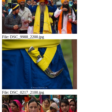
File:
DSC_9988_2200.jpg
File:
DSC_0217_2100.jpg