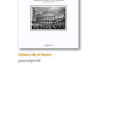
Urban Life in Rome
youcanprint