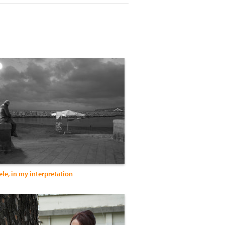
le, in my interpretation