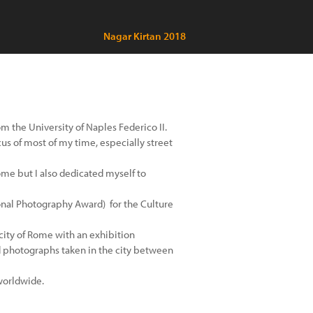
Nagar Kirtan 2018
the University of Naples Federico II​.
us of most of my time, especially street
f Rome but I also dedicated myself to
ional Photography Award) for the Culture
city of Rome with an exhibition
 photographs taken in the city between
worldwide.