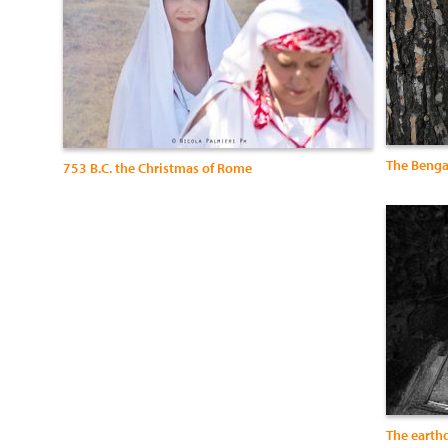
The Benga
753 B.C. the Christmas of Rome