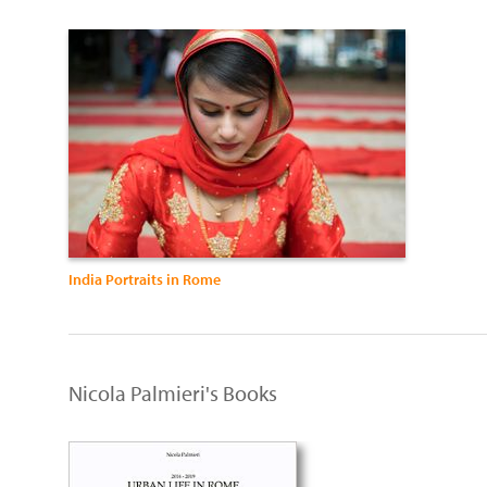
India Portraits in Rome
Nicola Palmieri's Books