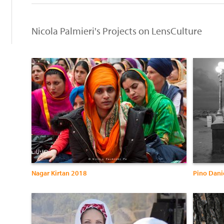
Nicola Palmieri's Projects on LensCulture
Nagar Kirtan 2018
Pino Danie