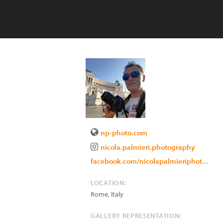
np-photo.com
nicola.palmieri.photography
facebook.com/nicolapalmieriphot...
LOCATION:
Rome
,
Italy
GALLERY REPRESENTATION: