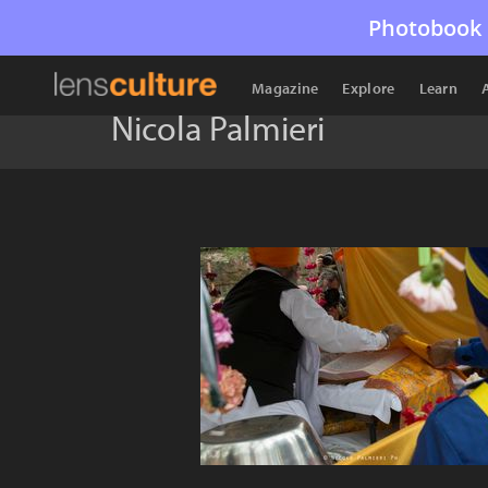
Photobook 
Magazine
Explore
Learn
Nicola Palmieri