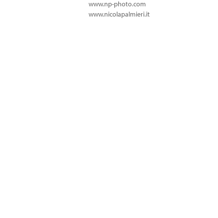
www.np-photo.com
www.nicolapalmieri.it