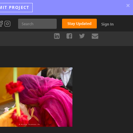
×
MIT PROJECT
Stay Updated
Sign In