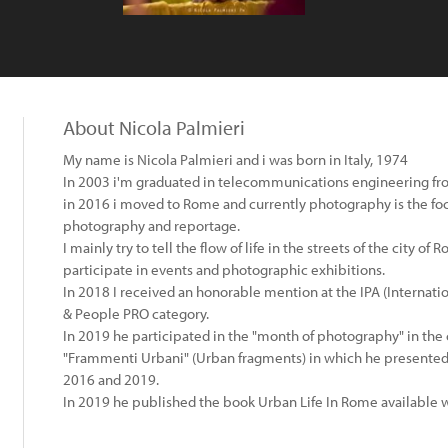
About Nicola Palmieri
My name is Nicola Palmieri and i was born in Italy, 1974
In 2003 i'm graduated in telecommunications engineering from 
​in 2016 i moved to Rome and currently photography is the foc
photography and reportage.
I mainly try to tell the flow of life in the streets of the city o
participate in events and photographic exhibitions.
In 2018 I received an honorable mention at the IPA (Internat
& People PRO category.
In 2019 he participated in the "month of photography" in the 
"Frammenti Urbani" (Urban fragments) in which he presented
2016 and 2019.
In 2019 he published the book Urban Life In Rome available 