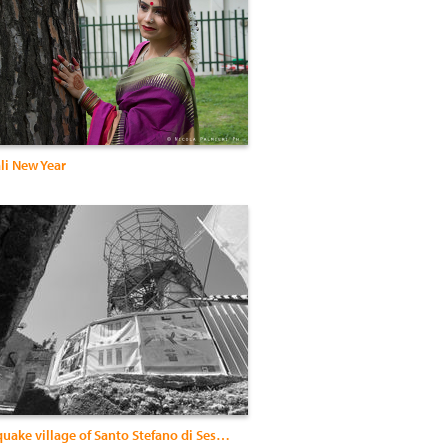
li New Year
The earthquake village of Santo Stefano di Sessanio