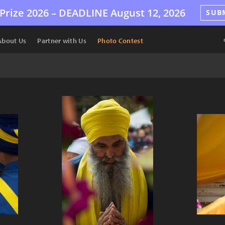
Prize 2026 –
DEADLINE
August 12, 2026
SUB
About Us
Partner with Us
Photo Contest