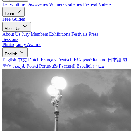
LensCulture Discoveries
Winners Galleries
Festival Videos
Learn
Free Guides
About Us
About Us
Jury Members
Exhibitions
Festivals
Press
Sessions
Photography Awards
English
English
中文
Dutch
Français
Deutsch
Ελληνικά
Italiano
日本語
한
국어
پارسی
Polski
Português
Русский
Español
עברית