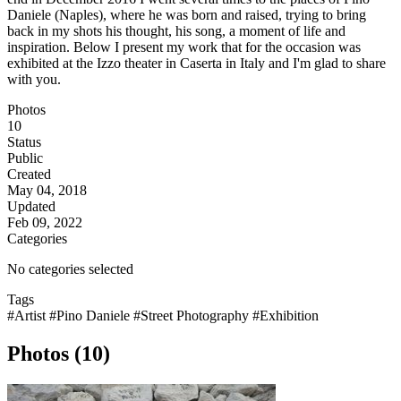
Daniele (Naples), where he was born and raised, trying to bring
back in my shots his thought, his song, a moment of life and
inspiration. Below I present my work that for the occasion was
exhibited at the Izzo theater in Caserta in Italy and I'm glad to share
with you.
Photos
10
Status
Public
Created
May 04, 2018
Updated
Feb 09, 2022
Categories
No categories selected
Tags
#Artist
#Pino Daniele
#Street Photography
#Exhibition
Photos (10)