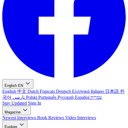
English
EN
English
中文
Dutch
Français
Deutsch
Ελληνικά
Italiano
日本語
한
국어
پارسی
Polski
Português
Русский
Español
עברית
Stay Updated
Sign In
Magazine
Newest
Interviews
Book Reviews
Video Interviews
Explore