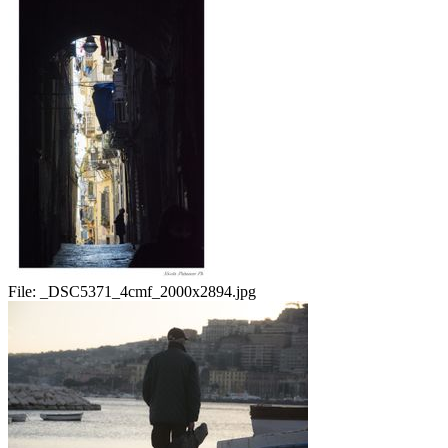
File:
_DSC5371_4cmf_2000x2894.jpg