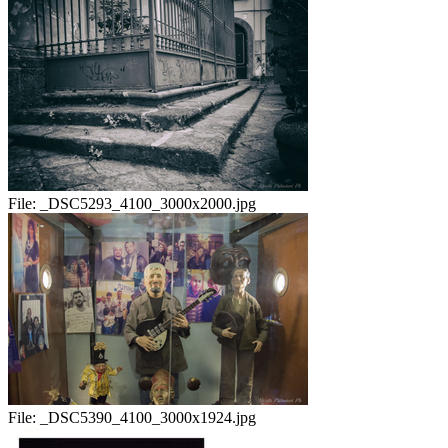
File:
_DSC5293_4100_3000x2000.jpg
File:
_DSC5390_4100_3000x1924.jpg