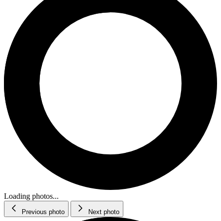
Loading photos...
Previous photo
Next photo