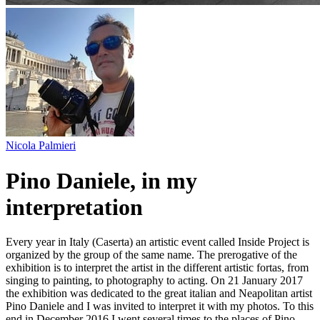
Nicola Palmieri
Pino Daniele, in my
interpretation
Every year in Italy (Caserta) an artistic event called Inside Project is
organized by the group of the same name. The prerogative of the
exhibition is to interpret the artist in the different artistic fortas, from
singing to painting, to photography to acting. On 21 January 2017
the exhibition was dedicated to the great italian and Neapolitan artist
Pino Daniele and I was invited to interpret it with my photos. To this
end in December 2016 I went several times to the places of Pino