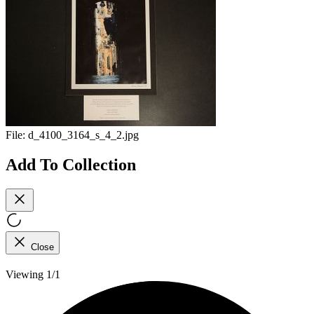
File:
d_4100_3164_s_4_2.jpg
Add To Collection
Close
Viewing 1/1