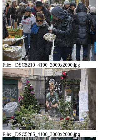
File:
_DSC5219_4100_3000x2000.jpg
File:
_DSC5285_4100_3000x2000.jpg