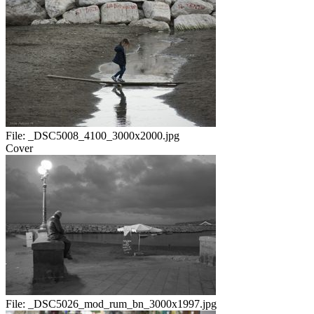
File:
_DSC5008_4100_3000x2000.jpg
Cover
File:
_DSC5026_mod_rum_bn_3000x1997.jpg