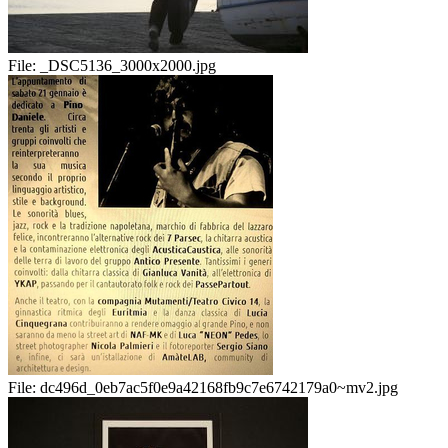
File:
_DSC5136_3000x2000.jpg
File:
dc496d_0eb7ac5f0e9a42168fb9c7e6742179a0~mv2.jpg