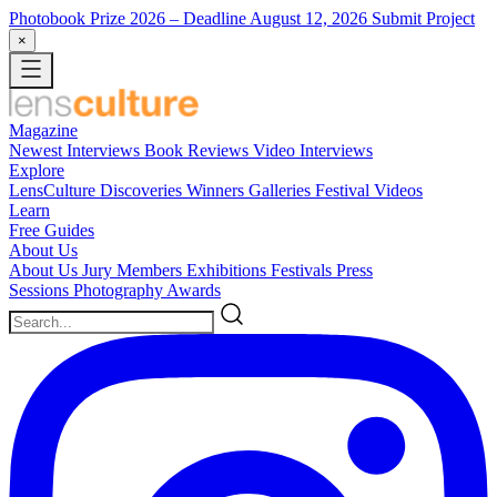
Photobook Prize 2026
– Deadline August 12, 2026
Submit Project
×
Magazine
Newest
Interviews
Book Reviews
Video Interviews
Explore
LensCulture Discoveries
Winners Galleries
Festival Videos
Learn
Free Guides
About Us
About Us
Jury Members
Exhibitions
Festivals
Press
Sessions
Photography Awards