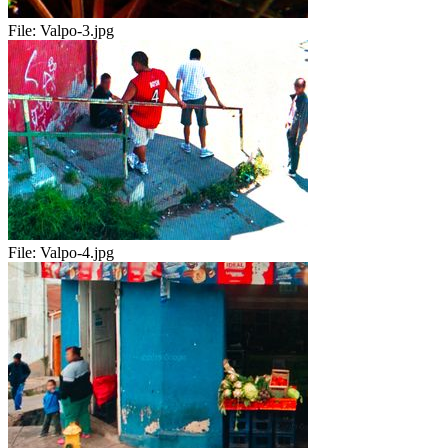
File:
Valpo-3.jpg
File:
Valpo-4.jpg