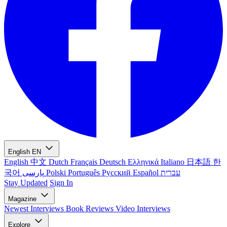
English
EN
English
中文
Dutch
Français
Deutsch
Ελληνικά
Italiano
日本語
한
국어
پارسی
Polski
Português
Русский
Español
עברית
Stay Updated
Sign In
Magazine
Newest
Interviews
Book Reviews
Video Interviews
Explore