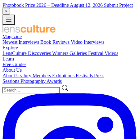
Photobook Prize 2026
– Deadline August 12, 2026
Submit Project
×
Magazine
Newest
Interviews
Book Reviews
Video Interviews
Explore
LensCulture Discoveries
Winners Galleries
Festival Videos
Learn
Free Guides
About Us
About Us
Jury Members
Exhibitions
Festivals
Press
Sessions
Photography Awards