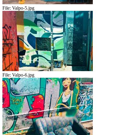
File:
Valpo-5.jpg
File:
Valpo-6.jpg