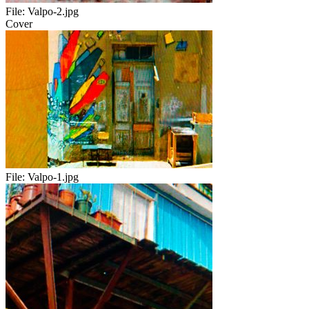
File:
Valpo-2.jpg
Cover
File:
Valpo-1.jpg