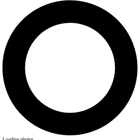
Loading photos...