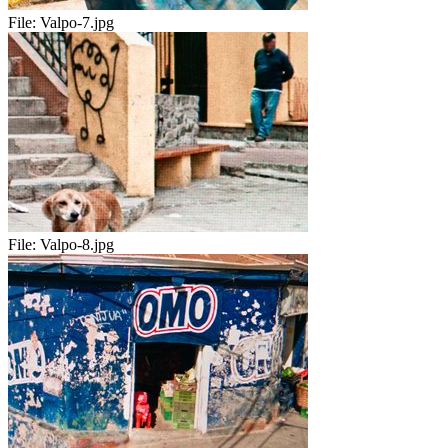
File:
Valpo-7.jpg
File:
Valpo-8.jpg