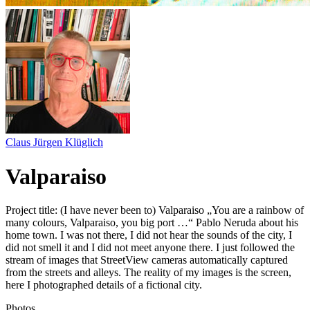
Claus Jürgen Klüglich
Valparaiso
Project title: (I have never been to) Valparaiso „You are a rainbow of
many colours, Valparaiso, you big port …“ Pablo Neruda about his
home town. I was not there, I did not hear the sounds of the city, I
did not smell it and I did not meet anyone there. I just followed the
stream of images that StreetView cameras automatically captured
from the streets and alleys. The reality of my images is the screen,
here I photographed details of a fictional city.
Photos