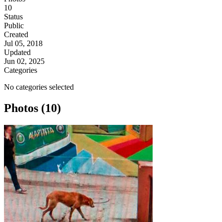
10
Status
Public
Created
Jul 05, 2018
Updated
Jun 02, 2025
Categories
No categories selected
Photos (10)