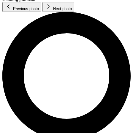
Previous photo
Next photo