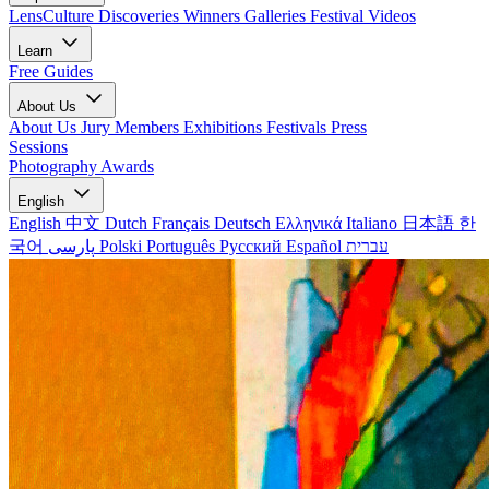
LensCulture Discoveries
Winners Galleries
Festival Videos
Learn
Free Guides
About Us
About Us
Jury Members
Exhibitions
Festivals
Press
Sessions
Photography Awards
English
English
中文
Dutch
Français
Deutsch
Ελληνικά
Italiano
日本語
한
국어
پارسی
Polski
Português
Русский
Español
עברית