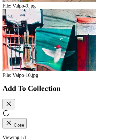
File:
Valpo-9.jpg
File:
Valpo-10.jpg
Add To Collection
Close
Viewing 1/1