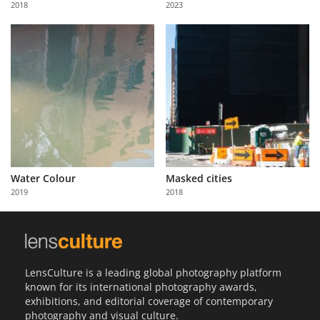
2018
2023
Us
Sign
In
Water Colour
Masked cities
2019
2018
LensCulture is a leading global photography platform
known for its international photography awards,
exhibitions, and editorial coverage of contemporary
photography and visual culture.