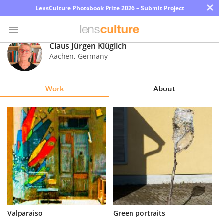
×
LensCulture Photobook Prize 2026 – Submit Project
Claus Jürgen Klüglich
Aachen
,
Germany
Photo
Contest
Work
About
Magazine
Explore
Learn
About
Us
Partner
Valparaiso
Green portraits
with