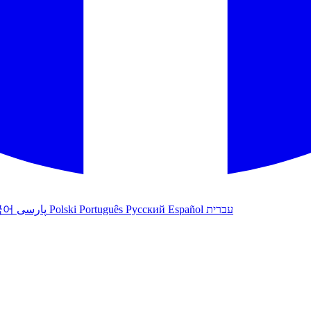
국어
پارسی
Polski
Português
Русский
Español
עברית