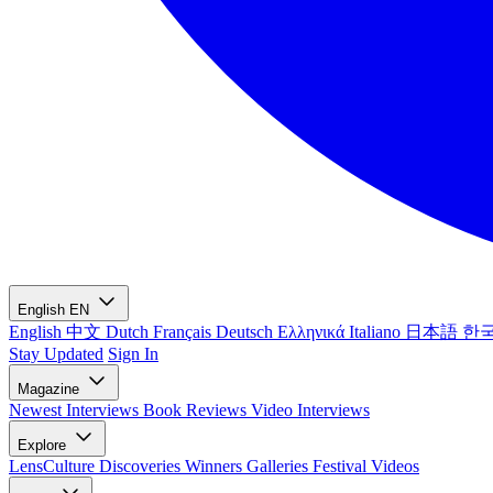
English
EN
English
中文
Dutch
Français
Deutsch
Ελληνικά
Italiano
日本語
한
Stay Updated
Sign In
Magazine
Newest
Interviews
Book Reviews
Video Interviews
Explore
LensCulture Discoveries
Winners Galleries
Festival Videos