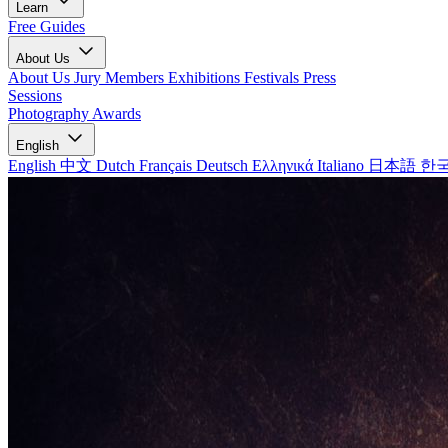
Learn
Free Guides
About Us
About Us
Jury Members
Exhibitions
Festivals
Press
Sessions
Photography Awards
English
English
中文
Dutch
Français
Deutsch
Ελληνικά
Italiano
日本語
한