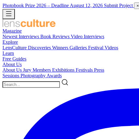
Photobook Prize 2026
– Deadline August 12, 2026
Submit Project
×
Magazine
Newest
Interviews
Book Reviews
Video Interviews
Explore
LensCulture Discoveries
Winners Galleries
Festival Videos
Learn
Free Guides
About Us
About Us
Jury Members
Exhibitions
Festivals
Press
Sessions
Photography Awards