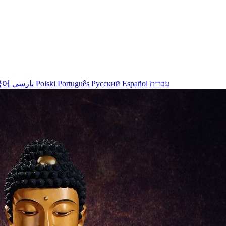
국어
پارسی
Polski
Português
Русский
Español
עברית