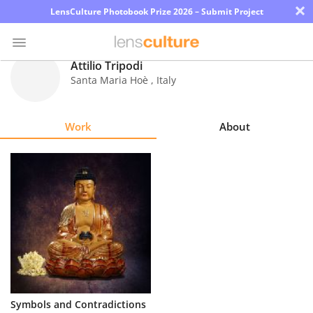
×
LensCulture Photobook Prize 2026 – Submit Project
Attilio Tripodi
Santa Maria Hoè
,
Italy
Photo
Contest
Work
About
Magazine
Explore
Learn
About
Us
Partner
Symbols and Contradictions
with