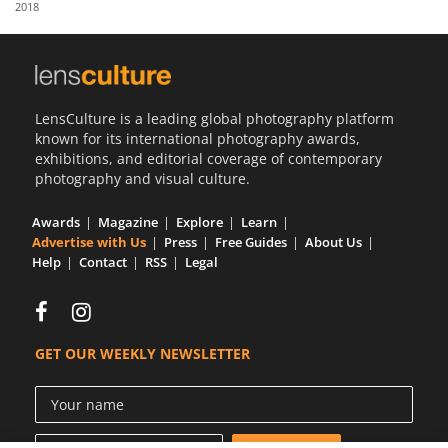
2018
Us
Sign
In
LensCulture is a leading global photography platform
known for its international photography awards,
exhibitions, and editorial coverage of contemporary
photography and visual culture.
Awards
Magazine
Explore
Learn
Advertise with Us
Press
Free Guides
About Us
Help
Contact
RSS
Legal
GET OUR WEEKLY NEWSLETTER