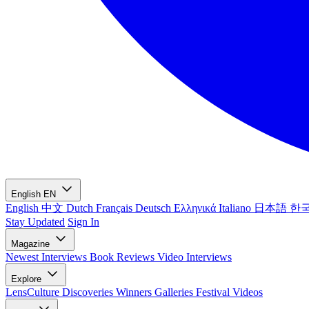
English
EN
English
中文
Dutch
Français
Deutsch
Ελληνικά
Italiano
日本語
한
Stay Updated
Sign In
Magazine
Newest
Interviews
Book Reviews
Video Interviews
Explore
LensCulture Discoveries
Winners Galleries
Festival Videos