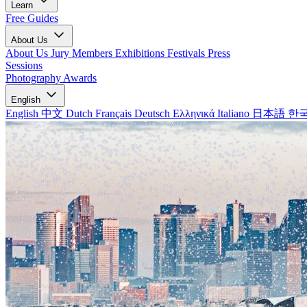
Learn
Free Guides
About Us
About Us
Jury Members
Exhibitions
Festivals
Press
Sessions
Photography Awards
English
English
中文
Dutch
Français
Deutsch
Ελληνικά
Italiano
日本語
한