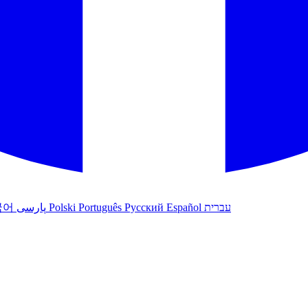
국어
پارسی
Polski
Português
Русский
Español
עברית