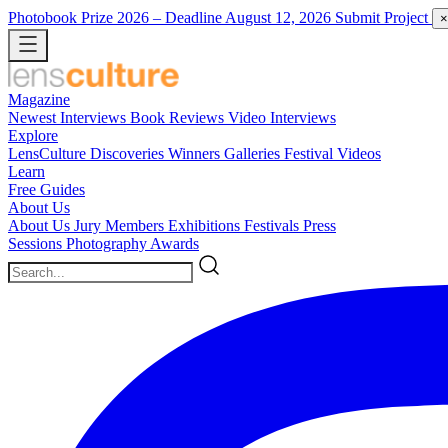
Photobook Prize 2026
– Deadline August 12, 2026
Submit Project
×
Magazine
Newest
Interviews
Book Reviews
Video Interviews
Explore
LensCulture Discoveries
Winners Galleries
Festival Videos
Learn
Free Guides
About Us
About Us
Jury Members
Exhibitions
Festivals
Press
Sessions
Photography Awards