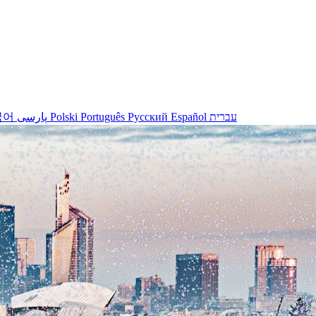
국어
پارسی
Polski
Português
Русский
Español
עברית