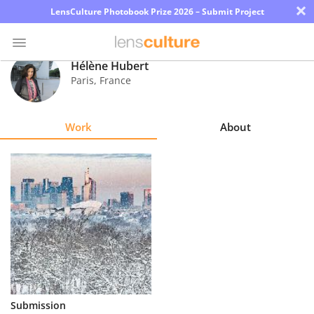
×
LensCulture Photobook Prize 2026 – Submit Project
Hélène Hubert
Paris
,
France
Photo
Contest
Work
About
Magazine
Explore
Learn
About
Us
Partner
Submission
with