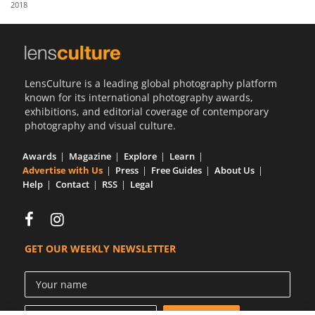
2018
Us
Sign
In
LensCulture is a leading global photography platform
known for its international photography awards,
exhibitions, and editorial coverage of contemporary
photography and visual culture.
Awards
Magazine
Explore
Learn
Advertise with Us
Press
Free Guides
About Us
Help
Contact
RSS
Legal
GET OUR WEEKLY NEWSLETTER