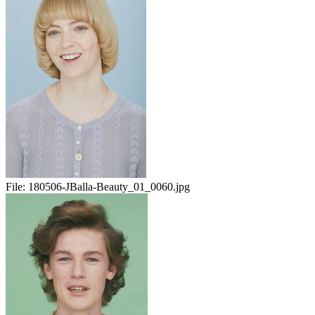
File:
180506-JBalla-Beauty_01_0060.jpg