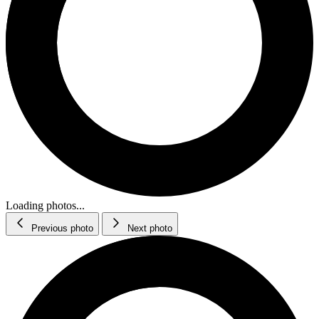
Loading photos...
Previous photo
Next photo