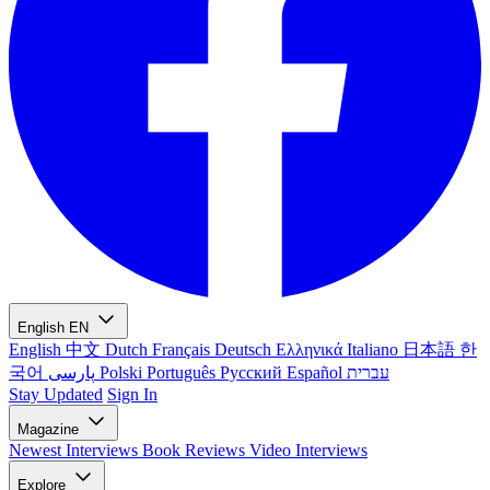
English
EN
English
中文
Dutch
Français
Deutsch
Ελληνικά
Italiano
日本語
한
국어
پارسی
Polski
Português
Русский
Español
עברית
Stay Updated
Sign In
Magazine
Newest
Interviews
Book Reviews
Video Interviews
Explore