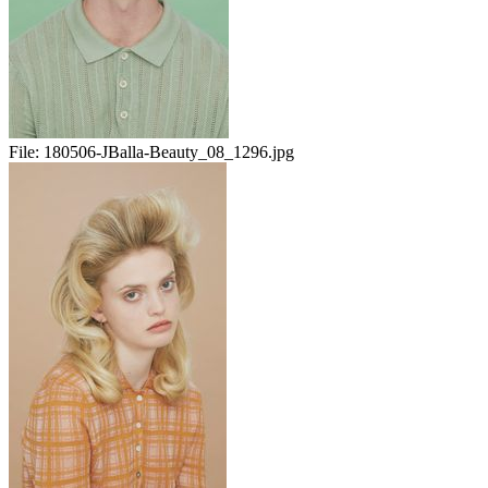
File:
180506-JBalla-Beauty_08_1296.jpg