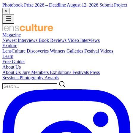
Photobook Prize 2026
– Deadline August 12, 2026
Submit Project
×
Magazine
Newest
Interviews
Book Reviews
Video Interviews
Explore
LensCulture Discoveries
Winners Galleries
Festival Videos
Learn
Free Guides
About Us
About Us
Jury Members
Exhibitions
Festivals
Press
Sessions
Photography Awards