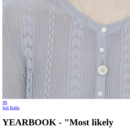
JB
Juli Balla
YEARBOOK - "Most likely