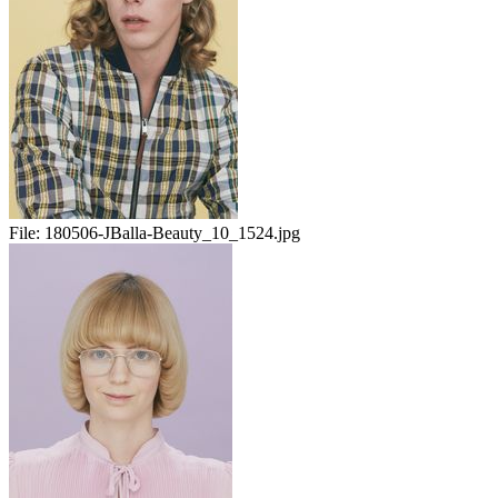
File:
180506-JBalla-Beauty_10_1524.jpg