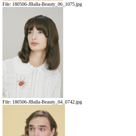
File:
180506-JBalla-Beauty_06_1075.jpg
File:
180506-JBalla-Beauty_04_0742.jpg