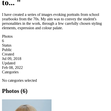
to... "
I have created a series of images evoking portraits from school
yearbooks from the 70s. My aim was to convey the student's
personalities in the work, through a few carefully chosen styling
elements, expression and colour palate.
Photos
6
Status
Public
Created
Jul 09, 2018
Updated
Feb 08, 2022
Categories
No categories selected
Photos (6)