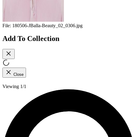
File:
180506-JBalla-Beauty_02_0306.jpg
Add To Collection
Close
Viewing 1/1