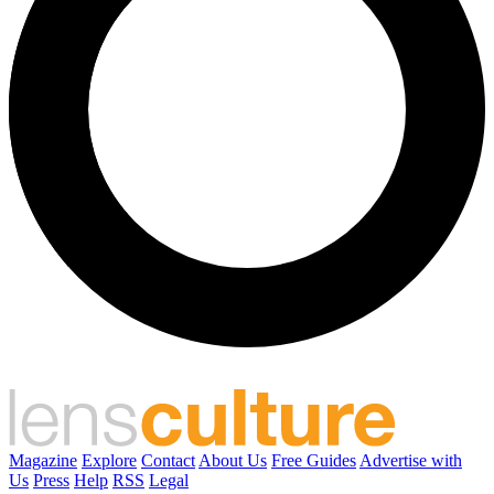
Magazine
Explore
Contact
About Us
Free Guides
Advertise with
Us
Press
Help
RSS
Legal