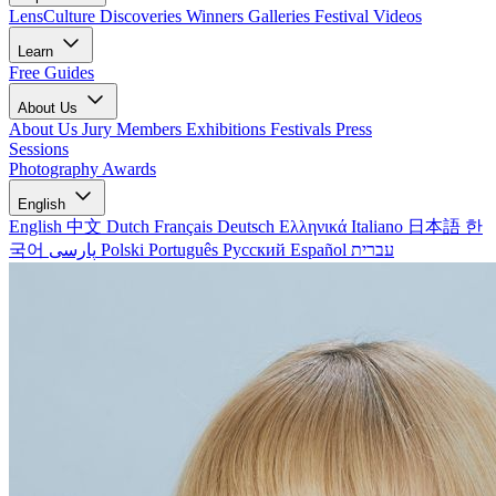
LensCulture Discoveries
Winners Galleries
Festival Videos
Learn
Free Guides
About Us
About Us
Jury Members
Exhibitions
Festivals
Press
Sessions
Photography Awards
English
English
中文
Dutch
Français
Deutsch
Ελληνικά
Italiano
日本語
한
국어
پارسی
Polski
Português
Русский
Español
עברית